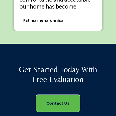
our home has become.
Fatima meharunnisa
Get Started Today With
Free Evaluation
Contact Us