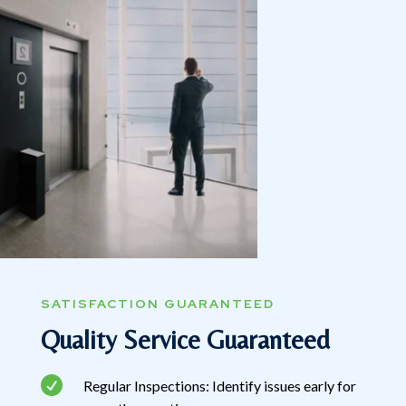
SATISFACTION GUARANTEED
Quality Service Guaranteed

Regular Inspections: Identify issues early for