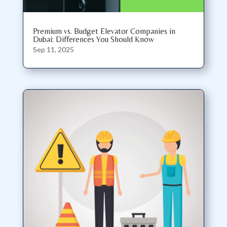
Premium vs. Budget Elevator Companies in
Dubai: Differences You Should Know
Sep 11, 2025