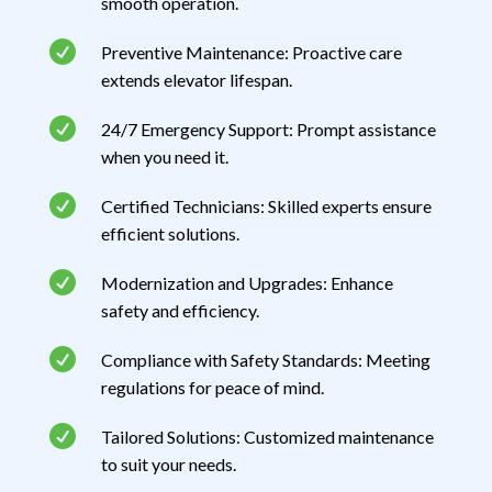
smooth operation.

Preventive Maintenance: Proactive care
extends elevator lifespan.

24/7 Emergency Support: Prompt assistance
when you need it.

Certified Technicians: Skilled experts ensure
efficient solutions.

Modernization and Upgrades: Enhance
safety and efficiency.

Compliance with Safety Standards: Meeting
regulations for peace of mind.

Tailored Solutions: Customized maintenance
to suit your needs.