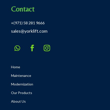
Contact
+(971) 58 281 9666
sales@yorklift.com
Home
Maintenance
Modernization
Our Products
About Us