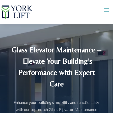
Glass Elevator Maintenance –
Elevate Your Building’s
Performance with Expert
Care
Enhance your building’s mobility and functionality
with our top-notch Glass Elevator Maintenance