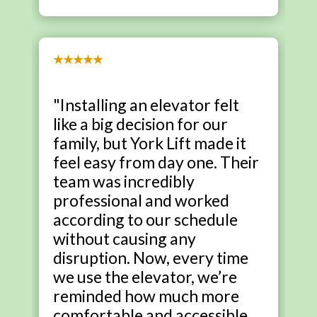
★★★★★
"Installing an elevator felt
like a big decision for our
family, but York Lift made it
feel easy from day one. Their
team was incredibly
professional and worked
according to our schedule
without causing any
disruption. Now, every time
we use the elevator, we’re
reminded how much more
comfortable and accessible