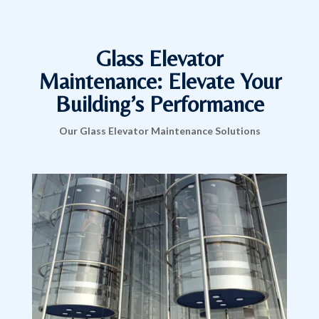
Glass Elevator
Maintenance: Elevate Your
Building’s Performance
Our Glass Elevator Maintenance Solutions