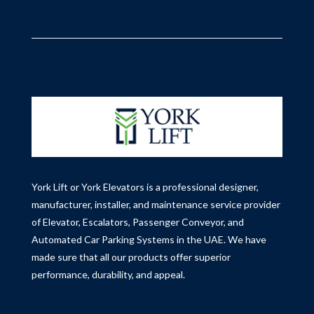
York Lift or York Elevators is a professional designer,
manufacturer, installer, and maintenance service provider
of Elevator, Escalators, Passenger Conveyor, and
Automated Car Parking Systems in the UAE.
We have
made sure that all our products offer superior
performance, durability, and appeal.