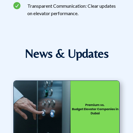

Transparent Communication: Clear updates
on elevator performance.
News & Updates