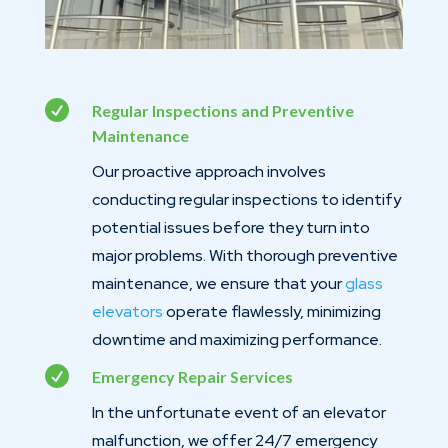

Regular Inspections and Preventive
Maintenance
Our proactive approach involves
conducting regular inspections to identify
potential issues before they turn into
major problems. With thorough preventive
maintenance, we ensure that your
glass
elevators
operate flawlessly, minimizing
downtime and maximizing performance.

Emergency Repair Services
In the unfortunate event of an elevator
malfunction, we offer 24/7 emergency