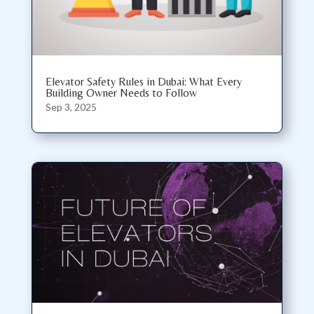
Elevator Safety Rules in Dubai: What Every
Building Owner Needs to Follow
Sep 3, 2025