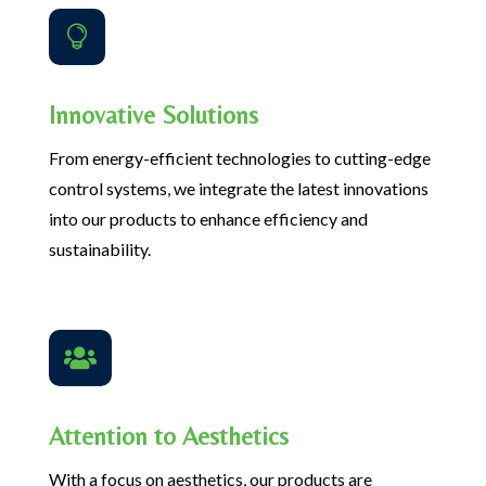

Innovative Solutions
From energy-efficient technologies to cutting-edge
control systems, we integrate the latest innovations
into our products to enhance efficiency and
sustainability.

Attention to Aesthetics
With a focus on aesthetics, our products are