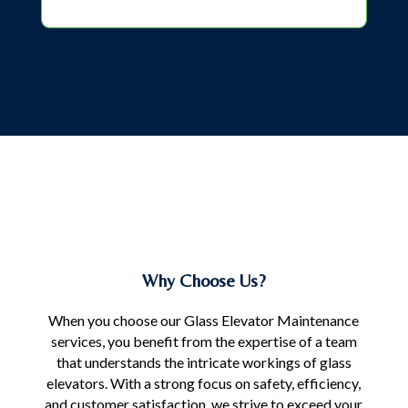
Why Choose Us?
When you choose our Glass Elevator Maintenance
services, you benefit from the expertise of a team
that understands the intricate workings of glass
elevators. With a strong focus on safety, efficiency,
and customer satisfaction, we strive to exceed your