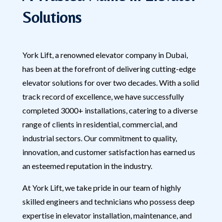
Solutions
York Lift, a renowned elevator company in Dubai,
has been at the forefront of delivering cutting-edge
elevator solutions for over two decades. With a solid
track record of excellence, we have successfully
completed 3000+ installations, catering to a diverse
range of clients in residential, commercial, and
industrial sectors. Our commitment to quality,
innovation, and customer satisfaction has earned us
an esteemed reputation in the industry.
At York Lift, we take pride in our team of highly
skilled engineers and technicians who possess deep
expertise in elevator installation, maintenance, and