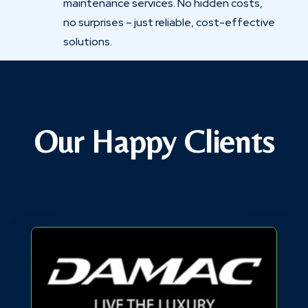
maintenance services. No hidden costs,
no surprises – just reliable, cost-effective
solutions.
Our Happy Clients