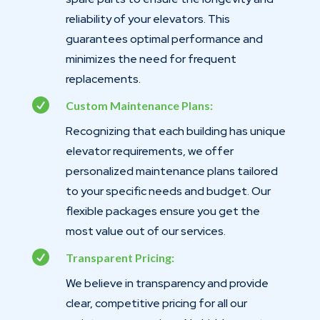
reliability of your elevators. This
guarantees optimal performance and
minimizes the need for frequent
replacements.

Custom Maintenance Plans:
Recognizing that each building has unique
elevator requirements, we offer
personalized maintenance plans tailored
to your specific needs and budget. Our
flexible packages ensure you get the
most value out of our services.

Transparent Pricing:
We believe in transparency and provide
clear, competitive pricing for all our