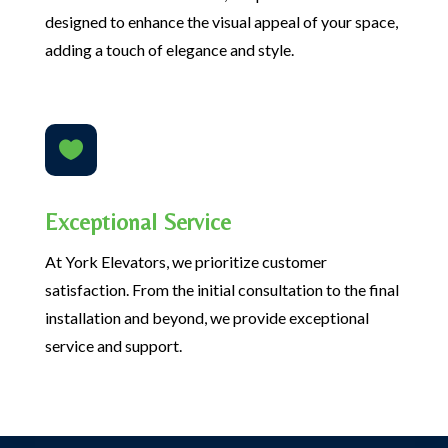
designed to enhance the visual appeal of your space,
adding a touch of elegance and style.

Exceptional Service
At York Elevators, we prioritize customer
satisfaction. From the initial consultation to the final
installation and beyond, we provide exceptional
service and support.