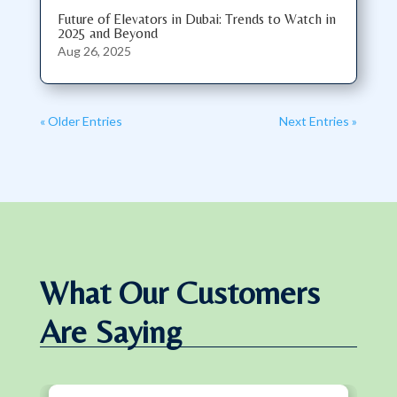
Future of Elevators in Dubai: Trends to Watch in
2025 and Beyond
Aug 26, 2025
« Older Entries
Next Entries »
What Our Customers
Are Saying