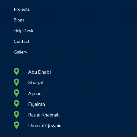
Projects
Blogs
Help Desk
Contact
Gallery

Abu Dhabi

Sharjah

Ajman

Fujairah

Ras al Khaimah

Umm al Quwain