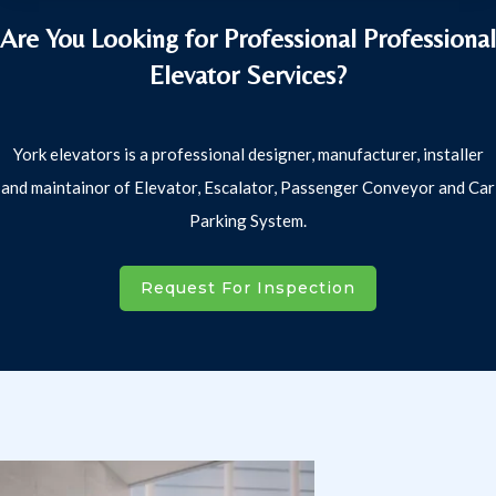
Are You Looking for Professional Professional
Elevator Services?
York elevators is a professional designer, manufacturer, installer
and maintainor of Elevator, Escalator, Passenger Conveyor and Car
Parking System.
Request For Inspection