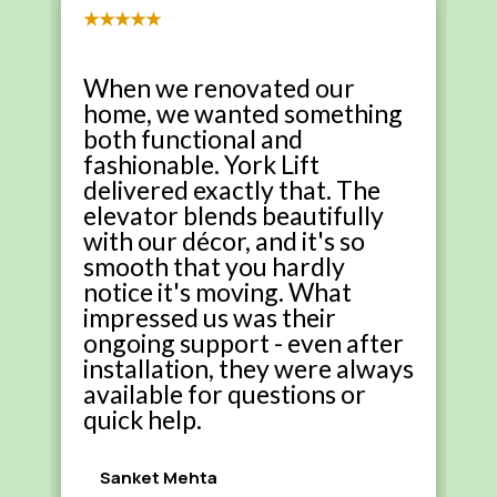
★★★★★
When we renovated our
home, we wanted something
both functional and
fashionable. York Lift
delivered exactly that. The
elevator blends beautifully
with our décor, and it's so
smooth that you hardly
notice it's moving. What
impressed us was their
ongoing support - even after
installation, they were always
available for questions or
quick help.
Sanket Mehta