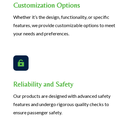
Customization Options
Whether it’s the design, functionality, or specific
features, we provide customizable options to meet
your needs and preferences.

Reliability and Safety
Our products are designed with advanced safety
features and undergo rigorous quality checks to
ensure passenger safety.