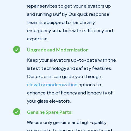
repair services to get your elevators up
and running swiftly. Our quick response
team is equipped to handle any
emergency situation with efficiency and
expertise.

Upgrade and Modernization
Keep your elevators up-to-date with the
latest technology and safety features.
Our experts can guide you through
elevator modernization
options to
enhance the efficiency and longevity of
your glass elevators.

Genuine Spare Parts:
We use only genuine and high-quality
spare parts to ensure the longevity and