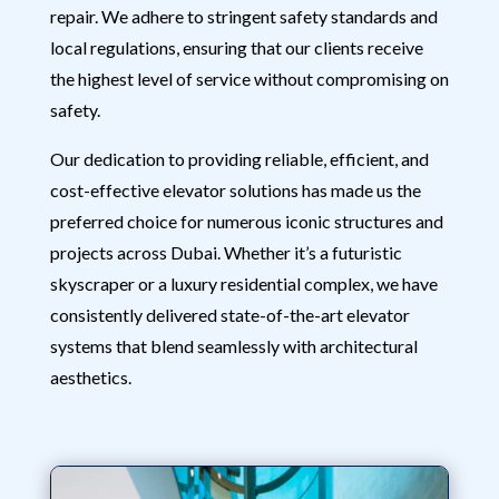
repair. We adhere to stringent safety standards and
local regulations, ensuring that our clients receive
the highest level of service without compromising on
safety.
Our dedication to providing reliable, efficient, and
cost-effective elevator solutions has made us the
preferred choice for numerous iconic structures and
projects across Dubai. Whether it’s a futuristic
skyscraper or a luxury residential complex, we have
consistently delivered state-of-the-art elevator
systems that blend seamlessly with architectural
aesthetics.