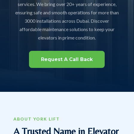
services. We bring over 20+ years of experience,
ensuring safe and smooth operations for more than
3000 installations across Dubai. Discover
affordable maintenance solutions to keep your
elevators in prime condition.
Request A Call Back
ABOUT YORK LIFT
A Trusted Name in Elevator