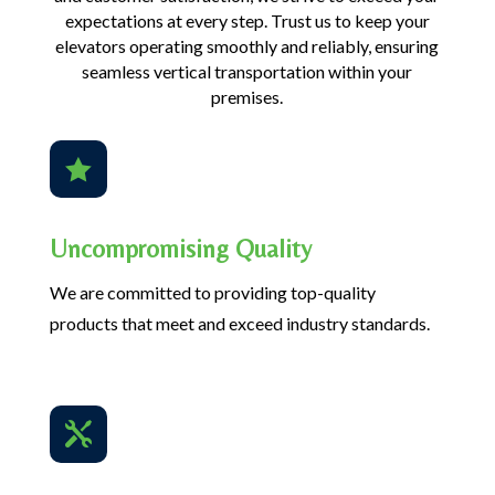
expectations at every step. Trust us to keep your
elevators operating smoothly and reliably, ensuring
seamless vertical transportation within your
premises.

Uncompromising Quality
We are committed to providing top-quality
products that meet and exceed industry standards.
