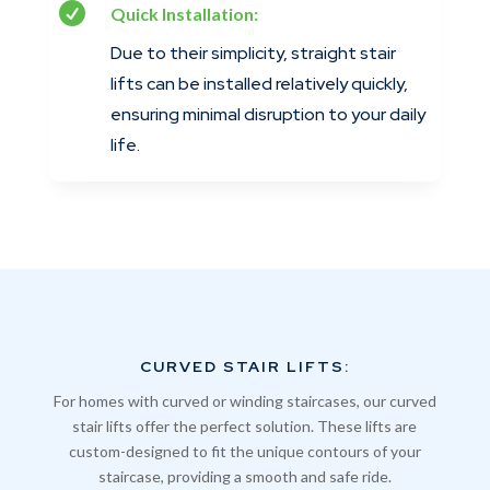

Quick Installation:
Due to their simplicity, straight stair
lifts can be installed relatively quickly,
ensuring minimal disruption to your daily
life.
CURVED STAIR LIFTS:
For homes with curved or winding staircases, our curved
stair lifts offer the perfect solution. These lifts are
custom-designed to fit the unique contours of your
staircase, providing a smooth and safe ride.