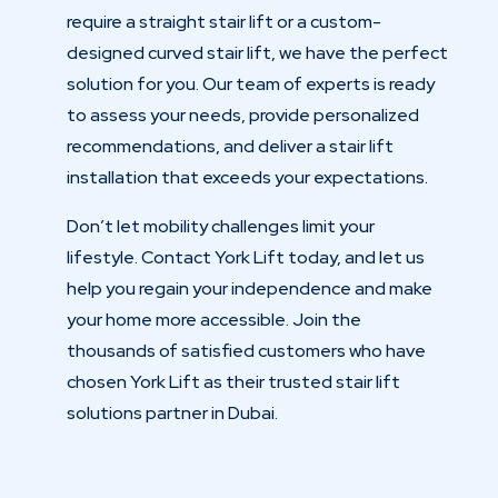
require a straight stair lift or a custom-
designed curved stair lift, we have the perfect
solution for you. Our team of experts is ready
to assess your needs, provide personalized
recommendations, and deliver a stair lift
installation that exceeds your expectations.
Don’t let mobility challenges limit your
lifestyle. Contact York Lift today, and let us
help you regain your independence and make
your home more accessible. Join the
thousands of satisfied customers who have
chosen York Lift as their trusted stair lift
solutions partner in Dubai.