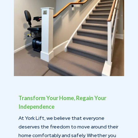
Transform Your Home, Regain Your
Independence
At York Lift, we believe that everyone
deserves the freedom to move around their
home comfortably and safely. Whether you