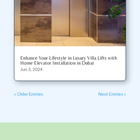
Enhance Your Lifestyle in Luxury Villa Lifts with
Home Elevator Installation in Dubai
Jun 3, 2024
« Older Entries
Next Entries »