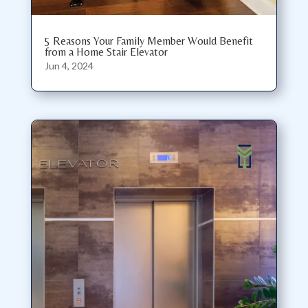
5 Reasons Your Family Member Would Benefit
from a Home Stair Elevator
Jun 4, 2024