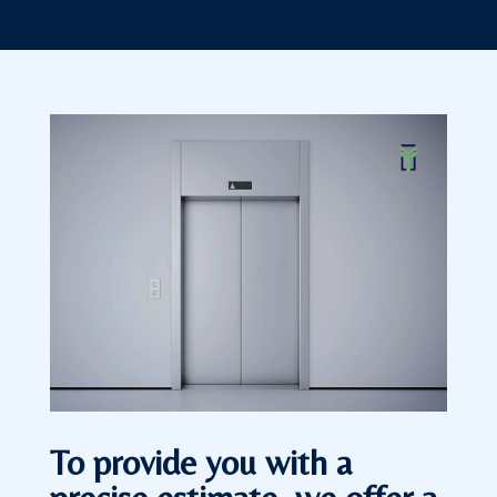
To provide you with a