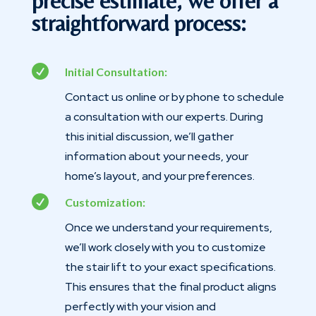
precise estimate, we offer a
straightforward process:

Initial Consultation:
Contact us online or by phone to schedule
a consultation with our experts. During
this initial discussion, we’ll gather
information about your needs, your
home’s layout, and your preferences.

Customization:
Once we understand your requirements,
we’ll work closely with you to customize
the stair lift to your exact specifications.
This ensures that the final product aligns
perfectly with your vision and