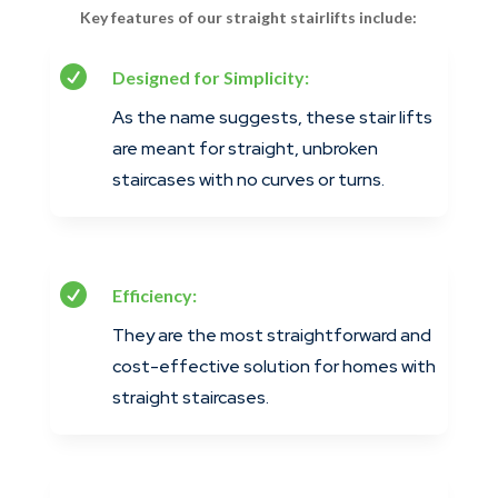
Key features of our straight stairlifts include:

Designed for Simplicity:
As the name suggests, these stair lifts
are meant for straight, unbroken
staircases with no curves or turns.

Efficiency:
They are the most straightforward and
cost-effective solution for homes with
straight staircases.