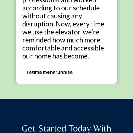
according to our schedule
without causing any
disruption. Now, every time
we use the elevator, we’re
reminded how much more
comfortable and accessible
our home has become.
Fatima meharunnisa
Get Started Today With