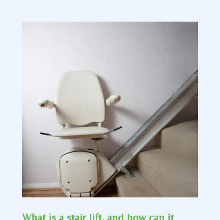
What is a stair lift, and how can it