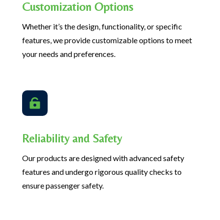
Customization Options
Whether it’s the design, functionality, or specific
features, we provide customizable options to meet
your needs and preferences.

Reliability and Safety
Our products are designed with advanced safety
features and undergo rigorous quality checks to
ensure passenger safety.