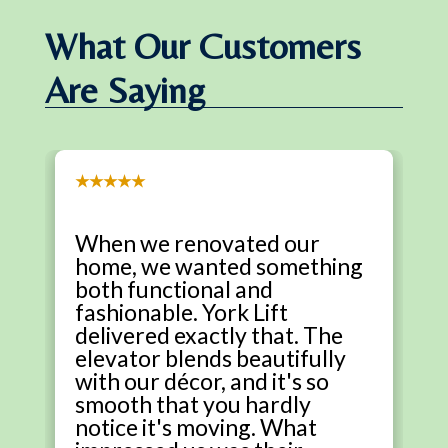
What Our Customers
Are Saying
★★★★★
When we renovated our
home, we wanted something
both functional and
fashionable. York Lift
delivered exactly that. The
elevator blends beautifully
with our décor, and it's so
smooth that you hardly
notice it's moving. What