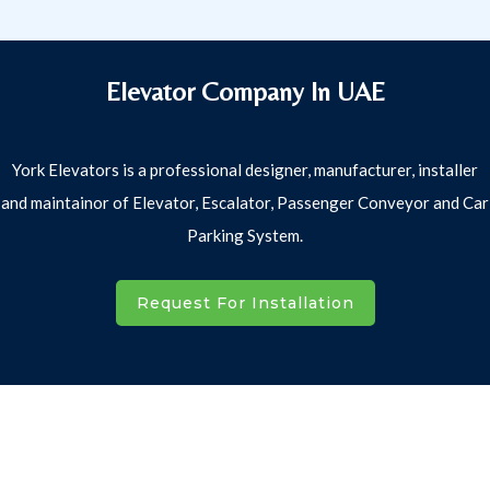
Elevator Company In UAE
York Elevators is a professional designer, manufacturer, installer
and maintainor of Elevator, Escalator, Passenger Conveyor and Car
Parking System.
Request For Installation