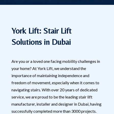
York Lift: Stair Lift
Solutions in Dubai
Are you or a loved one facing mobility challenges in
your home? At York Lift, we understand the
importance of maintaining independence and
freedom of movement, especially when it comes to
navigating stairs. With over 20 years of dedicated
service, we are proud to be the leading stair lift
manufacturer, installer and designer in Dubai, having
successfully completed more than 3000 projects.