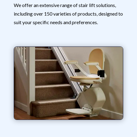
We offer an extensive range of stair lift solutions,
including over 150 varieties of products, designed to
suit your specific needs and preferences.