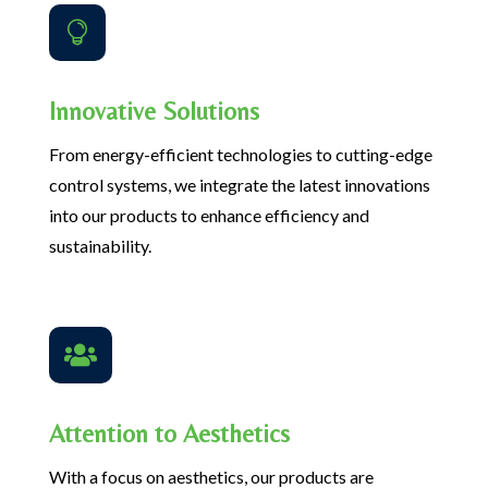

Innovative Solutions
From energy-efficient technologies to cutting-edge
control systems, we integrate the latest innovations
into our products to enhance efficiency and
sustainability.

Attention to Aesthetics
With a focus on aesthetics, our products are