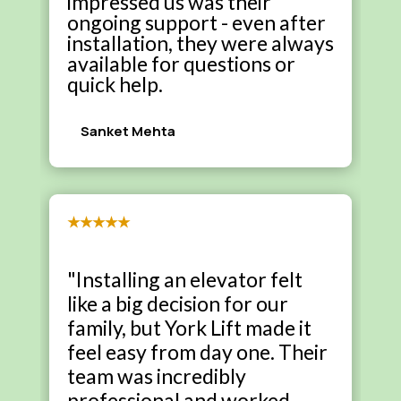
impressed us was their
ongoing support - even after
installation, they were always
available for questions or
quick help.
Sanket Mehta
★★★★★
"Installing an elevator felt
like a big decision for our
family, but York Lift made it
feel easy from day one. Their
team was incredibly
professional and worked