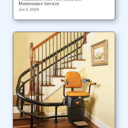
Maintenance Services
Jun 5, 2024