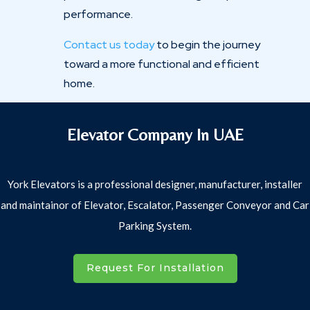
performance.
Contact us today
to begin the journey
toward a more functional and efficient
home.
Elevator Company In UAE
York Elevators is a professional designer, manufacturer, installer
and maintainor of Elevator, Escalator, Passenger Conveyor and Car
Parking System.
Request For Installation