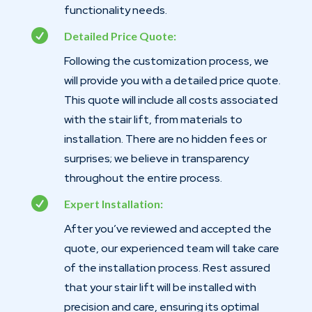
functionality needs.

Detailed Price Quote:
Following the customization process, we
will provide you with a detailed price quote.
This quote will include all costs associated
with the stair lift, from materials to
installation. There are no hidden fees or
surprises; we believe in transparency
throughout the entire process.

Expert Installation:
After you’ve reviewed and accepted the
quote, our experienced team will take care
of the installation process. Rest assured
that your stair lift will be installed with
precision and care, ensuring its optimal