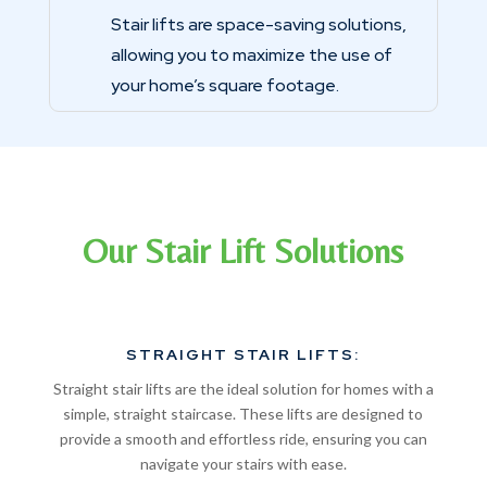
Stair lifts are space-saving solutions,
allowing you to maximize the use of
your home’s square footage.
Our Stair Lift Solutions
STRAIGHT STAIR LIFTS:
Straight stair lifts are the ideal solution for homes with a
simple, straight staircase. These lifts are designed to
provide a smooth and effortless ride, ensuring you can
navigate your stairs with ease.