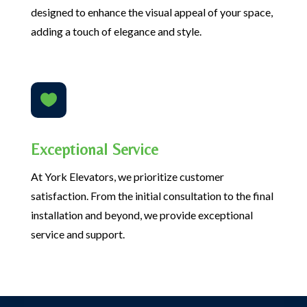
designed to enhance the visual appeal of your space,
adding a touch of elegance and style.

Exceptional Service
At York Elevators, we prioritize customer
satisfaction. From the initial consultation to the final
installation and beyond, we provide exceptional
service and support.