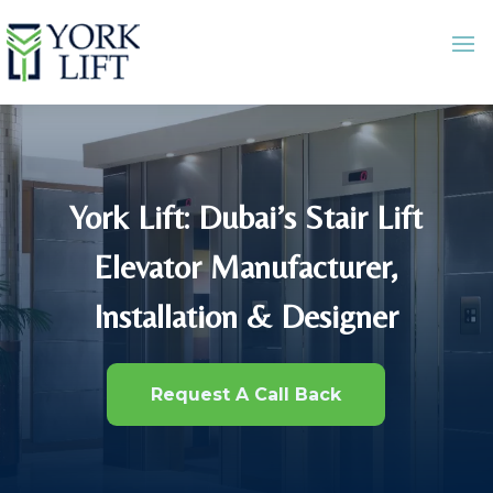
York Lift: Dubai’s Stair Lift
Elevator Manufacturer,
Installation & Designer
Request A Call Back