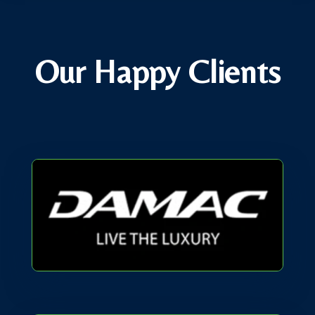
Our Happy Clients