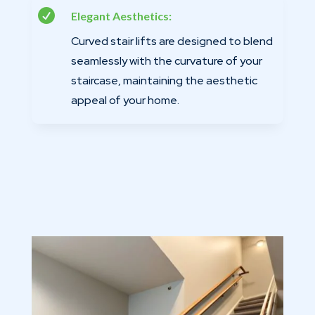

Elegant Aesthetics:
Curved stair lifts are designed to blend
seamlessly with the curvature of your
staircase, maintaining the aesthetic
appeal of your home.