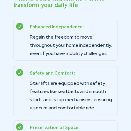
transform your daily life

Enhanced Independence:
Regain the freedom to move
throughout your home independently,
even if you have mobility challenges.

Safety and Comfort:
Stair lifts are equipped with safety
features like seatbelts and smooth
start-and-stop mechanisms, ensuring
a secure and comfortable ride.

Preservation of Space: