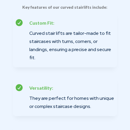
Key features of our curved stairlifts include:

Custom Fit:
Curved stair lifts are tailor-made to fit
staircases with turns, corners, or
landings, ensuring a precise and secure
fit.

Versatility:
They are perfect for homes with unique
or complex staircase designs.