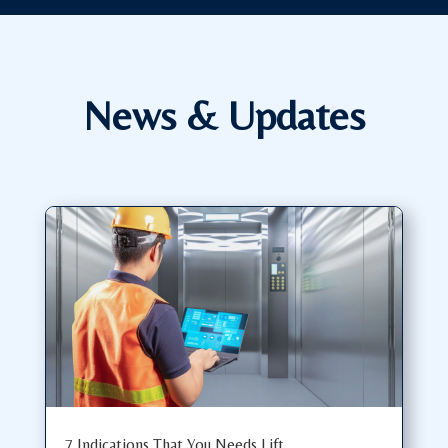
News & Updates
7 Indications That You Needs Lift