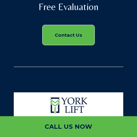
Free Evaluation
Contact Us
CALL US NOW
York Lift or York Elevators is a professional designer,