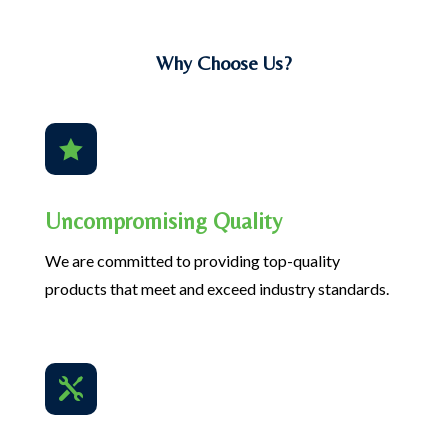
Why Choose Us?

Uncompromising Quality
We are committed to providing top-quality
products that meet and exceed industry standards.
