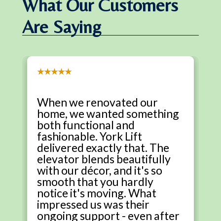
What Our Customers
Are Saying
★★★★★
When we renovated our
home, we wanted something
both functional and
fashionable. York Lift
delivered exactly that. The
elevator blends beautifully
with our décor, and it's so
smooth that you hardly
notice it's moving. What
impressed us was their
ongoing support - even after