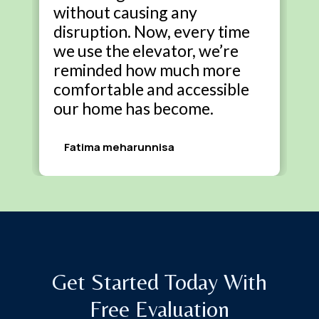
without causing any
disruption. Now, every time
we use the elevator, we’re
reminded how much more
comfortable and accessible
our home has become.
Fatima meharunnisa
Get Started Today With
Free Evaluation