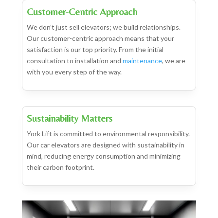
Customer-Centric Approach
We don’t just sell elevators; we build relationships.
Our customer-centric approach means that your
satisfaction is our top priority. From the initial
consultation to installation and
maintenance
, we are
with you every step of the way.
Sustainability Matters
York Lift is committed to environmental responsibility.
Our car elevators are designed with sustainability in
mind, reducing energy consumption and minimizing
their carbon footprint.