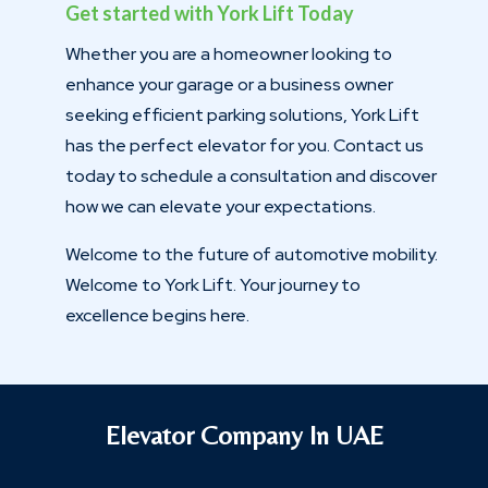
Get started with York Lift Today
Whether you are a homeowner looking to
enhance your garage or a business owner
seeking efficient parking solutions, York Lift
has the perfect elevator for you. Contact us
today to schedule a consultation and discover
how we can elevate your expectations.
Welcome to the future of automotive mobility.
Welcome to York Lift. Your journey to
excellence begins here.
Elevator Company In UAE