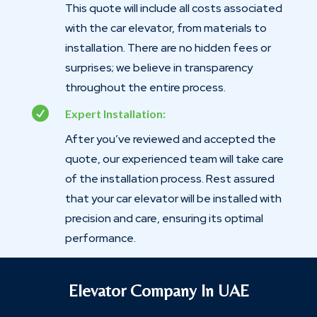
This quote will include all costs associated
with the car elevator, from materials to
installation. There are no hidden fees or
surprises; we believe in transparency
throughout the entire process.

Expert Installation:
After you’ve reviewed and accepted the
quote, our experienced team will take care
of the installation process. Rest assured
that your car elevator will be installed with
precision and care, ensuring its optimal
performance.
Elevator Company In UAE