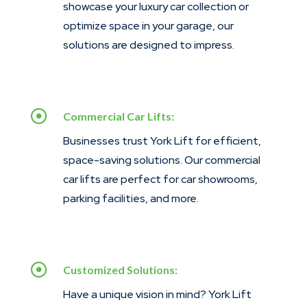
showcase your luxury car collection or
optimize space in your garage, our
solutions are designed to impress.

Commercial Car Lifts:
Businesses trust York Lift for efficient,
space-saving solutions. Our commercial
car lifts are perfect for car showrooms,
parking facilities, and more.

Customized Solutions:
Have a unique vision in mind? York Lift