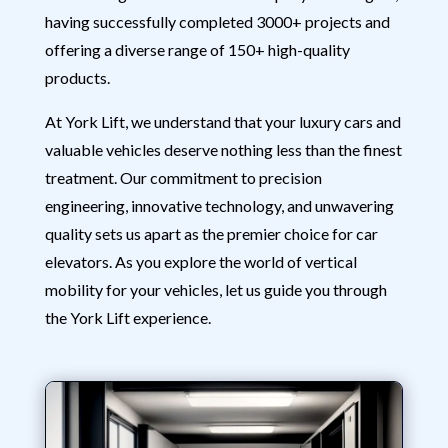
having successfully completed 3000+ projects and
offering a diverse range of 150+ high-quality
products.
At York Lift, we understand that your luxury cars and
valuable vehicles deserve nothing less than the finest
treatment. Our commitment to precision
engineering, innovative technology, and unwavering
quality sets us apart as the premier choice for car
elevators. As you explore the world of vertical
mobility for your vehicles, let us guide you through
the York Lift experience.