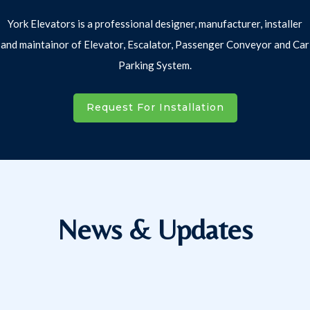
York Elevators is a professional designer, manufacturer, installer
and maintainor of Elevator, Escalator, Passenger Conveyor and Car
Parking System.
Request For Installation
News & Updates