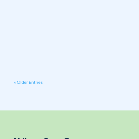
« Older Entries