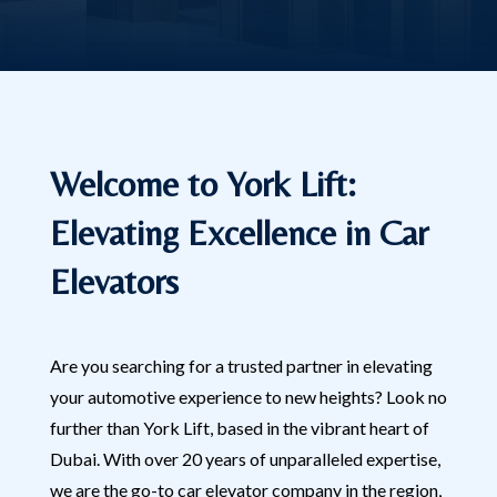
Welcome to York Lift:
Elevating Excellence in Car
Elevators
Are you searching for a trusted partner in elevating
your automotive experience to new heights? Look no
further than York Lift, based in the vibrant heart of
Dubai. With over 20 years of unparalleled expertise,
we are the go-to car elevator company in the region,