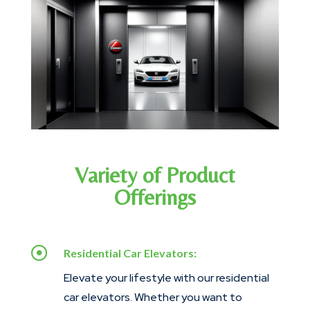
Variety of Product
Offerings

Residential Car Elevators:
Elevate your lifestyle with our residential
car elevators. Whether you want to