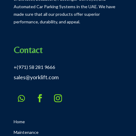
Automated Car Parking Systems in the UAE.
We have
made sure that all our products offer superior
performance, durability, and appeal.
Contact
+(971) 58 281 9666
sales@yorklift.com
Home
Maintenance