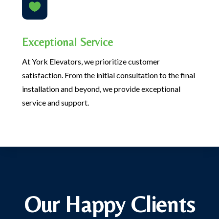

Exceptional Service
At York Elevators, we prioritize customer
satisfaction. From the initial consultation to the final
installation and beyond, we provide exceptional
service and support.
Our Happy Clients