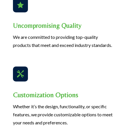

Uncompromising Quality
We are committed to providing top-quality
products that meet and exceed industry standards.

Customization Options
Whether it’s the design, functionality, or specific
features, we provide customizable options to meet
your needs and preferences.