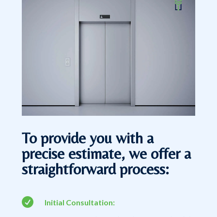
To provide you with a
precise estimate, we offer a
straightforward process:

Initial Consultation: