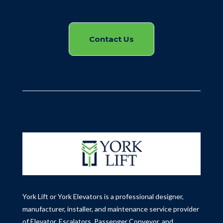
Contact Us
York Lift or York Elevators is a professional designer,
manufacturer, installer, and maintenance service provider
of Elevator, Escalators, Passenger Conveyor, and