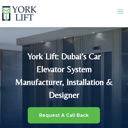
York Lift: Dubai’s Car
Elevator System
Manufacturer, Installation &
Designer
Request A Call Back