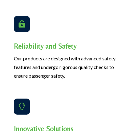

Reliability and Safety
Our products are designed with advanced safety
features and undergo rigorous quality checks to
ensure passenger safety.

Innovative Solutions