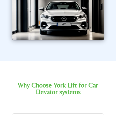
Why Choose York Lift for Car
Elevator systems