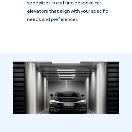
specializes in crafting bespoke car
elevators that align with your specific
needs and preferences.