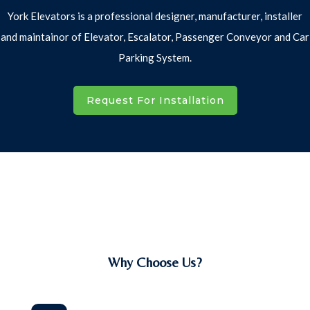
York Elevators is a professional designer, manufacturer, installer
and maintainor of Elevator, Escalator, Passenger Conveyor and Car
Parking System.
Request For Installation
Why Choose Us?