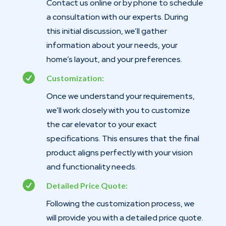
Contact us online or by phone to schedule
a consultation with our experts. During
this initial discussion, we’ll gather
information about your needs, your
home’s layout, and your preferences.

Customization:
Once we understand your requirements,
we’ll work closely with you to customize
the car elevator to your exact
specifications. This ensures that the final
product aligns perfectly with your vision
and functionality needs.

Detailed Price Quote:
Following the customization process, we
will provide you with a detailed price quote.