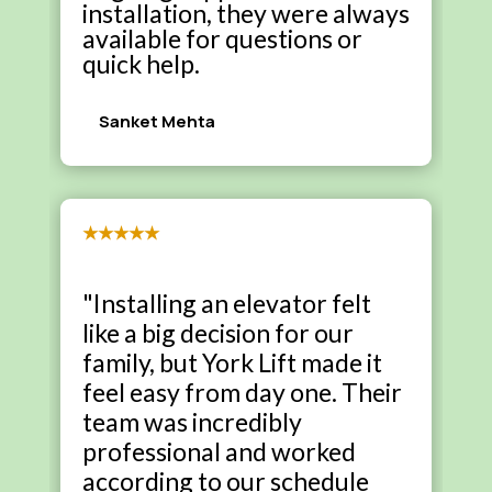
installation, they were always
available for questions or
quick help.
Sanket Mehta
★★★★★
"Installing an elevator felt
like a big decision for our
family, but York Lift made it
feel easy from day one. Their
team was incredibly
professional and worked
according to our schedule