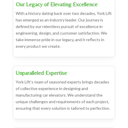
Our Legacy of Elevating Excellence
With a history dating back over two decades, York Lift
has emerged as an industry leader. Our journey is
defined by our relentless pursuit of excellence in
engineering, design, and customer satisfaction. We
take immense pride in our legacy, and it reflects in
every product we create.
Unparalleled Expertise
York Lift’s team of seasoned experts brings decades
of collective experience in designing and
manufacturing car elevators. We understand the
unique challenges and requirements of each project,
ensuring that every solution is tailored to perfection.