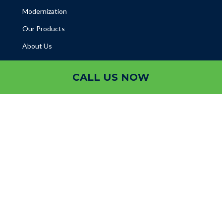
Modernization
Our Products
About Us
CALL US NOW
Projects
Blogs
Help Desk
Contact
Gallery

Abu Dhabi

Sharjah

Ajman