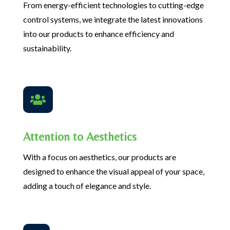
From energy-efficient technologies to cutting-edge
control systems, we integrate the latest innovations
into our products to enhance efficiency and
sustainability.

Attention to Aesthetics
With a focus on aesthetics, our products are
designed to enhance the visual appeal of your space,
adding a touch of elegance and style.