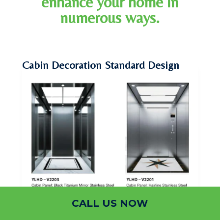
enhance your home in
numerous ways.
Cabin Decoration Standard Design
CALL US NOW
Cabin Decoration Standard Design