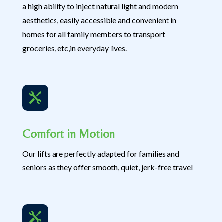
a high ability to inject natural light and modern
aesthetics, easily accessible and convenient in
homes for all family members to transport
groceries, etc,in everyday lives.

Comfort in Motion
Our lifts are perfectly adapted for families and
seniors as they offer smooth, quiet, jerk-free travel
