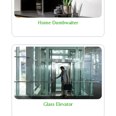
Home Dumbwaiter
Glass Elevator