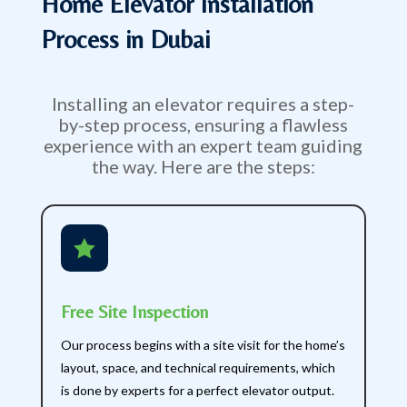
Home Elevator Installation
Process in Dubai
Installing an elevator requires a step-
by-step process, ensuring a flawless
experience with an expert team guiding
the way. Here are the steps:

Free Site Inspection
Our process begins with a site visit for the home’s
layout, space, and technical requirements, which
is done by experts for a perfect elevator output.