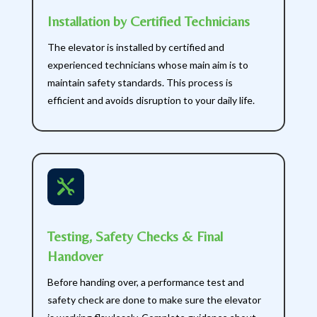
Installation by Certified Technicians
The elevator is installed by certified and
experienced technicians whose main aim is to
maintain safety standards. This process is
efficient and avoids disruption to your daily life.

Testing, Safety Checks & Final
Handover
Before handing over, a performance test and
safety check are done to make sure the elevator