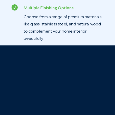

Multiple Finishing Options
Choose from a range of premium materials
like glass, stainless steel, and natural wood
to complement your home interior
beautifully.