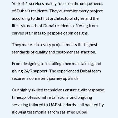
Yorklift’s services mainly focus on the unique needs
of Dubai’s residents. They customize every project
according to distinct architectural styles and the
lifestyle needs of Dubai residents, offering from
curved stair lifts to bespoke cabin designs.
They make sure every project meets the highest
standards of quality and customer satisfaction.
From designing to installing, then maintaining, and
giving 24/7 support. The experienced Dubai team
secures a consistent journey upwards.
Our highly skilled technicians ensure swift response
times, professional installations, and ongoing
servicing tailored to UAE standards – all backed by
glowing testimonials from satisfied Dubai