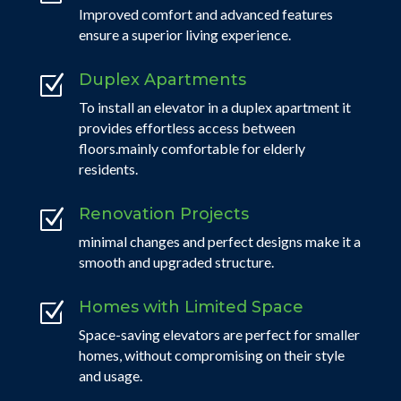
Improved comfort and advanced features
ensure a superior living experience.
Duplex Apartments
Z
To install an elevator in a duplex apartment it
provides effortless access between
floors.mainly comfortable for elderly
residents.
Renovation Projects
Z
minimal changes and perfect designs make it a
smooth and upgraded structure.
Homes with Limited Space
Z
Space-saving elevators are perfect for smaller
homes, without compromising on their style
and usage.