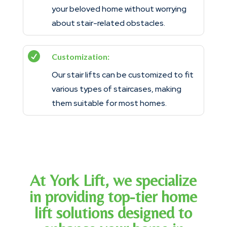
your beloved home without worrying
about stair-related obstacles.

Customization:
Our stair lifts can be customized to fit
various types of staircases, making
them suitable for most homes.
At York Lift, we specialize
in providing top-tier home
lift solutions designed to