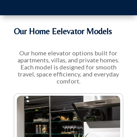
Our Home Eelevator Models
Our home elevator options built for
apartments, villas, and private homes.
Each model is designed for smooth
travel, space efficiency, and everyday
comfort.