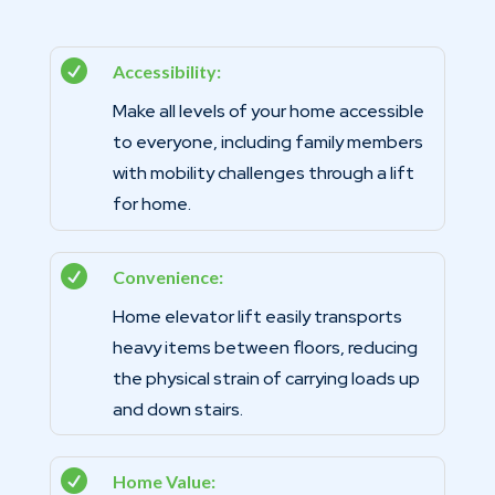

Accessibility:
Make all levels of your home accessible
to everyone, including family members
with mobility challenges through a lift
for home.

Convenience:
Home elevator lift easily transports
heavy items between floors, reducing
the physical strain of carrying loads up
and down stairs.

Home Value: