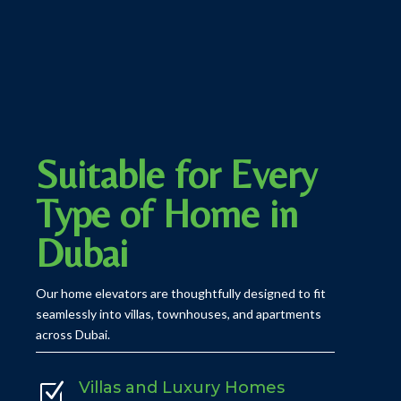
Suitable for Every
Type of Home in
Dubai
Our home elevators are thoughtfully designed to fit
seamlessly into villas, townhouses, and apartments
across Dubai.
Villas and Luxury Homes
Z