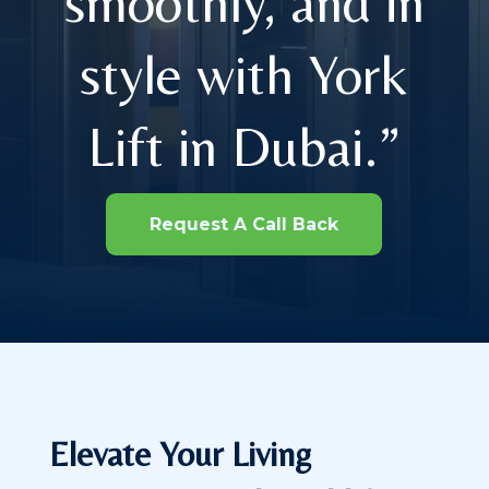
smoothly, and in
style with York
Lift in Dubai.”
Request A Call Back
Elevate Your Living