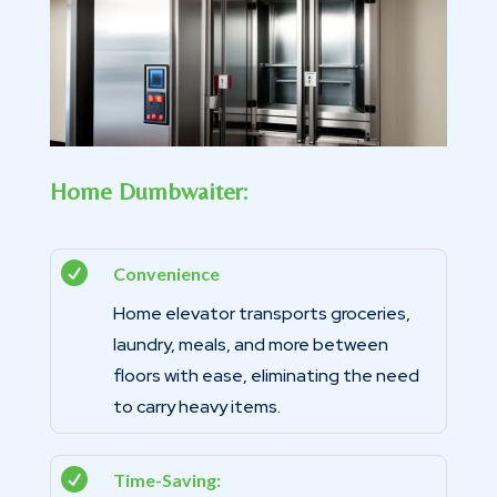
Home Dumbwaiter:

Convenience
Home elevator transports groceries,
laundry, meals, and more between
floors with ease, eliminating the need
to carry heavy items.

Time-Saving: