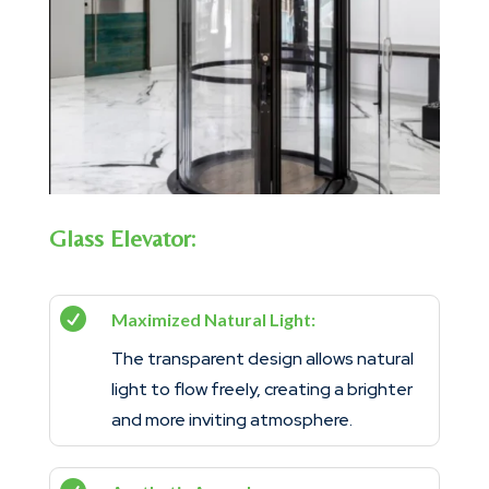
Glass Elevator:

Maximized Natural Light:
The transparent design allows natural
light to flow freely, creating a brighter
and more inviting atmosphere.