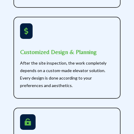

Customized Design & Planning
After the site inspection, the work completely
depends on a custom-made elevator solution.
Every design is done according to your
preferences and aesthetics.
