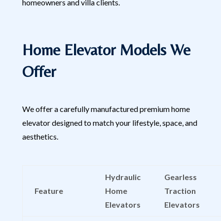
homeowners and villa clients.
Home Elevator Models We
Offer
We offer a carefully manufactured premium home
elevator designed to match your lifestyle, space, and
aesthetics.
Hydraulic
Gearless
Feature
Home
Traction
Elevators
Elevators