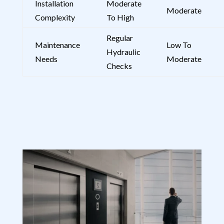
Installation
Moderate
Moderate
Complexity
To High
Regular
Maintenance
Low To
Hydraulic
Needs
Moderate
Checks