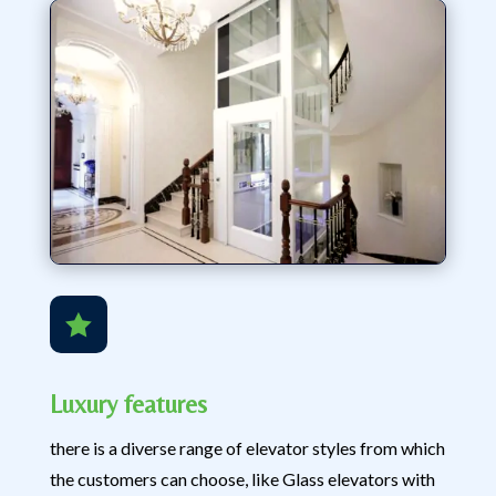

Luxury features
there is a diverse range of elevator styles from which
the customers can choose, like Glass elevators with