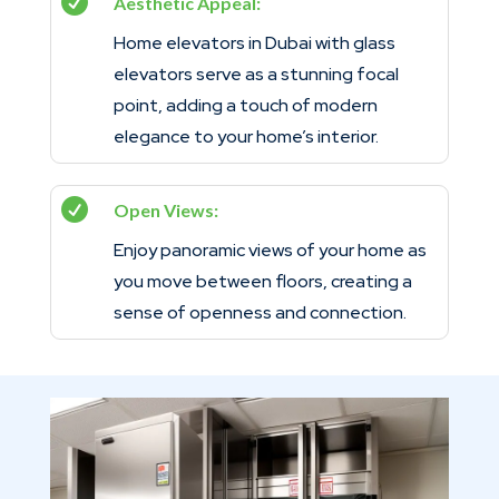

Aesthetic Appeal:
Home elevators in Dubai with glass
elevators serve as a stunning focal
point, adding a touch of modern
elegance to your home’s interior.

Open Views:
Enjoy panoramic views of your home as
you move between floors, creating a
sense of openness and connection.