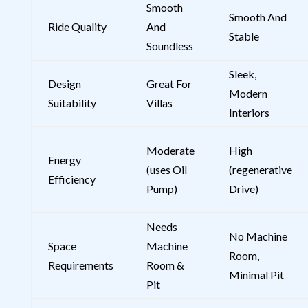
Smooth
Smooth And
Ride Quality
And
Stable
Soundless
Sleek,
Design
Great For
Modern
Suitability
Villas
Interiors
Moderate
High
Energy
(uses Oil
(regenerative
Efficiency
Pump)
Drive)
Needs
No Machine
Space
Machine
Room,
Requirements
Room &
Minimal Pit
Pit