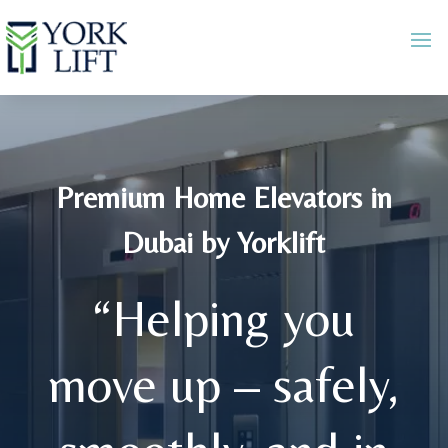
Premium Home Elevators in
Dubai by Yorklift
“Helping you
move up – safely,