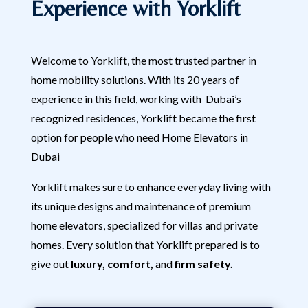
Experience with Yorklift
Welcome to Yorklift, the most trusted partner in
home mobility solutions. With its 20 years of
experience in this field, working with Dubai’s
recognized residences, Yorklift became the first
option for people who need Home Elevators in
Dubai
Yorklift makes sure to enhance everyday living with
its unique designs and maintenance of premium
home elevators, specialized for villas and private
homes. Every solution that Yorklift prepared is to
give out
luxury, comfort,
and
firm safety.