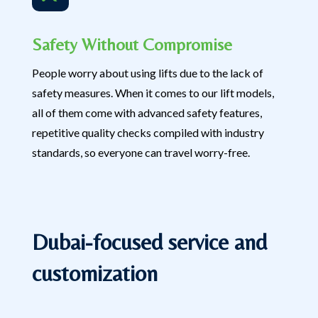
Safety Without Compromise
People worry about using lifts due to the lack of
safety measures. When it comes to our lift models,
all of them come with advanced safety features,
repetitive quality checks compiled with industry
standards, so everyone can travel worry-free.
Dubai-focused service and
customization