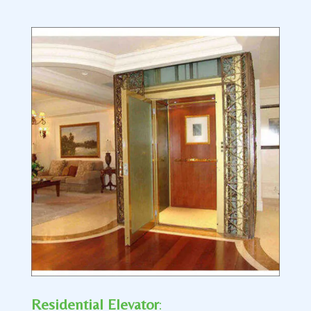
Residential Elevator
: