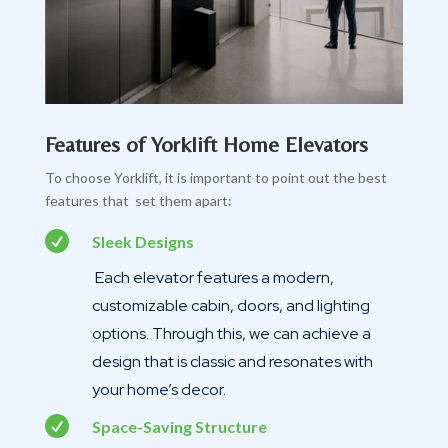
Features of Yorklift Home Elevators
To choose Yorklift, it is important to point out the best
features that set them apart:

Sleek Designs
Each elevator features a modern,
customizable cabin, doors, and lighting
options. Through this, we can achieve a
design that is classic and resonates with
your home’s decor.

Space-Saving Structure