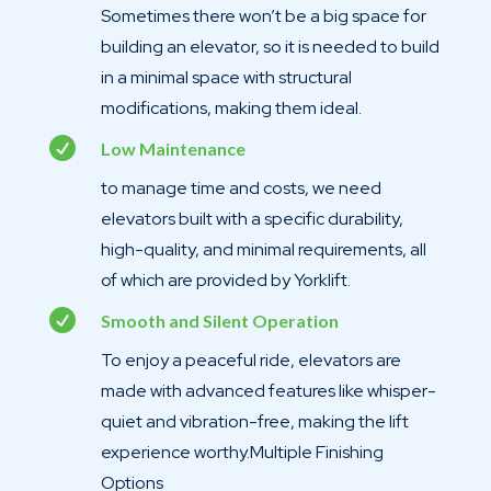
Sometimes there won’t be a big space for
building an elevator, so it is needed to build
in a minimal space with structural
modifications, making them ideal.

Low Maintenance
to manage time and costs, we need
elevators built with a specific durability,
high-quality, and minimal requirements, all
of which are provided by Yorklift.

Smooth and Silent Operation
To enjoy a peaceful ride, elevators are
made with advanced features like whisper-
quiet and vibration-free, making the lift
experience worthy.Multiple Finishing
Options