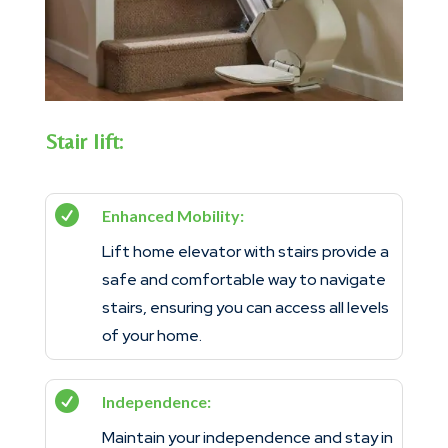
Stair lift:

Enhanced Mobility:
Lift home elevator with stairs provide a
safe and comfortable way to navigate
stairs, ensuring you can access all levels
of your home.

Independence:
Maintain your independence and stay in