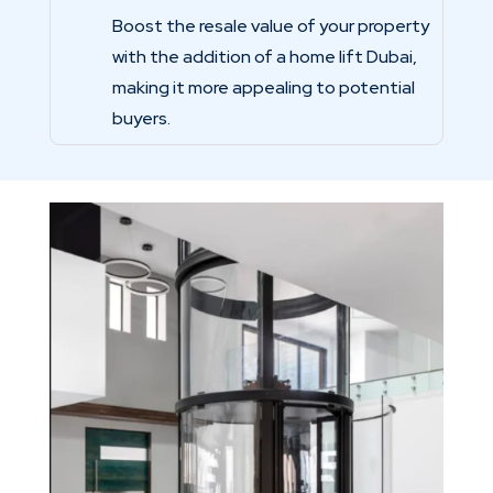
Boost the resale value of your property
with the addition of a home lift Dubai,
making it more appealing to potential
buyers.