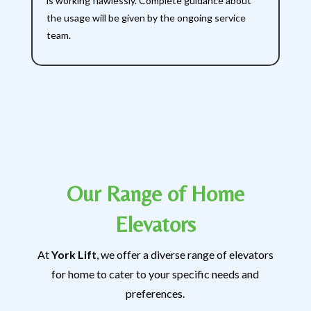
is working flawlessly. Complete guidance about
the usage will be given by the ongoing service
team.
Our Range of Home
Elevators
At
York Lift
, we offer a diverse range of elevators
for home to cater to your specific needs and
preferences.