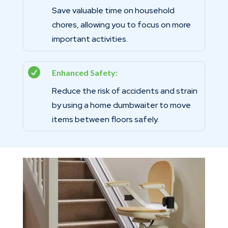
Save valuable time on household
chores, allowing you to focus on more
important activities.

Enhanced Safety:
Reduce the risk of accidents and strain
by using a home dumbwaiter to move
items between floors safely.