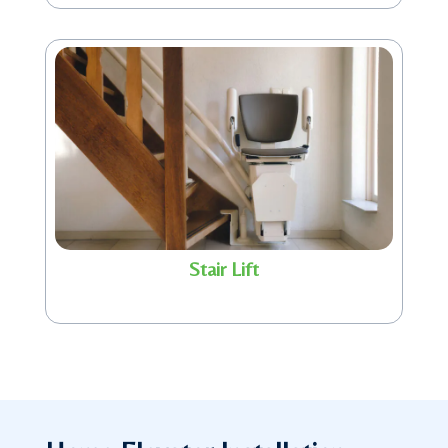
Stair Lift