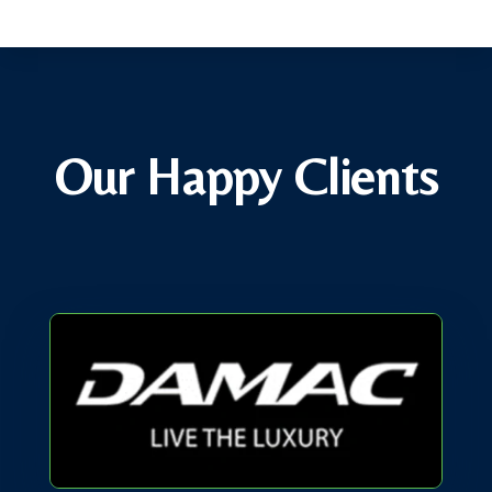
Our Happy Clients