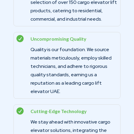
selection of over 150 cargo elevator lift
products, catering to residential,
commercial, and industrial needs.

Uncompromising Quality
Quality is our foundation. We source
materials meticulously, employ skilled
technicians, and adhere to rigorous
quality standards, earning us a
reputation as a leading cargo lift
elevator UAE.

Cutting-Edge Technology
We stay ahead with innovative cargo
elevator solutions, integrating the