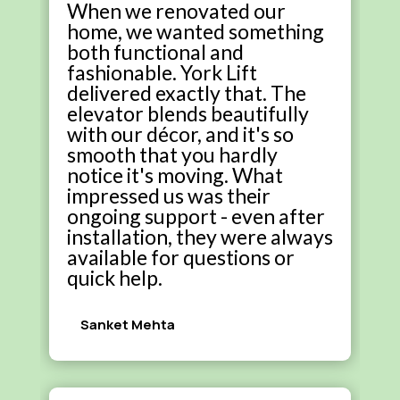
When we renovated our
home, we wanted something
both functional and
fashionable. York Lift
delivered exactly that. The
elevator blends beautifully
with our décor, and it's so
smooth that you hardly
notice it's moving. What
impressed us was their
ongoing support - even after
installation, they were always
available for questions or
quick help.
Sanket Mehta