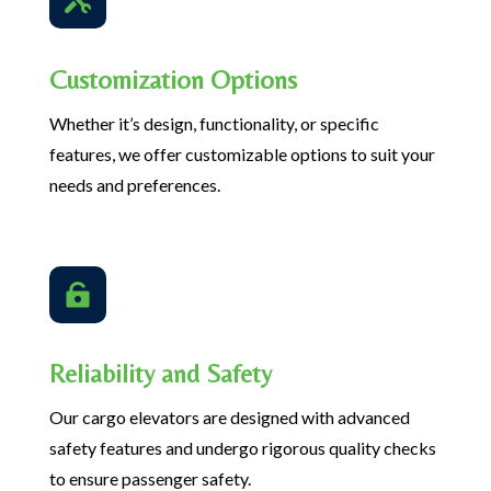
Customization Options
Whether it’s design, functionality, or specific
features, we offer customizable options to suit your
needs and preferences.

Reliability and Safety
Our cargo elevators are designed with advanced
safety features and undergo rigorous quality checks
to ensure passenger safety.