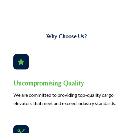
Why Choose Us?

Uncompromising Quality
We are committed to providing top-quality cargo
elevators that meet and exceed industry standards.
