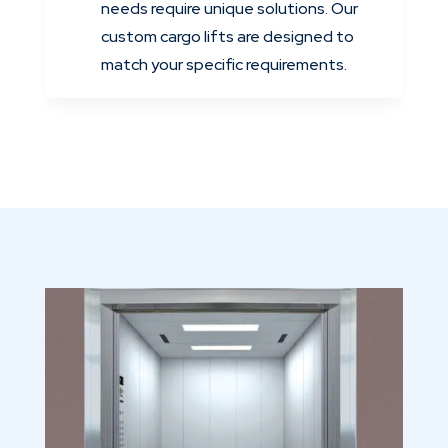
needs require unique solutions. Our
custom cargo lifts are designed to
match your specific requirements.