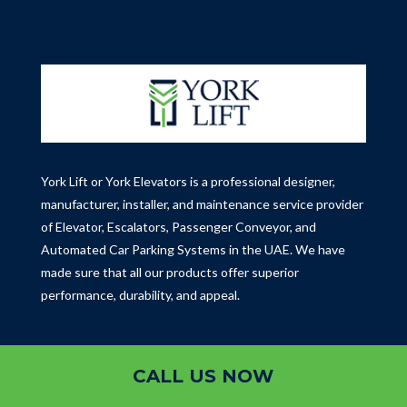
York Lift or York Elevators is a professional designer,
manufacturer, installer, and maintenance service provider
of Elevator, Escalators, Passenger Conveyor, and
Automated Car Parking Systems in the UAE.
We have
made sure that all our products offer superior
performance, durability, and appeal.
Contact
CALL US NOW