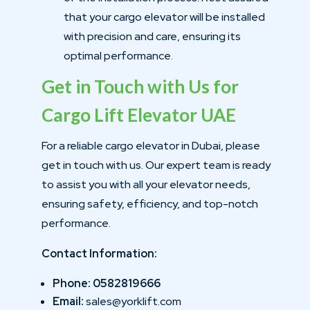
that your cargo elevator will be installed
with precision and care, ensuring its
optimal performance.
Get in Touch with Us for
Cargo Lift Elevator UAE
For a reliable cargo elevator in Dubai, please
get in touch with us. Our expert team is ready
to assist you with all your elevator needs,
ensuring safety, efficiency, and top-notch
performance.
Contact Information:
Phone: 0582819666
Email:
sales@yorklift.com