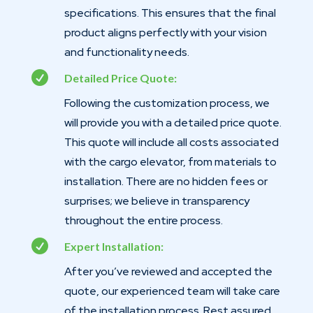
specifications. This ensures that the final
product aligns perfectly with your vision
and functionality needs.

Detailed Price Quote:
Following the customization process, we
will provide you with a detailed price quote.
This quote will include all costs associated
with the cargo elevator, from materials to
installation. There are no hidden fees or
surprises; we believe in transparency
throughout the entire process.

Expert Installation:
After you’ve reviewed and accepted the
quote, our experienced team will take care
of the installation process. Rest assured