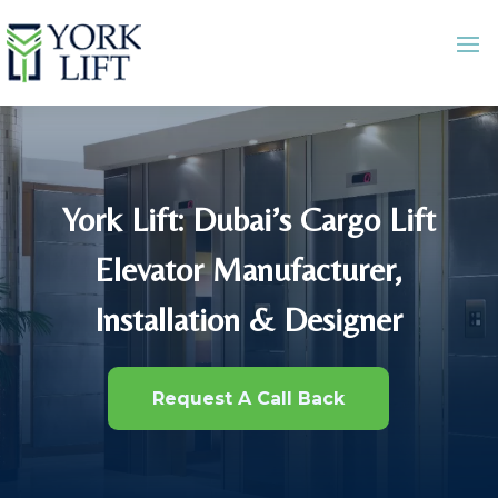
York Lift: Dubai’s Cargo Lift
Elevator Manufacturer,
Installation & Designer
Request A Call Back