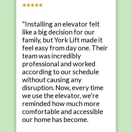
★★★★★
"Installing an elevator felt
like a big decision for our
family, but York Lift made it
feel easy from day one. Their
team was incredibly
professional and worked
according to our schedule
without causing any
disruption. Now, every time
we use the elevator, we’re
reminded how much more
comfortable and accessible
our home has become.