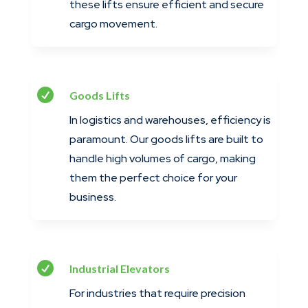
these lifts ensure efficient and secure
cargo movement.

Goods Lifts
In logistics and warehouses, efficiency is
paramount. Our goods lifts are built to
handle high volumes of cargo, making
them the perfect choice for your
business.

Industrial Elevators
For industries that require precision