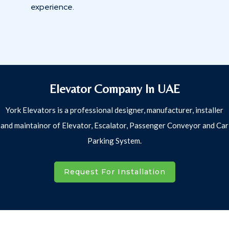
experience.
Elevator Company In UAE
York Elevators is a professional designer, manufacturer, installer
and maintainor of Elevator, Escalator, Passenger Conveyor and Car
Parking System.
Request For Installation