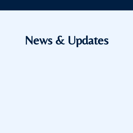
News & Updates