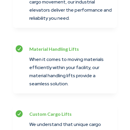
cargo movement, our industrial
elevators deliver the performance and
reliability you need.

Material Handling Lifts
When it comes to moving materials
efficiently within your facility, our
material handling lifts provide a
seamless solution.

Custom Cargo Lifts
We understand that unique cargo