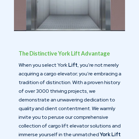
The Distinctive York Lift Advantage
When you select York
Lift
, you’re not merely
acquiring a cargo elevator; you’re embracing a
tradition of distinction. With a proven history
of over 3000 thriving projects, we
demonstrate an unwavering dedication to
quality and client contentment. We warmly
invite you to peruse our comprehensive
collection of cargo lift elevator solutions and
immerse yourself in the unmatched
York Lift