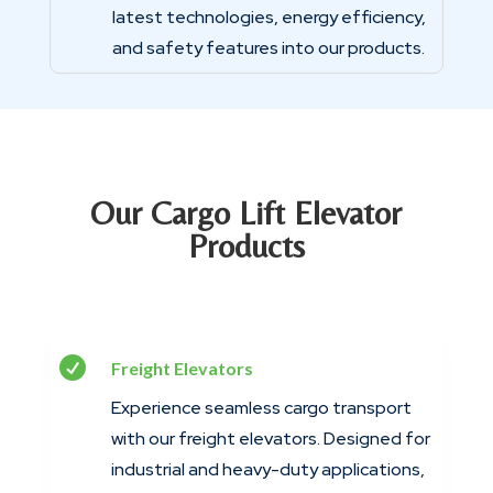
latest technologies, energy efficiency,
and safety features into our products.
Our Cargo Lift Elevator
Products

Freight Elevators
Experience seamless cargo transport
with our freight elevators. Designed for
industrial and heavy-duty applications,