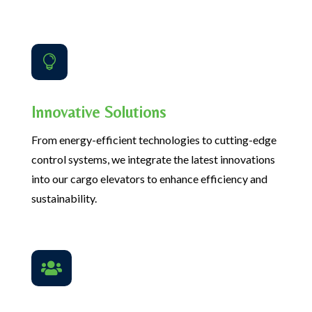

Innovative Solutions
From energy-efficient technologies to cutting-edge
control systems, we integrate the latest innovations
into our cargo elevators to enhance efficiency and
sustainability.
