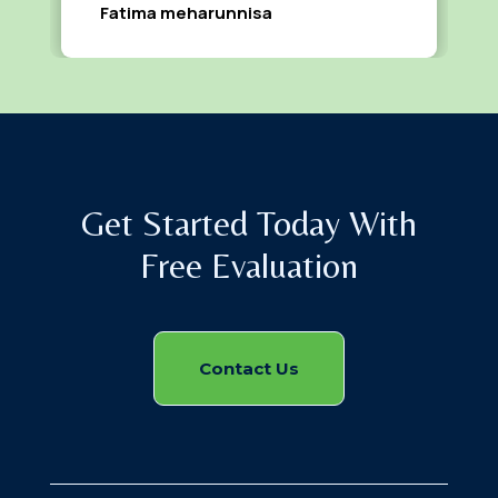
Fatima meharunnisa
Get Started Today With
Free Evaluation
Contact Us