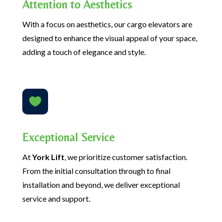
Attention to Aesthetics
With a focus on aesthetics, our cargo elevators are
designed to enhance the visual appeal of your space,
adding a touch of elegance and style.

Exceptional Service
At
York Lift
, we prioritize customer satisfaction.
From the initial consultation through to final
installation and beyond, we deliver exceptional
service and support.