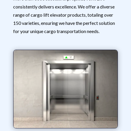
consistently delivers excellence. We offer a diverse
range of cargo lift elevator products, totaling over
150 varieties, ensuring we have the perfect solution
for your unique cargo transportation needs.