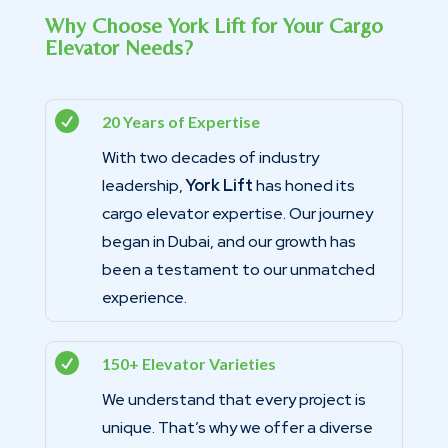
Why Choose York Lift for Your Cargo
Elevator Needs?

20 Years of Expertise
With two decades of industry
leadership,
York Lift
has honed its
cargo elevator expertise. Our journey
began in Dubai, and our growth has
been a testament to our unmatched
experience.

150+ Elevator Varieties
We understand that every project is
unique. That’s why we offer a diverse