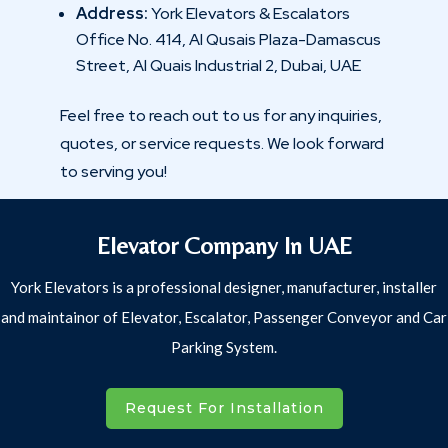
Address:
York Elevators & Escalators
Office No. 414, Al Qusais Plaza-Damascus
Street, Al Quais Industrial 2, Dubai, UAE
Feel free to reach out to us for any inquiries,
quotes, or service requests. We look forward
to serving you!
Elevator Company In UAE
York Elevators is a professional designer, manufacturer, installer
and maintainor of Elevator, Escalator, Passenger Conveyor and Car
Parking System.
Request For Installation