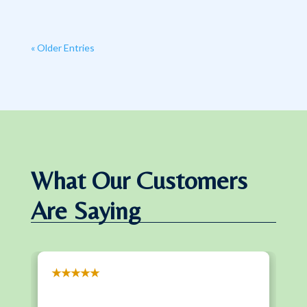
« Older Entries
What Our Customers
Are Saying
★★★★★