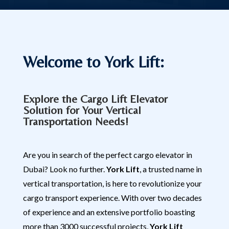
Welcome to York Lift:
Explore the Cargo Lift Elevator
Solution for Your Vertical
Transportation Needs!
Are you in search of the perfect cargo elevator in
Dubai? Look no further.
York Lift
, a trusted name in
vertical transportation, is here to revolutionize your
cargo transport experience. With over two decades
of experience and an extensive portfolio boasting
more than 3000 successful projects,
York Lift