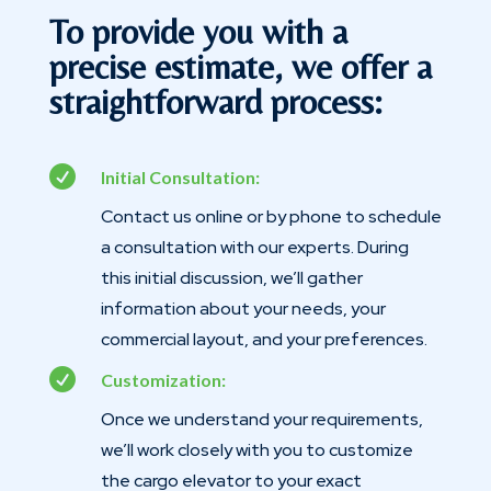
To provide you with a
precise estimate, we offer a
straightforward process:

Initial Consultation:
Contact us online or by phone to schedule
a consultation with our experts. During
this initial discussion, we’ll gather
information about your needs, your
commercial layout, and your preferences.

Customization:
Once we understand your requirements,
we’ll work closely with you to customize
the cargo elevator to your exact