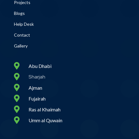
Projects
Blogs
Help Desk
Contact
Gallery

Abu Dhabi

Sharjah

Ajman

Fujairah

Ras al Khaimah

Umm al Quwain