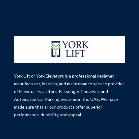
York Lift or York Elevators is a professional designer,
manufacturer, installer, and maintenance service provider
of Elevator, Escalators, Passenger Conveyor, and
Automated Car Parking Systems in the UAE.
We have
made sure that all our products offer superior
performance, durability, and appeal.