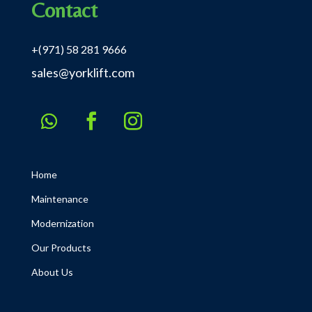
Contact
+(971) 58 281 9666
sales@yorklift.com
Home
Maintenance
Modernization
Our Products
About Us