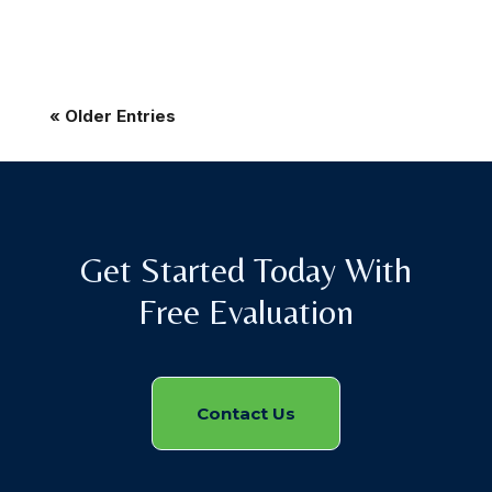
« Older Entries
Get Started Today With
Free Evaluation
Contact Us