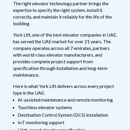
The right elevator technology partner brings the
expertise to specify the right system, install it
correctly, and maintain it reliably for the life of the
building.
York Lift, one of the best elevator companies in UAE,
has served the UAE market for over 21 years. The
company operates across all 7 emirates, partners
with world-class elevator manufacturers, and
provides complete project support from
specification through installation and long-term
maintenance.
Here is what York Lift delivers across every project
type in the UAE:
AI-assisted maintenance and remote monitoring
Touchless elevator systems
Destination Control System (DCS) installation
IoT monitoring support
High-speed elevator specification