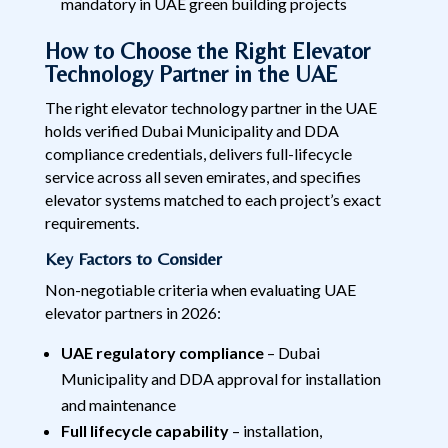
mandatory in UAE green building projects
How to Choose the Right Elevator
Technology Partner in the UAE
The right elevator technology partner in the UAE
holds verified Dubai Municipality and DDA
compliance credentials, delivers full-lifecycle
service across all seven emirates, and specifies
elevator systems matched to each project’s exact
requirements.
Key Factors to Consider
Non-negotiable criteria when evaluating UAE
elevator partners in 2026:
UAE regulatory compliance
– Dubai
Municipality and DDA approval for installation
and maintenance
Full lifecycle capability
– installation,