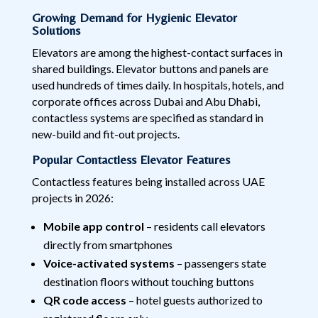
Growing Demand for Hygienic Elevator
Solutions
Elevators are among the highest-contact surfaces in
shared buildings. Elevator buttons and panels are
used hundreds of times daily. In hospitals, hotels, and
corporate offices across Dubai and Abu Dhabi,
contactless systems are specified as standard in
new-build and fit-out projects.
Popular Contactless Elevator Features
Contactless features being installed across UAE
projects in 2026:
Mobile app control
– residents call elevators
directly from smartphones
Voice-activated systems
– passengers state
destination floors without touching buttons
QR code access
– hotel guests authorized to