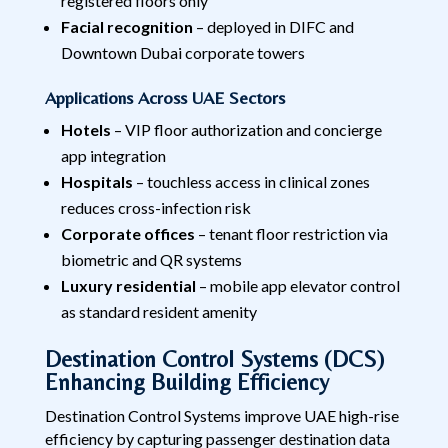
registered floors only
Facial recognition
– deployed in DIFC and
Downtown Dubai corporate towers
Applications Across UAE Sectors
Hotels
– VIP floor authorization and concierge
app integration
Hospitals
– touchless access in clinical zones
reduces cross-infection risk
Corporate offices
– tenant floor restriction via
biometric and QR systems
Luxury residential
– mobile app elevator control
as standard resident amenity
Destination Control Systems (DCS)
Enhancing Building Efficiency
Destination Control Systems improve UAE high-rise
efficiency by capturing passenger destination data