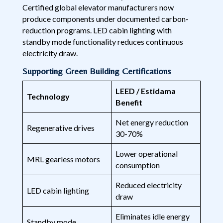
Certified global elevator manufacturers now
produce components under documented carbon-
reduction programs. LED cabin lighting with
standby mode functionality reduces continuous
electricity draw.
Supporting Green Building Certifications
LEED / Estidama
Technology
Benefit
Net energy reduction
Regenerative drives
30-70%
Lower operational
MRL gearless motors
consumption
Reduced electricity
LED cabin lighting
draw
Eliminates idle energy
Standby mode