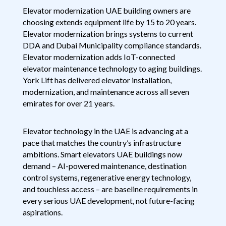
Elevator modernization UAE building owners are
choosing extends equipment life by 15 to 20 years.
Elevator modernization brings systems to current
DDA and Dubai Municipality compliance standards.
Elevator modernization adds IoT-connected
elevator maintenance technology to aging buildings.
York Lift has delivered elevator installation,
modernization, and maintenance across all seven
emirates for over 21 years.
Elevator technology in the UAE is advancing at a
pace that matches the country’s infrastructure
ambitions. Smart elevators UAE buildings now
demand – AI-powered maintenance, destination
control systems, regenerative energy technology,
and touchless access – are baseline requirements in
every serious UAE development, not future-facing
aspirations.