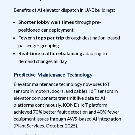
Benefits of AI elevator dispatch in UAE buildings:
Shorter lobby wait times
through pre-
positioned car deployment
Fewer stops per trip
through destination-based
passenger grouping
Real-time traffic rebalancing
adapting to
demand changes all day
Predictive Maintenance Technology
Elevator maintenance technology now uses IoT
sensors in motors, doors, and cables. IoT sensors in
elevator components transmit live data to AI
platforms continuously. KONE’s IoT platform
achieved 70% better fault detection and 40% fewer
equipment issues through AWS-based AI integration
(Plant Services, October 2025).