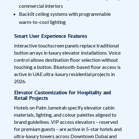
commercial interiors
Backlit ceiling systems with programmable
warm-to-cool lighting
Smart User Experience Features
Interactive touchscreen panels replace traditional
button arrays in luxury elevator installations. Voice
control allows destination floor selection without
touching a button. Bluetooth-based floor access is
active in UAE ultra-luxury residential projects in
2026.
Elevator Customization for Hospitality and
Retail Projects
Hotels on Palm Jumeirah specify elevator cabin
materials, lighting, and colour palettes aligned to
brand guidelines. VIP access elevators – reserved
for premium guests – are active in 5-star hotels and
ultra-luxury towers across Downtown Dubai and