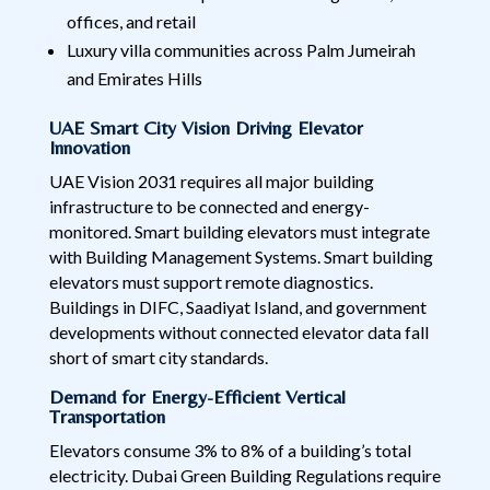
offices, and retail
Luxury villa communities across Palm Jumeirah
and Emirates Hills
UAE Smart City Vision Driving Elevator
Innovation
UAE Vision 2031 requires all major building
infrastructure to be connected and energy-
monitored. Smart building elevators must integrate
with Building Management Systems. Smart building
elevators must support remote diagnostics.
Buildings in DIFC, Saadiyat Island, and government
developments without connected elevator data fall
short of smart city standards.
Demand for Energy-Efficient Vertical
Transportation
Elevators consume 3% to 8% of a building’s total
electricity. Dubai Green Building Regulations require