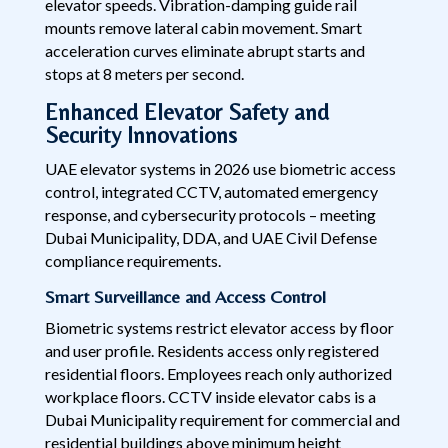
elevator speeds. Vibration-damping guide rail
mounts remove lateral cabin movement. Smart
acceleration curves eliminate abrupt starts and
stops at 8 meters per second.
Enhanced Elevator Safety and
Security Innovations
UAE elevator systems in 2026 use biometric access
control, integrated CCTV, automated emergency
response, and cybersecurity protocols – meeting
Dubai Municipality, DDA, and UAE Civil Defense
compliance requirements.
Smart Surveillance and Access Control
Biometric systems restrict elevator access by floor
and user profile. Residents access only registered
residential floors. Employees reach only authorized
workplace floors. CCTV inside elevator cabs is a
Dubai Municipality requirement for commercial and
residential buildings above minimum height