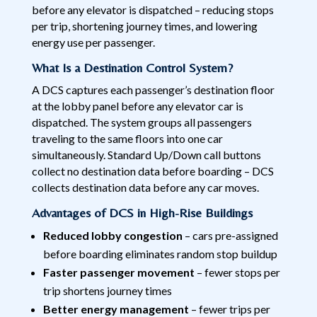
before any elevator is dispatched – reducing stops
per trip, shortening journey times, and lowering
energy use per passenger.
What Is a Destination Control System?
A DCS captures each passenger’s destination floor
at the lobby panel before any elevator car is
dispatched. The system groups all passengers
traveling to the same floors into one car
simultaneously. Standard Up/Down call buttons
collect no destination data before boarding – DCS
collects destination data before any car moves.
Advantages of DCS in High-Rise Buildings
Reduced lobby congestion
– cars pre-assigned
before boarding eliminates random stop buildup
Faster passenger movement
– fewer stops per
trip shortens journey times
Better energy management
– fewer trips per