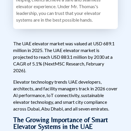
elevator experience. Under Mr. Thomas's
leadership, you can trust that your elevator
systems are in the best possible hands.
The UAE elevator market was valued at USD 689.1
million in 2025. The UAE elevator market is
projected to reach USD 883.1 million by 2030 at a
CAGR of 5.1% (NextMSC Research, February
2026).
Elevator technology trends UAE developers,
architects, and facility managers track in 2026 cover
AI performance, IoT connectivity, sustainable
elevator technology, and smart city compliance
across Dubai, Abu Dhabi, and all seven emirates.
The Growing Importance of Smart
Elevator Systems in the UAE