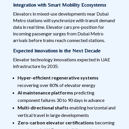
Integration with Smart Mobility Ecosystems
Elevators in mixed-use developments near Dubai
Metro stations will synchronize with transit demand
data in real time. Elevator cars pre-position for
incoming passenger surges from Dubai Metro
arrivals before trains reach connected stations.
Expected Innovations in the Next Decade
Elevator technology innovations expected in UAE
infrastructure by 2035:
Hyper-efficient regenerative systems
recovering over 80% of elevator energy
AI maintenance platforms
predicting
component failures 30 to 90 days in advance
Multi-directional shafts
enabling horizontal and
vertical travel in large developments
Zero-carbon elevator certifications
becoming