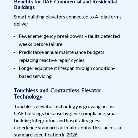
Benefits for UAE Commercial and Residential
Buildings
Smart building elevators connected to AI platforms
deliver:
Fewer emergency breakdowns – faults detected
weeks before failure
Predictable annual maintenance budgets
replacing reactive repair cycles
Longer equipment lifespan through condition-
based servicing
Touchless and Contactless Elevator
Technology
Touchless elevator technology is growing across
UAE buildings because hygiene compliance, smart
building integration, and hospitality guest
experience standards all make contactless access a
standard specification in 2026.