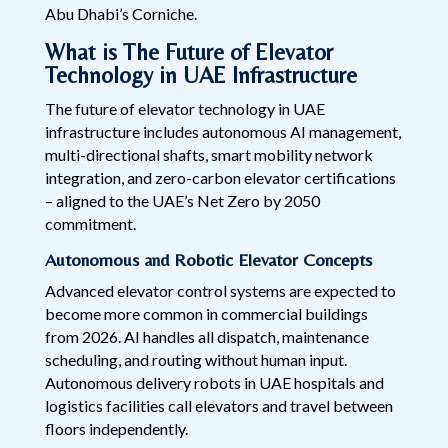
Abu Dhabi’s Corniche.
What is The Future of Elevator
Technology in UAE Infrastructure
The future of elevator technology in UAE
infrastructure includes autonomous AI management,
multi-directional shafts, smart mobility network
integration, and zero-carbon elevator certifications
– aligned to the UAE’s Net Zero by 2050
commitment.
Autonomous and Robotic Elevator Concepts
Advanced elevator control systems are expected to
become more common in commercial buildings
from 2026. AI handles all dispatch, maintenance
scheduling, and routing without human input.
Autonomous delivery robots in UAE hospitals and
logistics facilities call elevators and travel between
floors independently.