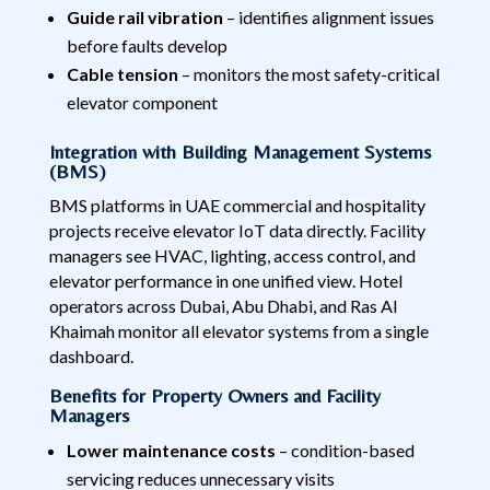
Guide rail vibration
– identifies alignment issues
before faults develop
Cable tension
– monitors the most safety-critical
elevator component
Integration with Building Management Systems
(BMS)
BMS platforms in UAE commercial and hospitality
projects receive elevator IoT data directly. Facility
managers see HVAC, lighting, access control, and
elevator performance in one unified view. Hotel
operators across Dubai, Abu Dhabi, and Ras Al
Khaimah monitor all elevator systems from a single
dashboard.
Benefits for Property Owners and Facility
Managers
Lower maintenance costs
– condition-based
servicing reduces unnecessary visits