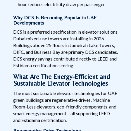
hour reduces electricity draw per passenger
Why DCS Is Becoming Popular in UAE
Developments
DCS is a preferred specification in elevator solutions
Dubai mixed-use towers are installing in 2026.
Buildings above 25 floors in Jumeirah Lake Towers,
DIFC, and Business Bay are primary DCS candidates.
DCS energy savings contribute directly to LEED and
Estidama certification scoring.
What Are The Energy-Efficient and
Sustainable Elevator Technologies
The most sustainable elevator technologies for UAE
green buildings are regenerative drives, Machine
Room-Less elevators, eco-friendly components, and
smart energy management – all supporting LEED
and Estidama certification.
Regenerative Drive Technology