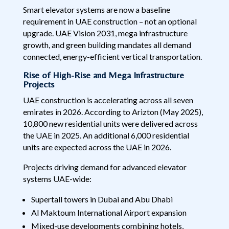
Smart elevator systems are now a baseline
requirement in UAE construction – not an optional
upgrade. UAE Vision 2031, mega infrastructure
growth, and green building mandates all demand
connected, energy-efficient vertical transportation.
Rise of High-Rise and Mega Infrastructure
Projects
UAE construction is accelerating across all seven
emirates in 2026. According to Arizton (May 2025),
10,800 new residential units were delivered across
the UAE in 2025. An additional 6,000 residential
units are expected across the UAE in 2026.
Projects driving demand for advanced elevator
systems UAE-wide:
Supertall towers in Dubai and Abu Dhabi
Al Maktoum International Airport expansion
Mixed-use developments combining hotels,