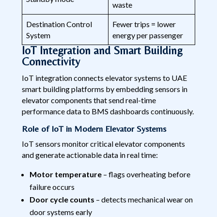
waste
Destination Control
Fewer trips = lower
System
energy per passenger
IoT Integration and Smart Building
Connectivity
IoT integration connects elevator systems to UAE
smart building platforms by embedding sensors in
elevator components that send real-time
performance data to BMS dashboards continuously.
Role of IoT in Modern Elevator Systems
IoT sensors monitor critical elevator components
and generate actionable data in real time:
Motor temperature
– flags overheating before
failure occurs
Door cycle counts
– detects mechanical wear on
door systems early