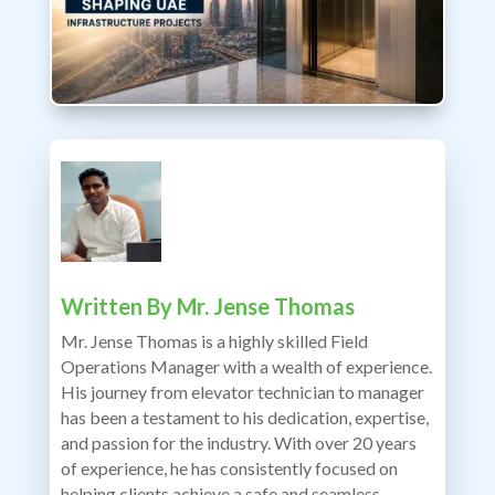
Written By
Mr. Jense Thomas
Mr. Jense Thomas is a highly skilled Field
Operations Manager with a wealth of experience.
His journey from elevator technician to manager
has been a testament to his dedication, expertise,
and passion for the industry. With over 20 years
of experience, he has consistently focused on
helping clients achieve a safe and seamless