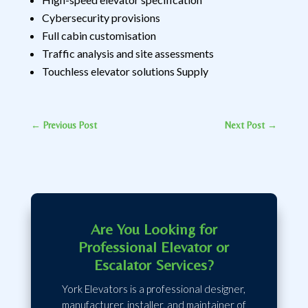
Cybersecurity provisions
Full cabin customisation
Traffic analysis and site assessments
Touchless elevator solutions Supply
←
Previous Post
Next Post
→
Are You Looking for
Professional Elevator or
Escalator Services?
York Elevators is a professional designer,
manufacturer, installer, and maintainer of