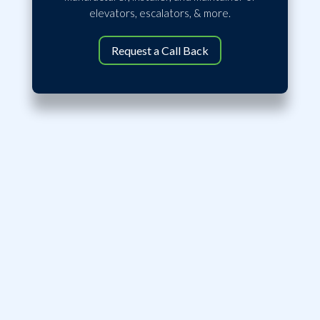
elevators, escalators, & more.
Request a Call Back