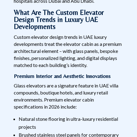
hospitals across Dubai and Abu Dhabi.
What Are The Custom Elevator
Design Trends in Luxury UAE
Developments
Custom elevator design trends in UAE luxury
developments treat the elevator cabin as a premium
architectural element – with glass panels, bespoke
finishes, personalized lighting, and digital displays
matched to each building’s identity.
Premium Interior and Aesthetic Innovations
Glass elevators are a signature feature in UAE villa
compounds, boutique hotels, and luxury retail
environments. Premium elevator cabin
specifications in 2026 include:
Natural stone flooring in ultra-luxury residential
projects
Brushed stainless steel panels for contemporary