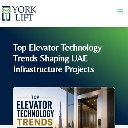
Top Elevator Technology
Trends Shaping UAE
Infrastructure Projects