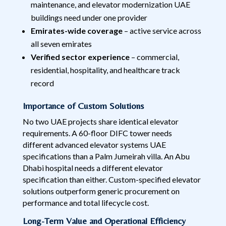
maintenance, and elevator modernization UAE
buildings need under one provider
Emirates-wide coverage
– active service across
all seven emirates
Verified sector experience
– commercial,
residential, hospitality, and healthcare track
record
Importance of Custom Solutions
No two UAE projects share identical elevator
requirements. A 60-floor DIFC tower needs
different advanced elevator systems UAE
specifications than a Palm Jumeirah villa. An Abu
Dhabi hospital needs a different elevator
specification than either. Custom-specified elevator
solutions outperform generic procurement on
performance and total lifecycle cost.
Long-Term Value and Operational Efficiency