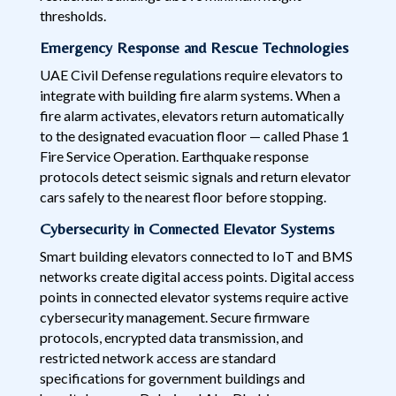
thresholds.
Emergency Response and Rescue Technologies
UAE Civil Defense regulations require elevators to
integrate with building fire alarm systems. When a
fire alarm activates, elevators return automatically
to the designated evacuation floor — called Phase 1
Fire Service Operation. Earthquake response
protocols detect seismic signals and return elevator
cars safely to the nearest floor before stopping.
Cybersecurity in Connected Elevator Systems
Smart building elevators connected to IoT and BMS
networks create digital access points. Digital access
points in connected elevator systems require active
cybersecurity management. Secure firmware
protocols, encrypted data transmission, and
restricted network access are standard
specifications for government buildings and