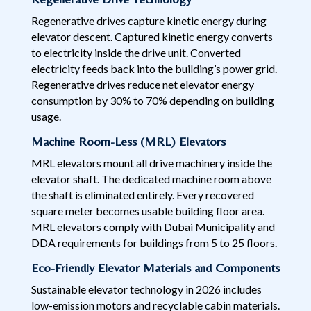
Regenerative drives capture kinetic energy during
elevator descent. Captured kinetic energy converts
to electricity inside the drive unit. Converted
electricity feeds back into the building’s power grid.
Regenerative drives reduce net elevator energy
consumption by 30% to 70% depending on building
usage.
Machine Room-Less (MRL) Elevators
MRL elevators mount all drive machinery inside the
elevator shaft. The dedicated machine room above
the shaft is eliminated entirely. Every recovered
square meter becomes usable building floor area.
MRL elevators comply with Dubai Municipality and
DDA requirements for buildings from 5 to 25 floors.
Eco-Friendly Elevator Materials and Components
Sustainable elevator technology in 2026 includes
low-emission motors and recyclable cabin materials.