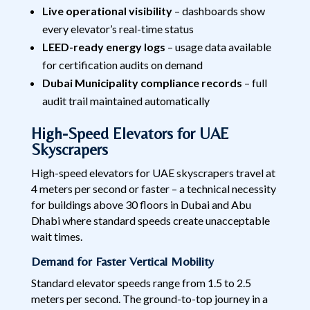
Live operational visibility
– dashboards show
every elevator’s real-time status
LEED-ready energy logs
– usage data available
for certification audits on demand
Dubai Municipality compliance records
– full
audit trail maintained automatically
High-Speed Elevators for UAE
Skyscrapers
High-speed elevators for UAE skyscrapers travel at
4 meters per second or faster – a technical necessity
for buildings above 30 floors in Dubai and Abu
Dhabi where standard speeds create unacceptable
wait times.
Demand for Faster Vertical Mobility
Standard elevator speeds range from 1.5 to 2.5
meters per second. The ground-to-top journey in a