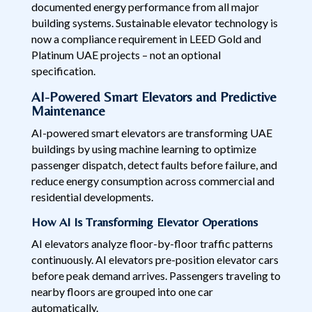
documented energy performance from all major
building systems. Sustainable elevator technology is
now a compliance requirement in LEED Gold and
Platinum UAE projects – not an optional
specification.
AI-Powered Smart Elevators and Predictive
Maintenance
AI-powered smart elevators are transforming UAE
buildings by using machine learning to optimize
passenger dispatch, detect faults before failure, and
reduce energy consumption across commercial and
residential developments.
How AI Is Transforming Elevator Operations
AI elevators analyze floor-by-floor traffic patterns
continuously. AI elevators pre-position elevator cars
before peak demand arrives. Passengers traveling to
nearby floors are grouped into one car
automatically.