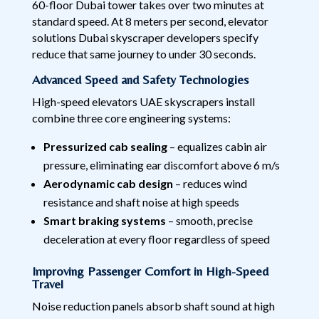
60-floor Dubai tower takes over two minutes at
standard speed. At 8 meters per second, elevator
solutions Dubai skyscraper developers specify
reduce that same journey to under 30 seconds.
Advanced Speed and Safety Technologies
High-speed elevators UAE skyscrapers install
combine three core engineering systems:
Pressurized cab sealing
– equalizes cabin air
pressure, eliminating ear discomfort above 6 m/s
Aerodynamic cab design
– reduces wind
resistance and shaft noise at high speeds
Smart braking systems
– smooth, precise
deceleration at every floor regardless of speed
Improving Passenger Comfort in High-Speed
Travel
Noise reduction panels absorb shaft sound at high