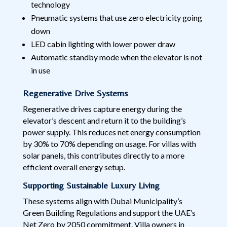
technology
Pneumatic systems that use zero electricity going
down
LED cabin lighting with lower power draw
Automatic standby mode when the elevator is not
in use
Regenerative Drive Systems
Regenerative drives capture energy during the
elevator’s descent and return it to the building’s
power supply. This reduces net energy consumption
by 30% to 70% depending on usage. For villas with
solar panels, this contributes directly to a more
efficient overall energy setup.
Supporting Sustainable Luxury Living
These systems align with Dubai Municipality’s
Green Building Regulations and support the UAE’s
Net Zero by 2050 commitment. Villa owners in