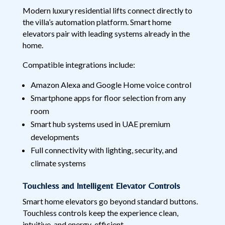
Modern luxury residential lifts connect directly to
the villa’s automation platform. Smart home
elevators pair with leading systems already in the
home.
Compatible integrations include:
Amazon Alexa and Google Home voice control
Smartphone apps for floor selection from any
room
Smart hub systems used in UAE premium
developments
Full connectivity with lighting, security, and
climate systems
Touchless and Intelligent Elevator Controls
Smart home elevators go beyond standard buttons.
Touchless controls keep the experience clean,
intuitive, and energy-efficient.