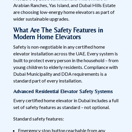
Arabian Ranches, Yas Island, and Dubai Hills Estate
are choosing low-energy home elevators as part of
wider sustainable upgrades.
What Are The Safety Features in
Modern Home Elevators
Safety is non-negotiable in any certified home
elevator installation across the UAE. Every system is
built to protect every person in the household – from
young children to elderly residents. Compliance with
Dubai Municipality and DDA requirements is a
standard part of every installation.
Advanced Residential Elevator Safety Systems
Every certified home elevator in Dubai includes a full
set of safety features as standard – not optional.
Standard safety features:
Emergency stop button reachable from any