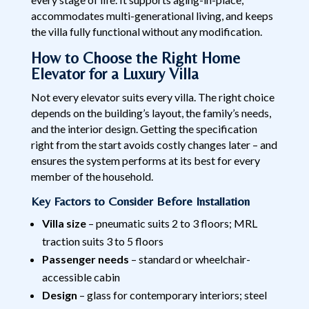
accommodates multi-generational living, and keeps
the villa fully functional without any modification.
How to Choose the Right Home
Elevator for a Luxury Villa
Not every elevator suits every villa. The right choice
depends on the building’s layout, the family’s needs,
and the interior design. Getting the specification
right from the start avoids costly changes later – and
ensures the system performs at its best for every
member of the household.
Key Factors to Consider Before Installation
Villa size
– pneumatic suits 2 to 3 floors; MRL
traction suits 3 to 5 floors
Passenger needs
– standard or wheelchair-
accessible cabin
Design
– glass for contemporary interiors; steel