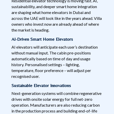
Residential elevator technology is moving fast. AI,
sustainability, and deeper smart home integration
are shaping what home elevators in Dubai and
across the UAE will look like in the years ahead. Villa
owners who invest now are already ahead of where
the market is heading.
AI-Driven Smart Home Elevators
AI elevators will anticipate each user’s destination
without manual input. The cabin pre-positions
automatically based on time of day and usage
history. Personalised settings – lighting,
temperature, floor preference – will adjust per
recognised user.
Sustainable Elevator Innovations
Next-generation systems will combine regenerative
drives with onsite solar energy for full net-zero
operation. Manufacturers are also reducing carbon
in the production process and building end-of-life