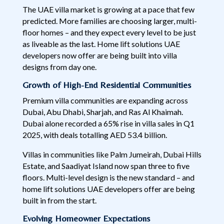
The UAE villa market is growing at a pace that few
predicted. More families are choosing larger, multi-
floor homes – and they expect every level to be just
as liveable as the last. Home lift solutions UAE
developers now offer are being built into villa
designs from day one.
Growth of High-End Residential Communities
Premium villa communities are expanding across
Dubai, Abu Dhabi, Sharjah, and Ras Al Khaimah.
Dubai alone recorded a 65% rise in villa sales in Q1
2025, with deals totalling AED 53.4 billion.
Villas in communities like Palm Jumeirah, Dubai Hills
Estate, and Saadiyat Island now span three to five
floors. Multi-level design is the new standard – and
home lift solutions UAE developers offer are being
built in from the start.
Evolving Homeowner Expectations