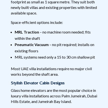
footprint as small as 1 square metre. They suit both
newly built villas and existing properties with limited
available space.
Space-efficient options include:
MRL Traction
– no machine room needed; fits
within the shaft
Pneumatic Vacuum
– no pit required; installs on
existing floors
MRL systems need only a 15 to 30 cm shallow pit
Most UAE villa installations require no major civil
works beyond the shaft area.
Stylish Elevator Cabin Designs
Glass home elevators are the most popular choice in
luxury villa installations across Palm Jumeirah, Dubai
Hills Estate, and Jumeirah Bay Island.