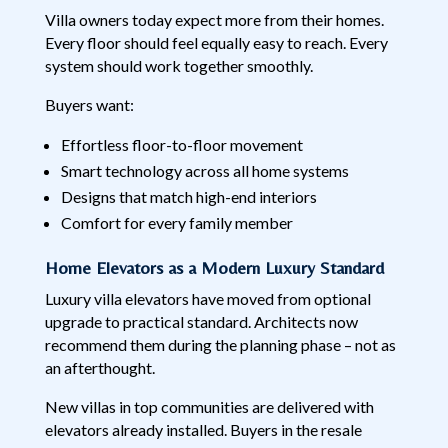
Villa owners today expect more from their homes.
Every floor should feel equally easy to reach. Every
system should work together smoothly.
Buyers want:
Effortless floor-to-floor movement
Smart technology across all home systems
Designs that match high-end interiors
Comfort for every family member
Home Elevators as a Modern Luxury Standard
Luxury villa elevators have moved from optional
upgrade to practical standard. Architects now
recommend them during the planning phase – not as
an afterthought.
New villas in top communities are delivered with
elevators already installed. Buyers in the resale