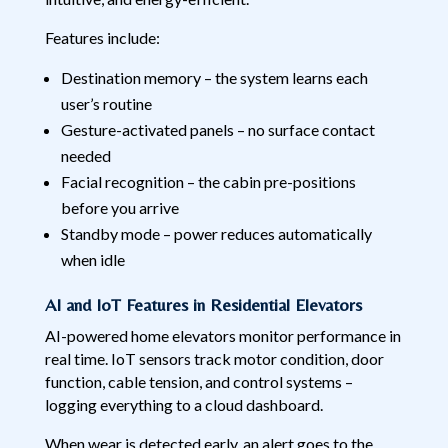
Features include:
Destination memory – the system learns each
user’s routine
Gesture-activated panels – no surface contact
needed
Facial recognition – the cabin pre-positions
before you arrive
Standby mode – power reduces automatically
when idle
AI and IoT Features in Residential Elevators
AI-powered home elevators monitor performance in
real time. IoT sensors track motor condition, door
function, cable tension, and control systems –
logging everything to a cloud dashboard.
When wear is detected early, an alert goes to the