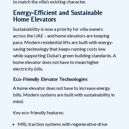
to match the villa’s existing character.
Energy-Efficient and Sustainable
Home Elevators
Sustainability is now a priority for villa owners
across the UAE – and home elevators are keeping
pace. Modern residential lifts are built with energy-
saving technology that keeps running costs low
while supporting Dubai’s green building standards. A
home elevator does not have to mean higher
electricity bills.
Eco-Friendly Elevator Technologies
A home elevator does not have to increase energy
bills. Modern systems are built with sustainability in
mind.
Key eco-friendly features:
MRL traction systems with regenerative drive