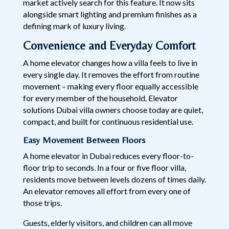
market actively search for this feature. It now sits
alongside smart lighting and premium finishes as a
defining mark of luxury living.
Convenience and Everyday Comfort
A home elevator changes how a villa feels to live in
every single day. It removes the effort from routine
movement – making every floor equally accessible
for every member of the household. Elevator
solutions Dubai villa owners choose today are quiet,
compact, and built for continuous residential use.
Easy Movement Between Floors
A home elevator in Dubai reduces every floor-to-
floor trip to seconds. In a four or five floor villa,
residents move between levels dozens of times daily.
An elevator removes all effort from every one of
those trips.
Guests, elderly visitors, and children can all move