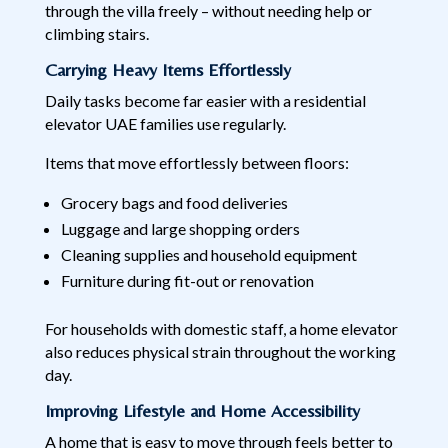
through the villa freely – without needing help or
climbing stairs.
Carrying Heavy Items Effortlessly
Daily tasks become far easier with a residential
elevator UAE families use regularly.
Items that move effortlessly between floors:
Grocery bags and food deliveries
Luggage and large shopping orders
Cleaning supplies and household equipment
Furniture during fit-out or renovation
For households with domestic staff, a home elevator
also reduces physical strain throughout the working
day.
Improving Lifestyle and Home Accessibility
A home that is easy to move through feels better to