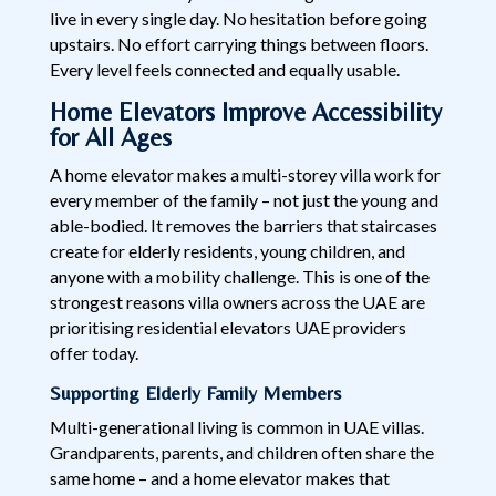
live in every single day. No hesitation before going
upstairs. No effort carrying things between floors.
Every level feels connected and equally usable.
Home Elevators Improve Accessibility
for All Ages
A home elevator makes a multi-storey villa work for
every member of the family – not just the young and
able-bodied. It removes the barriers that staircases
create for elderly residents, young children, and
anyone with a mobility challenge. This is one of the
strongest reasons villa owners across the UAE are
prioritising residential elevators UAE providers
offer today.
Supporting Elderly Family Members
Multi-generational living is common in UAE villas.
Grandparents, parents, and children often share the
same home – and a home elevator makes that