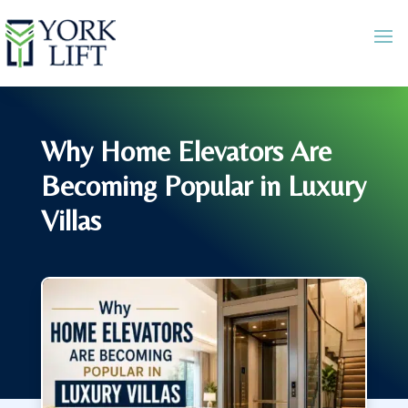
Why Home Elevators Are
Becoming Popular in Luxury
Villas