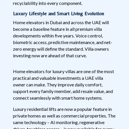
recyclability into every component.
Luxury Lifestyle and Smart Living Evolution
Home elevators in Dubai and across the UAE will
become a baseline feature in all premium villa
developments within five years. Voice control,
biometric access, predictive maintenance, and net-
zero energy will define the standard. Villa owners
investing now are ahead of that curve.
Home elevators for luxury villas are one of the most
practical and valuable investments a UAE villa
owner can make. They improve daily comfort,
support every family member, add resale value, and
connect seamlessly with smart home systems.
Luxury residential lifts are now a popular feature in
private homes as well as commercial properties. The
same technology – AI monitoring, regenerative
drives, touchless access – is now available for every