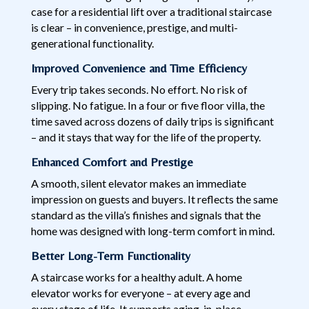
case for a residential lift over a traditional staircase
is clear – in convenience, prestige, and multi-
generational functionality.
Improved Convenience and Time Efficiency
Every trip takes seconds. No effort. No risk of
slipping. No fatigue. In a four or five floor villa, the
time saved across dozens of daily trips is significant
– and it stays that way for the life of the property.
Enhanced Comfort and Prestige
A smooth, silent elevator makes an immediate
impression on guests and buyers. It reflects the same
standard as the villa’s finishes and signals that the
home was designed with long-term comfort in mind.
Better Long-Term Functionality
A staircase works for a healthy adult. A home
elevator works for everyone – at every age and
every stage of life. It supports aging-in-place,