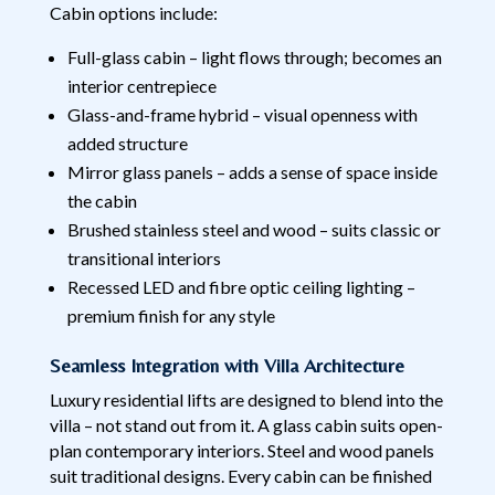
Cabin options include:
Full-glass cabin – light flows through; becomes an
interior centrepiece
Glass-and-frame hybrid – visual openness with
added structure
Mirror glass panels – adds a sense of space inside
the cabin
Brushed stainless steel and wood – suits classic or
transitional interiors
Recessed LED and fibre optic ceiling lighting –
premium finish for any style
Seamless Integration with Villa Architecture
Luxury residential lifts are designed to blend into the
villa – not stand out from it. A glass cabin suits open-
plan contemporary interiors. Steel and wood panels
suit traditional designs. Every cabin can be finished