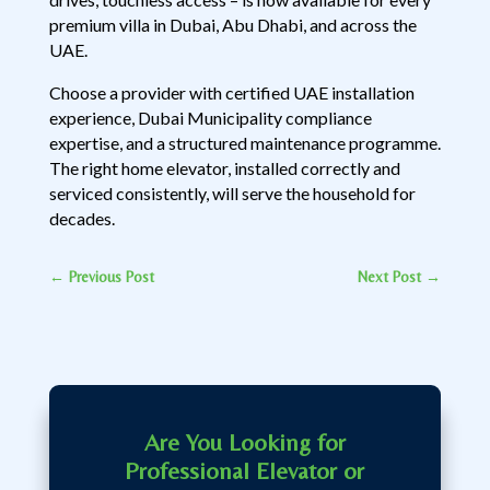
premium villa in Dubai, Abu Dhabi, and across the
UAE.
Choose a provider with certified UAE installation
experience, Dubai Municipality compliance
expertise, and a structured maintenance programme.
The right home elevator, installed correctly and
serviced consistently, will serve the household for
decades.
←
Previous Post
Next Post
→
Are You Looking for
Professional Elevator or