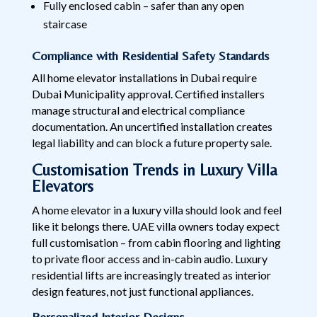
Fully enclosed cabin – safer than any open
staircase
Compliance with Residential Safety Standards
All home elevator installations in Dubai require
Dubai Municipality approval. Certified installers
manage structural and electrical compliance
documentation. An uncertified installation creates
legal liability and can block a future property sale.
Customisation Trends in Luxury Villa
Elevators
A home elevator in a luxury villa should look and feel
like it belongs there. UAE villa owners today expect
full customisation – from cabin flooring and lighting
to private floor access and in-cabin audio. Luxury
residential lifts are increasingly treated as interior
design features, not just functional appliances.
Personalized Interior Designs