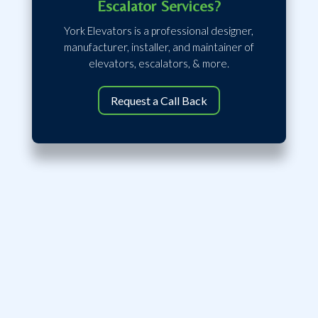
Escalator Services?
York Elevators is a professional designer,
manufacturer, installer, and maintainer of
elevators, escalators, & more.
Request a Call Back