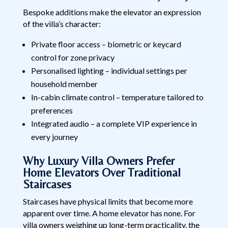
Bespoke additions make the elevator an expression
of the villa’s character:
Private floor access – biometric or keycard
control for zone privacy
Personalised lighting – individual settings per
household member
In-cabin climate control – temperature tailored to
preferences
Integrated audio – a complete VIP experience in
every journey
Why Luxury Villa Owners Prefer
Home Elevators Over Traditional
Staircases
Staircases have physical limits that become more
apparent over time. A home elevator has none. For
villa owners weighing up long-term practicality, the