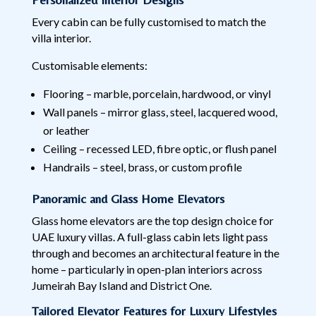
Every cabin can be fully customised to match the
villa interior.
Customisable elements:
Flooring – marble, porcelain, hardwood, or vinyl
Wall panels – mirror glass, steel, lacquered wood,
or leather
Ceiling – recessed LED, fibre optic, or flush panel
Handrails – steel, brass, or custom profile
Panoramic and Glass Home Elevators
Glass home elevators are the top design choice for
UAE luxury villas. A full-glass cabin lets light pass
through and becomes an architectural feature in the
home – particularly in open-plan interiors across
Jumeirah Bay Island and District One.
Tailored Elevator Features for Luxury Lifestyles