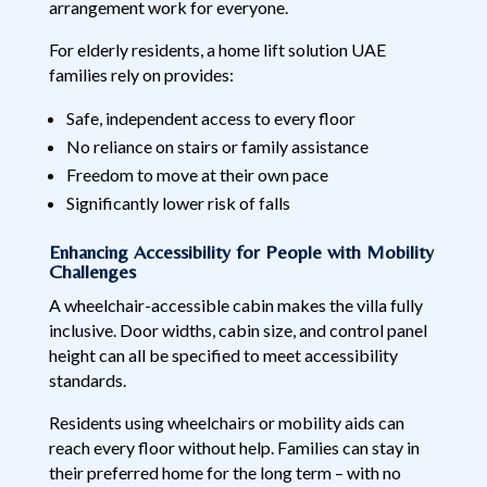
arrangement work for everyone.
For elderly residents, a home lift solution UAE
families rely on provides:
Safe, independent access to every floor
No reliance on stairs or family assistance
Freedom to move at their own pace
Significantly lower risk of falls
Enhancing Accessibility for People with Mobility
Challenges
A wheelchair-accessible cabin makes the villa fully
inclusive. Door widths, cabin size, and control panel
height can all be specified to meet accessibility
standards.
Residents using wheelchairs or mobility aids can
reach every floor without help. Families can stay in
their preferred home for the long term – with no