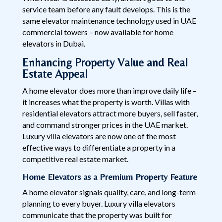
service team before any fault develops. This is the
same elevator maintenance technology used in UAE
commercial towers – now available for home
elevators in Dubai.
Enhancing Property Value and Real
Estate Appeal
A home elevator does more than improve daily life –
it increases what the property is worth. Villas with
residential elevators attract more buyers, sell faster,
and command stronger prices in the UAE market.
Luxury villa elevators are now one of the most
effective ways to differentiate a property in a
competitive real estate market.
Home Elevators as a Premium Property Feature
A home elevator signals quality, care, and long-term
planning to every buyer. Luxury villa elevators
communicate that the property was built for