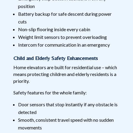
position
Battery backup for safe descent during power
cuts
Non-slip flooring inside every cabin
Weight limit sensors to prevent overloading
Intercom for communication in an emergency
Child and Elderly Safety Enhancements
Home elevators are built for residential use – which
means protecting children and elderly residents is a
priority.
Safety features for the whole family:
Door sensors that stop instantly if any obstacle is
detected
Smooth, consistent travel speed with no sudden
movements