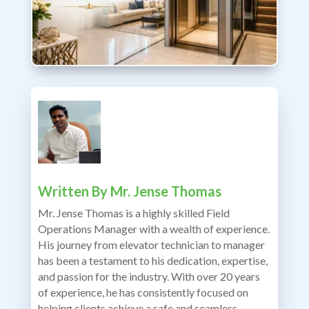
Written By
Mr. Jense Thomas
Mr. Jense Thomas is a highly skilled Field
Operations Manager with a wealth of experience.
His journey from elevator technician to manager
has been a testament to his dedication, expertise,
and passion for the industry. With over 20 years
of experience, he has consistently focused on
helping clients achieve a safe and seamless