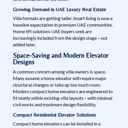
Growing Demand in UAE Luxury Real Estate
Villa formats are getting taller. Smart living is now a
baseline expectation in premium UAE communities.
Home lift solutions UAE buyers seek are
increasingly included from the design stage – not
added later.
Space-Saving and Modern Elevator
Designs
A common concern among villa owners is space.
Many assume a home elevator will require major
structural changes or take up too much room.
Modern compact home elevators are engineered to
fit neatly within existing villa layouts – with minimal
civil works and maximum design flexibility.
Compact Residential Elevator Solutions
Compact home elevators can be installed in a