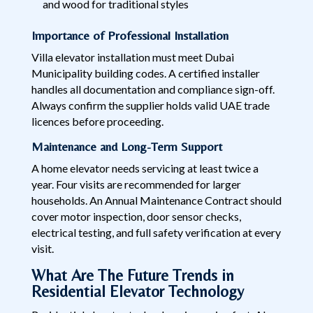
and wood for traditional styles
Importance of Professional Installation
Villa elevator installation must meet Dubai
Municipality building codes. A certified installer
handles all documentation and compliance sign-off.
Always confirm the supplier holds valid UAE trade
licences before proceeding.
Maintenance and Long-Term Support
A home elevator needs servicing at least twice a
year. Four visits are recommended for larger
households. An Annual Maintenance Contract should
cover motor inspection, door sensor checks,
electrical testing, and full safety verification at every
visit.
What Are The Future Trends in
Residential Elevator Technology