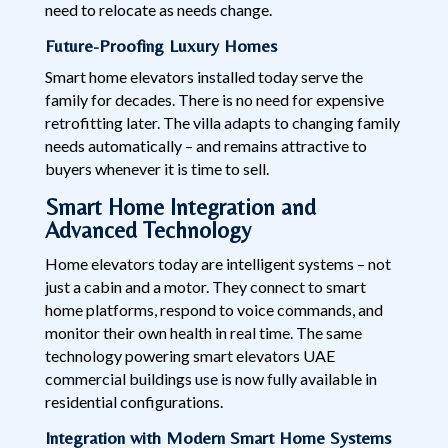
need to relocate as needs change.
Future-Proofing Luxury Homes
Smart home elevators installed today serve the
family for decades. There is no need for expensive
retrofitting later. The villa adapts to changing family
needs automatically – and remains attractive to
buyers whenever it is time to sell.
Smart Home Integration and
Advanced Technology
Home elevators today are intelligent systems – not
just a cabin and a motor. They connect to smart
home platforms, respond to voice commands, and
monitor their own health in real time. The same
technology powering smart elevators UAE
commercial buildings use is now fully available in
residential configurations.
Integration with Modern Smart Home Systems