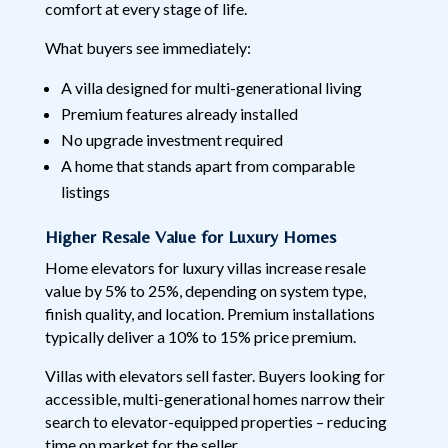
comfort at every stage of life.
What buyers see immediately:
A villa designed for multi-generational living
Premium features already installed
No upgrade investment required
A home that stands apart from comparable
listings
Higher Resale Value for Luxury Homes
Home elevators for luxury villas increase resale
value by 5% to 25%, depending on system type,
finish quality, and location. Premium installations
typically deliver a 10% to 15% price premium.
Villas with elevators sell faster. Buyers looking for
accessible, multi-generational homes narrow their
search to elevator-equipped properties – reducing
time on market for the seller.