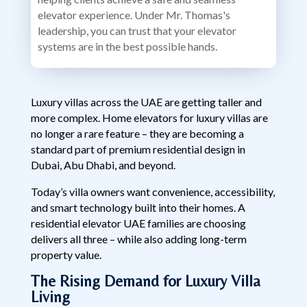
elevator experience. Under Mr. Thomas's
leadership, you can trust that your elevator
systems are in the best possible hands.
Luxury villas across the UAE are getting taller and
more complex. Home elevators for luxury villas are
no longer a rare feature – they are becoming a
standard part of premium residential design in
Dubai, Abu Dhabi, and beyond.
Today’s villa owners want convenience, accessibility,
and smart technology built into their homes. A
residential elevator UAE families are choosing
delivers all three – while also adding long-term
property value.
The Rising Demand for Luxury Villa
Living