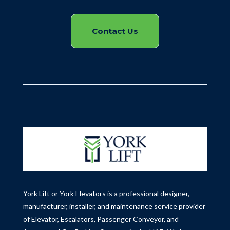
Contact Us
York Lift or York Elevators is a professional designer,
manufacturer, installer, and maintenance service provider
of Elevator, Escalators, Passenger Conveyor, and