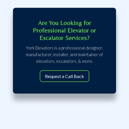
Are You Looking for
Professional Elevator or
Escalator Services?
York Elevators is a professional designer,
manufacturer, installer, and maintainer of
elevators, escalators, & more.
Request a Call Back