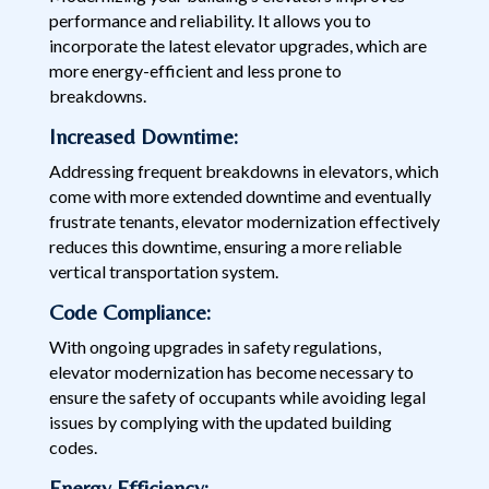
performance and reliability. It allows you to
incorporate the latest elevator upgrades, which are
more energy-efficient and less prone to
breakdowns.
Increased Downtime:
Addressing frequent breakdowns in elevators, which
come with more extended downtime and eventually
frustrate tenants, elevator modernization effectively
reduces this downtime, ensuring a more reliable
vertical transportation system.
Code Compliance:
With ongoing upgrades in safety regulations,
elevator modernization has become necessary to
ensure the safety of occupants while avoiding legal
issues by complying with the updated building
codes.
Energy Efficiency: