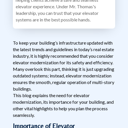
elevator experience. Under Mr. Thomas's
leadership, you can trust that your elevator
systems are in the best possible hands.
To keep your building’s infrastructure updated with
the latest trends and guidelines in today’s real estate
industry, it is highly recommended that you consider
elevator modernization for its safety and efficiency.
Many overlook this part, thinking it is just upgrading
outdated systems; instead, elevator modernization
ensures the smooth, regular operation of multi-story
buildings.
This blog explains the need for elevator
modernization, its importance for your building, and
other vital highlights to help you plan the process
seamlessly.
Importance of Elevator