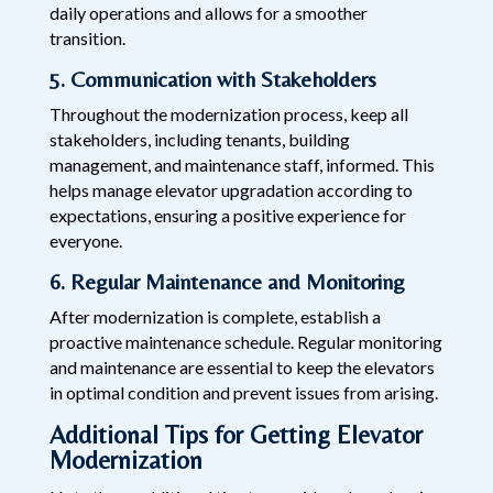
daily operations and allows for a smoother
transition.
5. Communication with Stakeholders
Throughout the modernization process, keep all
stakeholders, including tenants, building
management, and maintenance staff, informed. This
helps manage elevator upgradation according to
expectations, ensuring a positive experience for
everyone.
6. Regular Maintenance and Monitoring
After modernization is complete, establish a
proactive maintenance schedule. Regular monitoring
and maintenance are essential to keep the elevators
in optimal condition and prevent issues from arising.
Additional Tips for Getting Elevator
Modernization