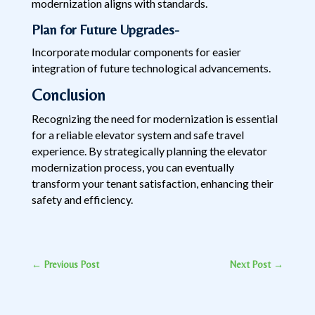
modernization aligns with standards.
Plan for Future Upgrades-
Incorporate modular components for easier
integration of future technological advancements.
Conclusion
Recognizing the need for modernization is essential
for a reliable elevator system and safe travel
experience. By strategically planning the elevator
modernization process, you can eventually
transform your tenant satisfaction, enhancing their
safety and efficiency.
←
Previous Post
Next Post
→