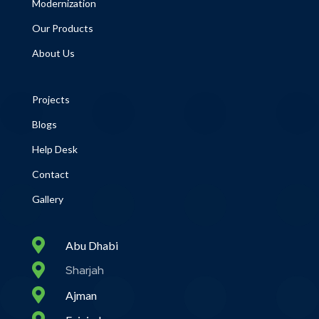
Modernization
Our Products
About Us
Projects
Blogs
Help Desk
Contact
Gallery

Abu Dhabi

Sharjah

Ajman