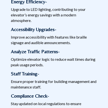
Energy Efficiency-
Upgrade to LED lighting, contributing to your
elevator’s energy savings with a modern
atmosphere.
Accessibility Upgrades-
Improve accessibility with features like braille
signage and audible announcements.
Analyze Traffic Patterns-
Optimize elevator logic to reduce wait times during
peak usage periods.
Staff Training-
Ensure proper training for building management and
maintenance staff.
Compliance Check-
Stay updated on local regulations to ensure