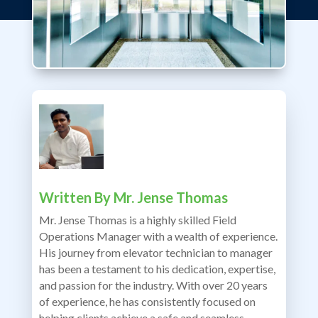
Written By
Mr. Jense Thomas
Mr. Jense Thomas is a highly skilled Field
Operations Manager with a wealth of experience.
His journey from elevator technician to manager
has been a testament to his dedication, expertise,
and passion for the industry. With over 20 years
of experience, he has consistently focused on
helping clients achieve a safe and seamless