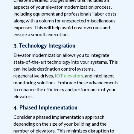
aspects of your elevator modernization process,
including equipment and professionals’ labor costs,
along with a column for unexpected miscellaneous
expenses. This will help avoid cost overruns and
ensure a smooth execution.
3. Technology Integration
Elevator modernization allows you to integrate
state-of-the-art technology into your systems. This
can include destination control systems,
regenerative drives,
IOT elevators
, and intelligent
monitoring solutions. Embrace these advancements
to enhance the efficiency and performance of your
elevators.
4. Phased Implementation
Consider a phased implementation approach
depending on the size of your building and the
number of elevators. This minimizes disruption to