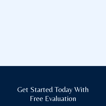
Get Started Today With
Free Evaluation