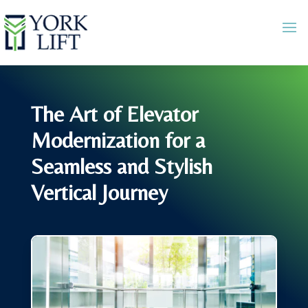
The Art of Elevator
Modernization for a
Seamless and Stylish
Vertical Journey