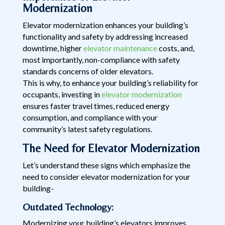
Modernization
Elevator modernization enhances your building’s
functionality and safety by addressing increased
downtime, higher
elevator maintenance
costs, and,
most importantly, non-compliance with safety
standards concerns of older elevators.
This is why, to enhance your building’s reliability for
occupants, investing in
elevator modernization
ensures faster travel times, reduced energy
consumption, and compliance with your
community’s latest safety regulations.
The Need for Elevator Modernization
Let’s understand these signs which emphasize the
need to consider elevator modernization for your
building-
Outdated Technology:
Modernizing your building’s elevators improves