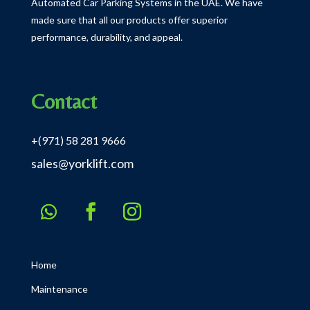
Automated Car Parking Systems in the UAE.
We have
made sure that all our products offer superior
performance, durability, and appeal.
Contact
+(971) 58 281 9666
sales@yorklift.com
Home
Maintenance