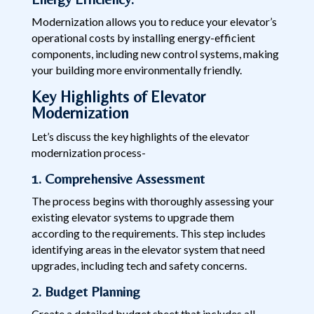
Modernization allows you to reduce your elevator’s
operational costs by installing energy-efficient
components, including new control systems, making
your building more environmentally friendly.
Key Highlights of Elevator
Modernization
Let’s discuss the key highlights of the elevator
modernization process-
1. Comprehensive Assessment
The process begins with thoroughly assessing your
existing elevator systems to upgrade them
according to the requirements. This step includes
identifying areas in the elevator system that need
upgrades, including tech and safety concerns.
2. Budget Planning
Create a detailed budget sheet that includes all