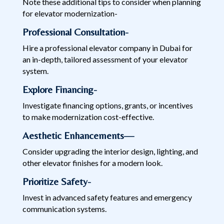
Note these additional tips to consider when planning
for elevator modernization-
Professional Consultation-
Hire a professional elevator company in Dubai for
an in-depth, tailored assessment of your elevator
system.
Explore Financing-
Investigate financing options, grants, or incentives
to make modernization cost-effective.
Aesthetic Enhancements—
Consider upgrading the interior design, lighting, and
other elevator finishes for a modern look.
Prioritize Safety-
Invest in advanced safety features and emergency
communication systems.