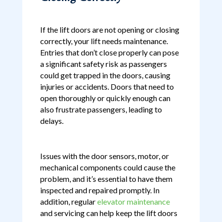
If the lift doors are not opening or closing
correctly, your lift needs maintenance.
Entries that don’t close properly can pose
a significant safety risk as passengers
could get trapped in the doors, causing
injuries or accidents. Doors that need to
open thoroughly or quickly enough can
also frustrate passengers, leading to
delays.
Issues with the door sensors, motor, or
mechanical components could cause the
problem, and it’s essential to have them
inspected and repaired promptly. In
addition, regular
elevator maintenance
and servicing can help keep the lift doors