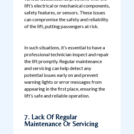
lift’s electrical or mechanical components,
safety features, or sensors. These issues
can compromise the safety and reliability
of the lift, putting passengers at risk.
In such situations, it’s essential to have a
professional technician inspect and repair
the lift promptly. Regular maintenance
and servicing can help detect any
potential issues early on and prevent
warning lights or error messages from
appearing in the first place, ensuring the
lift’s safe and reliable operation.
7. Lack Of Regular
Maintenance Or Servicing