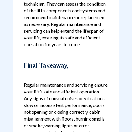
technician. They can assess the condition
of the lift’s components and systems and
recommend maintenance or replacement
as necessary. Regular maintenance and
servicing can help extend the lifespan of
your lift, ensuring its safe and efficient
operation for years to come.
Final Takeaway,
Regular maintenance and servicing ensure
your lift’s safe and efficient operation.
Any signs of unusual noises or vibrations,
slow or inconsistent performance, doors
not opening or closing correctly, cabin
misalignment with floors, burning smells
or smoke, warning lights or error