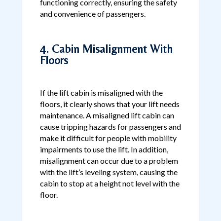
functioning correctly, ensuring the safety
and convenience of passengers.
4. Cabin Misalignment With
Floors
If the lift cabin is misaligned with the
floors, it clearly shows that your lift needs
maintenance. A misaligned lift cabin can
cause tripping hazards for passengers and
make it difficult for people with mobility
impairments to use the lift. In addition,
misalignment can occur due to a problem
with the lift’s leveling system, causing the
cabin to stop at a height not level with the
floor.