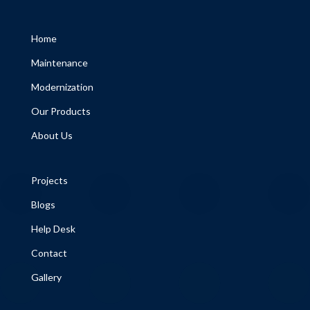
Home
Maintenance
Modernization
Our Products
About Us
Projects
Blogs
Help Desk
Contact
Gallery