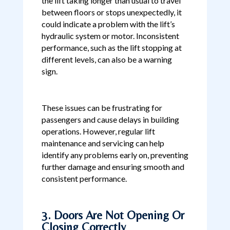
the lift taking longer than usual to travel
between floors or stops unexpectedly, it
could indicate a problem with the lift’s
hydraulic system or motor. Inconsistent
performance, such as the lift stopping at
different levels, can also be a warning
sign.
These issues can be frustrating for
passengers and cause delays in building
operations. However, regular lift
maintenance and servicing can help
identify any problems early on, preventing
further damage and ensuring smooth and
consistent performance.
3. Doors Are Not Opening Or
Closing Correctly