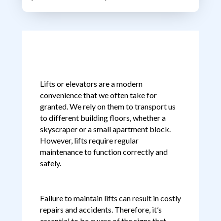
Lifts or elevators are a modern
convenience that we often take for
granted. We rely on them to transport us
to different building floors, whether a
skyscraper or a small apartment block.
However, lifts require regular
maintenance to function correctly and
safely.
Failure to maintain lifts can result in costly
repairs and accidents. Therefore, it’s
essential to be aware of the signs that