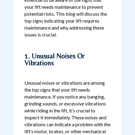
your lift needs maintenance to prevent
potential risks. This blog will discuss the
top signs indicating your lift requires
maintenance and why addressing these
issues is crucial.
1. Unusual Noises Or
Vibrations
Unusual noises or vibrations are among
the top signs that your lift needs
maintenance. If you notice any banging,
grinding sounds, or excessive vibrations
while riding in the lift, it’s crucial to
inspect it immediately. These noises and
vibrations can indicate a problem with the
lift’s motor, brakes, or other mechanical