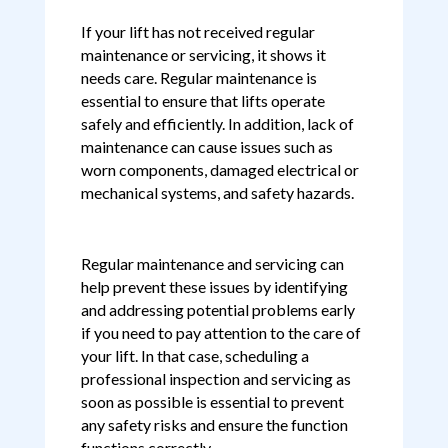
If your lift has not received regular
maintenance or servicing, it shows it
needs care. Regular maintenance is
essential to ensure that lifts operate
safely and efficiently. In addition, lack of
maintenance can cause issues such as
worn components, damaged electrical or
mechanical systems, and safety hazards.
Regular maintenance and servicing can
help prevent these issues by identifying
and addressing potential problems early
if you need to pay attention to the care of
your lift. In that case, scheduling a
professional inspection and servicing as
soon as possible is essential to prevent
any safety risks and ensure the function
functions correctly.