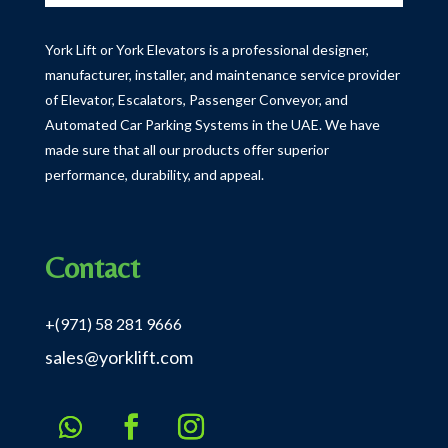
York Lift or York Elevators is a professional designer,
manufacturer, installer, and maintenance service provider
of Elevator, Escalators, Passenger Conveyor, and
Automated Car Parking Systems in the UAE.
We have
made sure that all our products offer superior
performance, durability, and appeal.
Contact
+(971) 58 281 9666
sales@yorklift.com