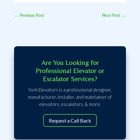
←
Previous Post
Next Post
→
Are You Looking for
Professional Elevator or
Escalator Services?
York Elevators is a professional designer,
manufacturer, installer, and maintainer of
elevators, escalators, & more.
Request a Call Back