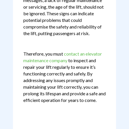
messages, a lack of regular maintenance
or servicing, the age of the lift, should not
be ignored. These signs can indicate
potential problems that could
compromise the safety and reliability of
the lift, putting passengers at risk.
Therefore, you must
contact an elevator
maintenance company
to inspect and
repair your lift regularly to ensure it’s
functioning correctly and safely. By
addressing any issues promptly and
maintaining your lift correctly, you can
prolong its lifespan and provide a safe and
efficient operation for years to come.