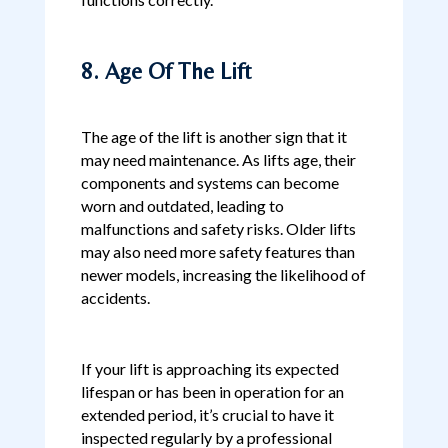
8. Age Of The Lift
The age of the lift is another sign that it
may need maintenance. As lifts age, their
components and systems can become
worn and outdated, leading to
malfunctions and safety risks. Older lifts
may also need more safety features than
newer models, increasing the likelihood of
accidents.
If your lift is approaching its expected
lifespan or has been in operation for an
extended period, it’s crucial to have it
inspected regularly by a professional