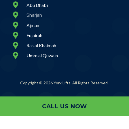

Abu Dhabi

Sharjah

Ajman

Fujairah

Ras al Khaimah

Umm al Quwain
Copyright © 2026 York Lifts. All Rights Reserved.
CALL US NOW
CALL US NOW