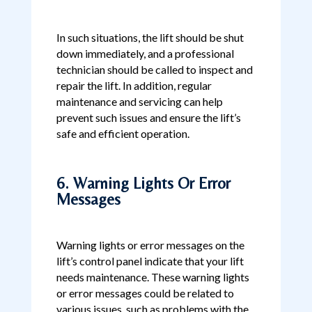
In such situations, the lift should be shut
down immediately, and a professional
technician should be called to inspect and
repair the lift. In addition, regular
maintenance and servicing can help
prevent such issues and ensure the lift’s
safe and efficient operation.
6. Warning Lights Or Error
Messages
Warning lights or error messages on the
lift’s control panel indicate that your lift
needs maintenance. These warning lights
or error messages could be related to
various issues, such as problems with the