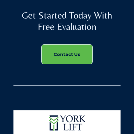
Get Started Today With
Free Evaluation
Contact Us