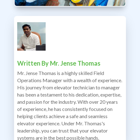
Written By
Mr. Jense Thomas
Mr. Jense Thomas is a highly skilled Field
Operations Manager with a wealth of experience.
His journey from elevator technician to manager
has been a testament to his dedication, expertise,
and passion for the industry. With over 20 years
of experience, he has consistently focused on
helping clients achieve a safe and seamless
elevator experience. Under Mr. Thomas's
leadership, you can trust that your elevator
systems are in the best possible hands.