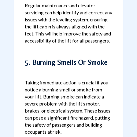
Regular maintenance and elevator
servicing can help identify and correct any
issues with the leveling system, ensuring
the lift cabin is always aligned with the
feet. This will help improve the safety and
accessibility of the lift for all passengers.
5. Burning Smells Or Smoke
Taking immediate action is crucial if you
notice a burning smell or smoke from
your lift. Burning smoke can indicate a
severe problem with the lift’s motor,
brakes, or electrical system. These issues
can pose a significant fire hazard, putting
the safety of passengers and building
occupants at risk.