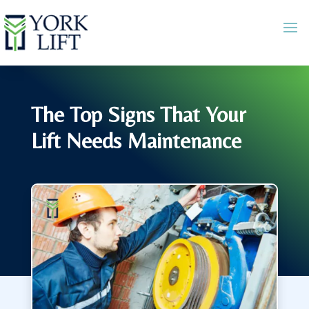
The Top Signs That Your
Lift Needs Maintenance