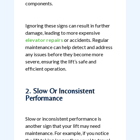
components.
Ignoring these signs can result in further
damage, leading to more expensive
elevator repairs
or accidents. Regular
maintenance can help detect and address
any issues before they become more
severe, ensuring the lift’s safe and
efficient operation.
2. Slow Or Inconsistent
Performance
Slow or inconsistent performance is
another sign that your lift may need
maintenance. For example, if you notice