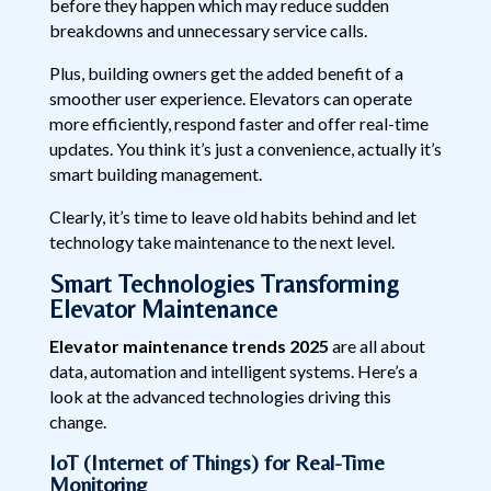
before they happen which may reduce sudden
breakdowns and unnecessary service calls.
Plus, building owners get the added benefit of a
smoother user experience. Elevators can operate
more efficiently, respond faster and offer real-time
updates. You think it’s just a convenience, actually it’s
smart building management.
Clearly, it’s time to leave old habits behind and let
technology take maintenance to the next level.
Smart Technologies Transforming
Elevator Maintenance
Elevator maintenance trends 2025
are all about
data, automation and intelligent systems. Here’s a
look at the advanced technologies driving this
change.
IoT (Internet of Things) for Real-Time
Monitoring