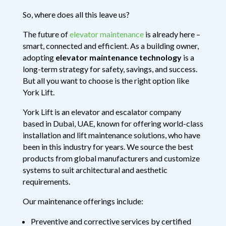
So, where does all this leave us?
The future of
elevator maintenance
is already here –
smart, connected and efficient. As a building owner,
adopting
elevator maintenance technology
is a
long-term strategy for safety, savings, and success.
But all you want to choose is the right option like
York Lift.
York Lift is an elevator and escalator company
based in Dubai, UAE, known for offering world-class
installation and lift maintenance solutions, who have
been in this industry for years. We source the best
products from global manufacturers and customize
systems to suit architectural and aesthetic
requirements.
Our maintenance offerings include:
Preventive and corrective services by certified