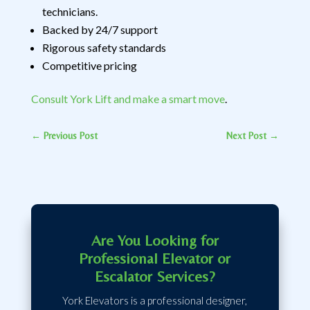
technicians.
Backed by 24/7 support
Rigorous safety standards
Competitive pricing
Consult York Lift and make a smart move
.
←
Previous Post
Next Post
→
Are You Looking for
Professional Elevator or
Escalator Services?
York Elevators is a professional designer,