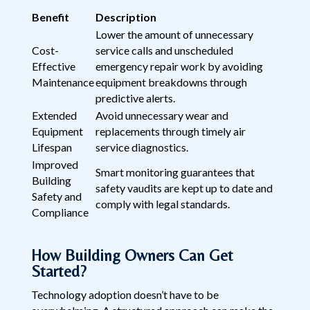
Benefit
Description
Lower the amount of unnecessary
Cost-
service calls and unscheduled
Effective
emergency repair work by avoiding
Maintenance
equipment breakdowns through
predictive alerts.
Extended
Avoid unnecessary wear and
Equipment
replacements through timely air
Lifespan
service diagnostics.
Improved
Smart monitoring guarantees that
Building
safety vaudits are kept up to date and
Safety and
comply with legal standards.
Compliance
How Building Owners Can Get
Started?
Technology adoption doesn’t have to be