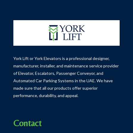
York Lift or York Elevators is a professional designer,
manufacturer, installer, and maintenance service provider
of Elevator, Escalators, Passenger Conveyor, and
Automated Car Parking Systems in the UAE.
We have
made sure that all our products offer superior
performance, durability, and appeal.
Contact