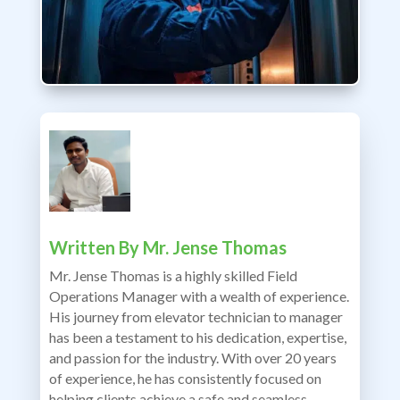
Written By
Mr. Jense Thomas
Mr. Jense Thomas is a highly skilled Field
Operations Manager with a wealth of experience.
His journey from elevator technician to manager
has been a testament to his dedication, expertise,
and passion for the industry. With over 20 years
of experience, he has consistently focused on
helping clients achieve a safe and seamless