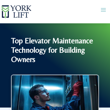
Top Elevator Maintenance
Technology for Building
Owners