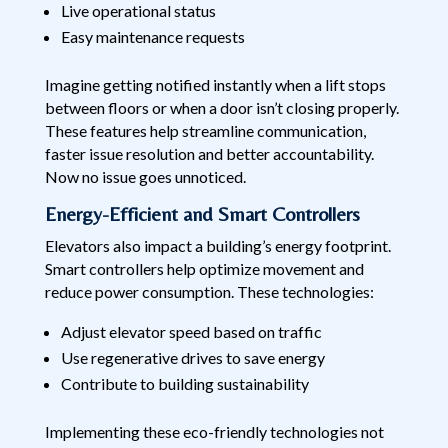
Live operational status
Easy maintenance requests
Imagine getting notified instantly when a lift stops
between floors or when a door isn’t closing properly.
These features help streamline communication,
faster issue resolution and better accountability.
Now no issue goes unnoticed.
Energy-Efficient and Smart Controllers
Elevators also impact a building’s energy footprint.
Smart controllers help optimize movement and
reduce power consumption. These technologies:
Adjust elevator speed based on traffic
Use regenerative drives to save energy
Contribute to building sustainability
Implementing these eco-friendly technologies not