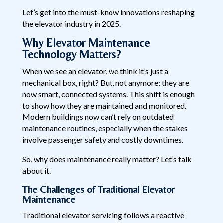
Let’s get into the must-know innovations reshaping
the elevator industry in 2025.
Why Elevator Maintenance
Technology Matters?
When we see an elevator, we think it’s just a
mechanical box, right? But, not anymore; they are
now smart, connected systems. This shift is enough
to show how they are maintained and monitored.
Modern buildings now can’t rely on outdated
maintenance routines, especially when the stakes
involve passenger safety and costly downtimes.
So, why does maintenance really matter? Let’s talk
about it.
The Challenges of Traditional Elevator
Maintenance
Traditional elevator servicing follows a reactive