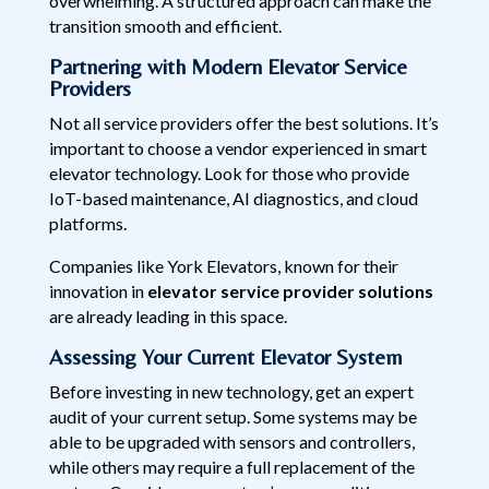
overwhelming. A structured approach can make the
transition smooth and efficient.
Partnering with Modern Elevator Service
Providers
Not all service providers offer the best solutions. It’s
important to choose a vendor experienced in smart
elevator technology. Look for those who provide
IoT-based maintenance, AI diagnostics, and cloud
platforms.
Companies like York Elevators, known for their
innovation in
elevator service provider solutions
are already leading in this space.
Assessing Your Current Elevator System
Before investing in new technology, get an expert
audit of your current setup. Some systems may be
able to be upgraded with sensors and controllers,
while others may require a full replacement of the