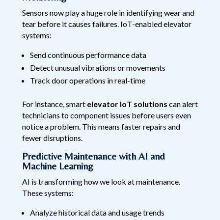
Sensors now play a huge role in identifying wear and
tear before it causes failures. IoT-enabled elevator
systems:
Send continuous performance data
Detect unusual vibrations or movements
Track door operations in real-time
For instance, smart
elevator IoT solutions
can alert
technicians to component issues before users even
notice a problem. This means faster repairs and
fewer disruptions.
Predictive Maintenance with AI and
Machine Learning
AI is transforming how we look at maintenance.
These systems:
Analyze historical data and usage trends