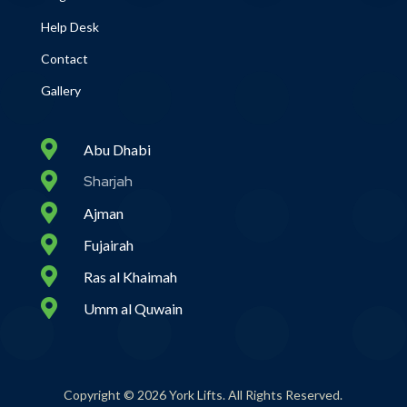
Help Desk
Contact
Gallery

Abu Dhabi

Sharjah

Ajman

Fujairah

Ras al Khaimah

Umm al Quwain
Copyright © 2026 York Lifts. All Rights Reserved.