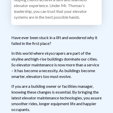
elevator experience. Under Mr. Thomas's
leadership, you can trust that your elevator
systems are in the best possible hands.
Have ever been stuck in a lift and wondered why it
failed in the first place?
In this world where skyscrapers are part of the
skyline and high-rise buildings dominate our cities.
So elevator maintenance is now more than a service
– it has become a necessity. As buildings become
smarter, elevators too must evolve.
If you are a building owner or facilities manager,
knowing these changes is essential. By bringing the
latest elevator maintenance technologies, you assure
smoother rides, longer equipment life and happier
occupants.