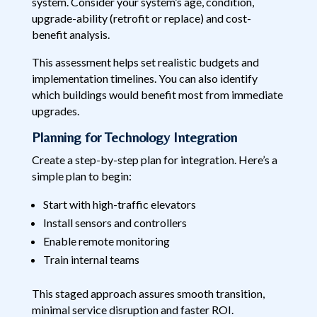
system. Consider your system’s age, condition,
upgrade-ability (retrofit or replace) and cost-
benefit analysis.
This assessment helps set realistic budgets and
implementation timelines. You can also identify
which buildings would benefit most from immediate
upgrades.
Planning for Technology Integration
Create a step-by-step plan for integration. Here’s a
simple plan to begin:
Start with high-traffic elevators
Install sensors and controllers
Enable remote monitoring
Train internal teams
This staged approach assures smooth transition,
minimal service disruption and faster ROI.