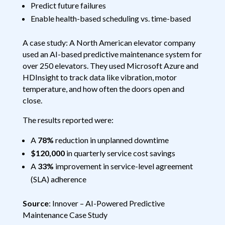
Predict future failures
Enable health-based scheduling vs. time-based
A case study: A North American elevator company
used an AI-based predictive maintenance system for
over 250 elevators. They used Microsoft Azure and
HDInsight to track data like vibration, motor
temperature, and how often the doors open and
close.
The results reported were:
A
78%
reduction in unplanned downtime
$120,000
in quarterly service cost savings
A
33%
improvement in service-level agreement
(SLA) adherence
Source
: Innover – AI-Powered Predictive
Maintenance Case Study