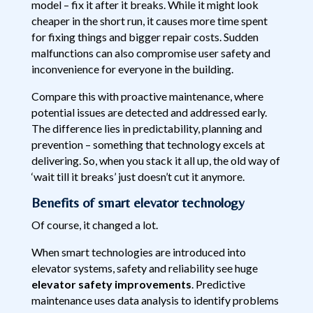
model – fix it after it breaks. While it might look
cheaper in the short run, it causes more time spent
for fixing things and bigger repair costs. Sudden
malfunctions can also compromise user safety and
inconvenience for everyone in the building.
Compare this with proactive maintenance, where
potential issues are detected and addressed early.
The difference lies in predictability, planning and
prevention – something that technology excels at
delivering. So, when you stack it all up, the old way of
‘wait till it breaks’ just doesn’t cut it anymore.
Benefits of smart elevator technology
Of course, it changed a lot.
When smart technologies are introduced into
elevator systems, safety and reliability see huge
elevator safety improvements
. Predictive
maintenance uses data analysis to identify problems