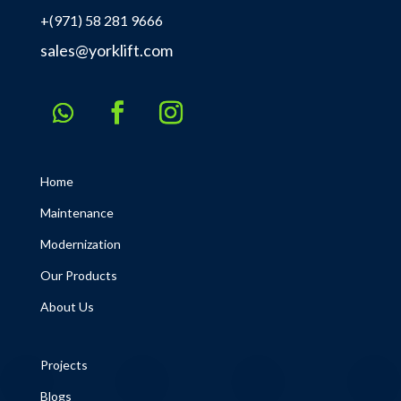
+(971) 58 281 9666
sales@yorklift.com
Home
Maintenance
Modernization
Our Products
About Us
Projects
Blogs