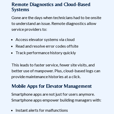
Remote Diagnostics and Cloud-Based
Systems
Gone are the days when technicians had to be onsite
to understand an issue. Remote diagnostics allow
service providers to:
Access elevator systems via cloud
Read and resolve error codes offsite
Track performance history quickly
This leads to faster service, fewer site visits, and
better use of manpower. Plus, cloud-based logs can
provide maintenance histories at a click.
Mobile Apps for Elevator Management
Smartphone apps are not just for users anymore.
Smartphone apps empower building managers with:
Instant alerts for malfunctions