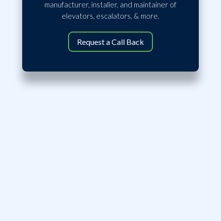
manufacturer, installer, and maintainer of
elevators, escalators, & more.
Request a Call Back