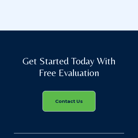
Get Started Today With
Free Evaluation
Contact Us