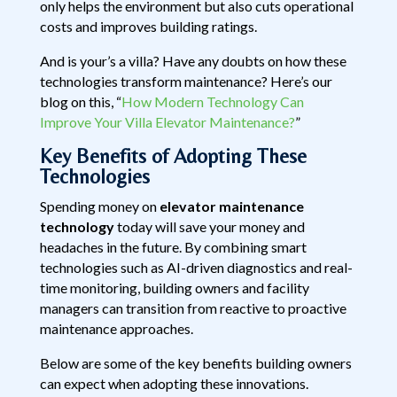
only helps the environment but also cuts operational
costs and improves building ratings.
And is your’s a villa? Have any doubts on how these
technologies transform maintenance? Here’s our
blog on this, “
How Modern Technology Can
Improve Your Villa Elevator Maintenance?
”
Key Benefits of Adopting These
Technologies
Spending money on
elevator maintenance
technology
today will save your money and
headaches in the future. By combining smart
technologies such as AI-driven diagnostics and real-
time monitoring, building owners and facility
managers can transition from reactive to proactive
maintenance approaches.
Below are some of the key benefits building owners
can expect when adopting these innovations.