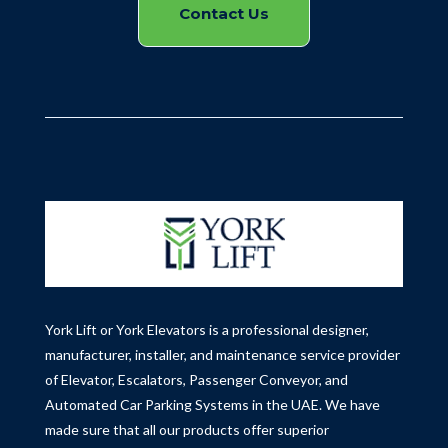
Contact Us
York Lift or York Elevators is a professional designer,
manufacturer, installer, and maintenance service provider
of Elevator, Escalators, Passenger Conveyor, and
Automated Car Parking Systems in the UAE.
We have
made sure that all our products offer superior