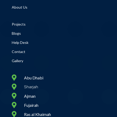
About Us
Projects
Blogs
Help Desk
Contact
Gallery

Abu Dhabi

Sharjah

Ajman

Fujairah

Ras al Khaimah