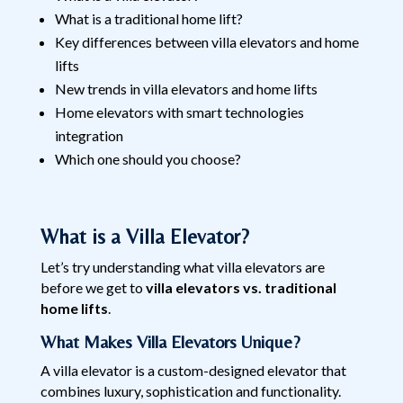
What is a traditional home lift?
Key differences between villa elevators and home
lifts
New trends in villa elevators and home lifts
Home elevators with smart technologies
integration
Which one should you choose?
What is a Villa Elevator?
Let’s try understanding what villa elevators are
before we get to
villa elevators vs. traditional
home lifts
.
What Makes Villa Elevators Unique?
A villa elevator is a custom-designed elevator that
combines luxury, sophistication and functionality.