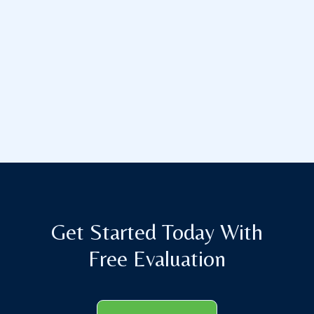
Get Started Today With
Free Evaluation