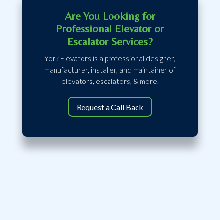
Are You Looking for
Professional Elevator or
Escalator Services?
York Elevators is a professional designer,
manufacturer, installer, and maintainer of
elevators, escalators, & more.
Request a Call Back