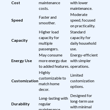
Cost
maintenance
with lower
costs.
maintenance.
Moderate
Faster and
Speed
speed, focused
smoother.
on practicality.
Higher load
Standard
capacity for
capacity for
Capacity
multiple
daily household
passengers.
use.
May consume
Energy-efficient
Energy Use
more energy due
with simpler
to added features.
operations.
Highly
Limited
customizable to
Customization
customization
match home
options.
decor.
Designed for
Long-lasting with
long-term use
Durability
regular
with minimal
maintenance.