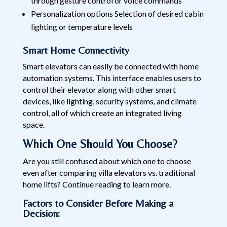
through gesture control or voice commands
Personalization options Selection of desired cabin
lighting or temperature levels
Smart Home Connectivity
Smart elevators can easily be connected with home
automation systems. This interface enables users to
control their elevator along with other smart
devices, like lighting, security systems, and climate
control, all of which create an integrated living
space.
Which One Should You Choose?
Are you still confused about which one to choose
even after comparing villa elevators vs. traditional
home lifts? Continue reading to learn more.
Factors to Consider Before Making a
Decision: