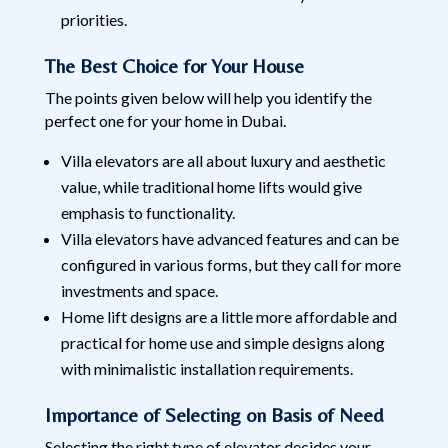
priorities.
The Best Choice for Your House
The points given below will help you identify the
perfect one for your home in Dubai.
Villa elevators are all about luxury and aesthetic
value, while traditional home lifts would give
emphasis to functionality.
Villa elevators have advanced features and can be
configured in various forms, but they call for more
investments and space.
Home lift designs are a little more affordable and
practical for home use and simple designs along
with minimalistic installation requirements.
Importance of Selecting on Basis of Need
Selecting the right type of elevator decides your