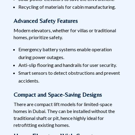
Recycling of materials for cabin manufacturing.
Advanced Safety Features
Modern elevators, whether for villas or traditional
homes, prioritize safety.
Emergency battery systems enable operation
during power outages.
Anti-slip flooring and handrails for user security.
Smart sensors to detect obstructions and prevent
accidents.
Compact and Space-Saving Designs
There are compact lift models for limited-space
homes in Dubai. They can be installed without the
traditional shaft or pit, hence highly ideal for
retrofitting existing homes.