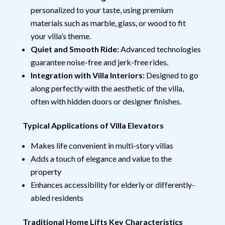
personalized to your taste, using premium
materials such as marble, glass, or wood to fit
your villa’s theme.
Quiet and Smooth Ride:
Advanced technologies
guarantee noise-free and jerk-free rides.
Integration with Villa Interiors:
Designed to go
along perfectly with the aesthetic of the villa,
often with hidden doors or designer finishes.
Typical Applications of Villa Elevators
Makes life convenient in multi-story villas
Adds a touch of elegance and value to the
property
Enhances accessibility for elderly or differently-
abled residents
Traditional Home Lifts Key Characteristics