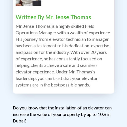
Written By
Mr. Jense Thomas
Mr. Jense Thomas is a highly skilled Field
Operations Manager with a wealth of experience.
His journey from elevator technician to manager
has been a testament to his dedication, expertise,
and passion for the industry. With over 20 years
of experience, he has consistently focused on
helping clients achieve a safe and seamless
elevator experience. Under Mr. Thomas's
leadership, you can trust that your elevator
systems are in the best possible hands.
Do you know that the installation of an elevator can
increase the value of your property by up to 10% in
Dubai?