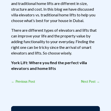
and traditional home lifts are different in size,
structure and cost. In this blog we have discussed
villa elevators vs. traditional home lifts to help you
choose what’s best for your house in Dubai.
There are different types of elevators and lifts that
can improve your life and the property value by
adding functionality to your everyday. Finding the
right one can be tricky since the arrival of smart
elevators and lifts. So choose wisely.
York Lift: Where you find the perfect villa
elevators and home lifts
←
Previous Post
Next Post
→