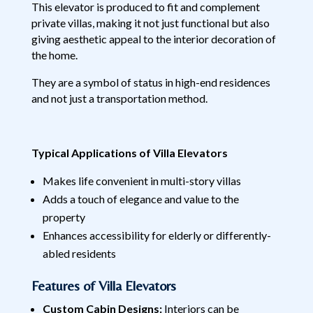
This elevator is produced to fit and complement
private villas, making it not just functional but also
giving aesthetic appeal to the interior decoration of
the home.
They are a symbol of status in high-end residences
and not just a transportation method.
Typical Applications of Villa Elevators
Makes life convenient in multi-story villas
Adds a touch of elegance and value to the
property
Enhances accessibility for elderly or differently-
abled residents
Features of Villa Elevators
Custom Cabin Designs:
Interiors can be