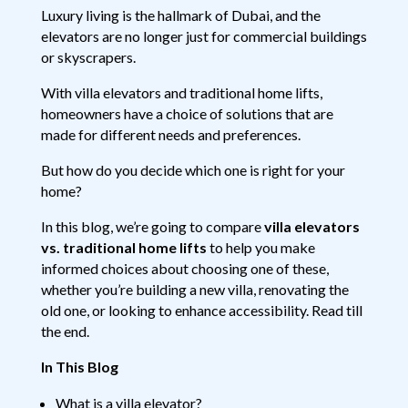
Luxury living is the hallmark of Dubai, and the
elevators are no longer just for commercial buildings
or skyscrapers.
With villa elevators and traditional home lifts,
homeowners have a choice of solutions that are
made for different needs and preferences.
But how do you decide which one is right for your
home?
In this blog, we’re going to compare
villa elevators
vs. traditional home lifts
to help you make
informed choices about choosing one of these,
whether you’re building a new villa, renovating the
old one, or looking to enhance accessibility. Read till
the end.
In This Blog
What is a villa elevator?