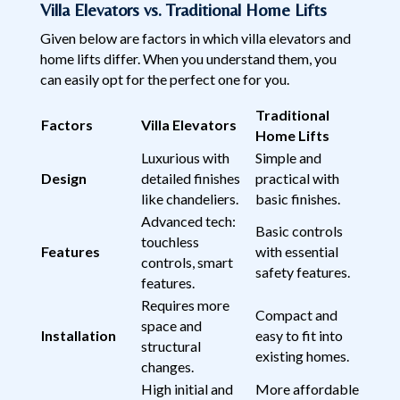
Villa Elevators vs. Traditional Home Lifts
Given below are factors in which villa elevators and
home lifts differ. When you understand them, you
can easily opt for the perfect one for you.
Traditional
Factors
Villa Elevators
Home Lifts
Luxurious with
Simple and
Design
detailed finishes
practical with
like chandeliers.
basic finishes.
Advanced tech:
Basic controls
touchless
Features
with essential
controls, smart
safety features.
features.
Requires more
Compact and
space and
Installation
easy to fit into
structural
existing homes.
changes.
High initial and
More affordable