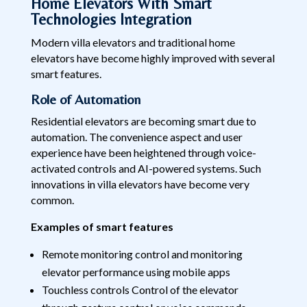
Home Elevators With Smart
Technologies Integration
Modern villa elevators and traditional home
elevators have become highly improved with several
smart features.
Role of Automation
Residential elevators are becoming smart due to
automation. The convenience aspect and user
experience have been heightened through voice-
activated controls and AI-powered systems. Such
innovations in villa elevators have become very
common.
Examples of smart features
Remote monitoring control and monitoring
elevator performance using mobile apps
Touchless controls Control of the elevator