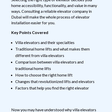
home accessibility, functionality, and value in many
ways. Consulting a reliable elevator company in
Dubai will make the whole process of elevator
installation easier for you.
Key Points Covered
Villa elevators and their specialties
Traditional home lifts and what makes them
different from villa elevators
Comparison between villa elevators and
traditional home lifts
How to choose the right home lift
Changes that revolutionized lifts and elevators
Factors that help you find the right elevator
Now you may have understood why villa elevators