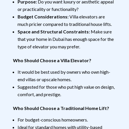
Purpose:
Do you want luxury or aesthetic appeal
or practicality or functionality?
Budget Considerations:
Villa elevators are
much pricier compared to traditional house lifts.
Space and Structural Constraints:
Make sure
that your home in Dubai has enough space for the
type of elevator you may prefer.
Who Should Choose a Villa Elevator?
It would be best used by owners who own high-
end villas or upscale homes.
Suggested for those who put high value on design,
comfort, and prestige.
Who Should Choose a Traditional Home Lift?
For budget-conscious homeowners.
Ideal for standard homes with utility-based