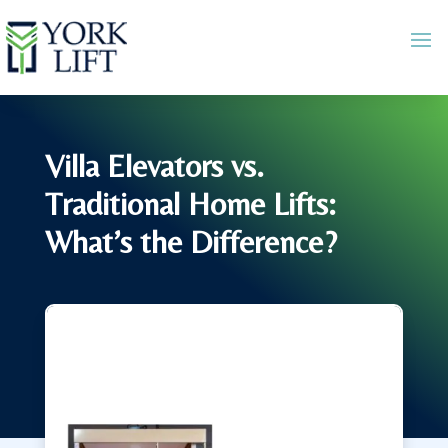
Villa Elevators vs.
Traditional Home Lifts:
What’s the Difference?