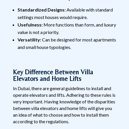
Standardized Designs:
Available with standard
settings most houses would require.
Usefulness:
More functions than form, and luxury
value is not a priority.
Versatility:
Can be designed for most apartments
and small house typologies.
Key Difference Between Villa
Elevators and Home Lifts
In Dubai, there are general guidelines to install and
operate elevators and lifts. Adhering to these rules is
very important. Having knowledge of the disparities
between villa elevators and home lifts will give you
an idea of what to choose and how to install them
according to the regulations.