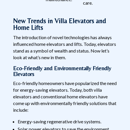
care.
New Trends in Villa Elevators and
Home Lifts
The introduction of novel technologies has always
influenced home elevators and lifts. Today, elevators
stand as a symbol of wealth and status. Now let’s
look at what’s new in them.
Eco-Friendly and Environmentally Friendly
Elevators
Eco-friendly homeowners have popularized the need
for energy-saving elevators. Today, both villa
elevators and conventional home elevators have
come up with environmentally friendly solutions that
include:
Energy-saving regenerative drive systems.
Solar power elevators to save the environment.