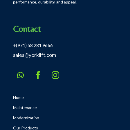
performance, durability, and appeal.
Contact
+(971) 58 281 9666
sales@yorklift.com
Home
Maintenance
Modernization
Our Products