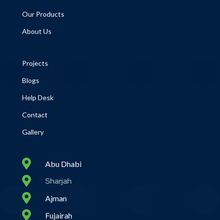
Our Products
About Us
Projects
Blogs
Help Desk
Contact
Gallery

Abu Dhabi

Sharjah

Ajman

Fujairah