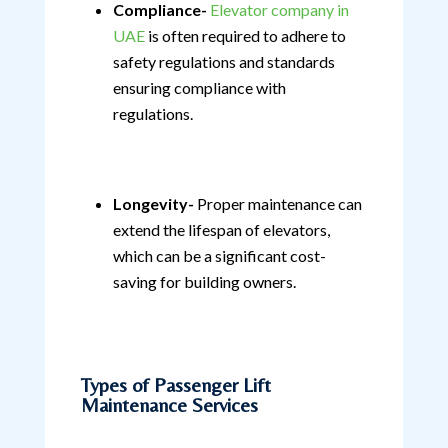
Compliance-
Elevator company in
UAE
is often required to adhere to
safety regulations and standards
ensuring compliance with
regulations.
Longevity-
Proper maintenance can
extend the lifespan of elevators,
which can be a significant cost-
saving for building owners.
Types of Passenger Lift
Maintenance Services