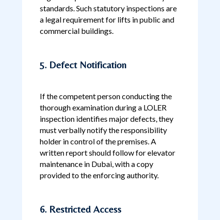
standards. Such statutory inspections are
a legal requirement for lifts in public and
commercial buildings.
5. Defect Notification
If the competent person conducting the
thorough examination during a LOLER
inspection identifies major defects, they
must verbally notify the responsibility
holder in control of the premises. A
written report should follow for elevator
maintenance in Dubai, with a copy
provided to the enforcing authority.
6. Restricted Access