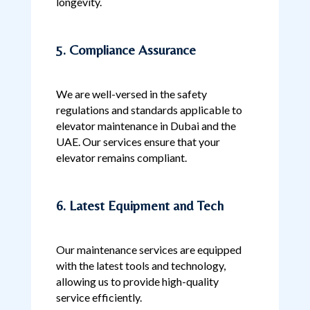
longevity.
5. Compliance Assurance
We are well-versed in the safety
regulations and standards applicable to
elevator maintenance in Dubai and the
UAE. Our services ensure that your
elevator remains compliant.
6. Latest Equipment and Tech
Our maintenance services are equipped
with the latest tools and technology,
allowing us to provide high-quality
service efficiently.