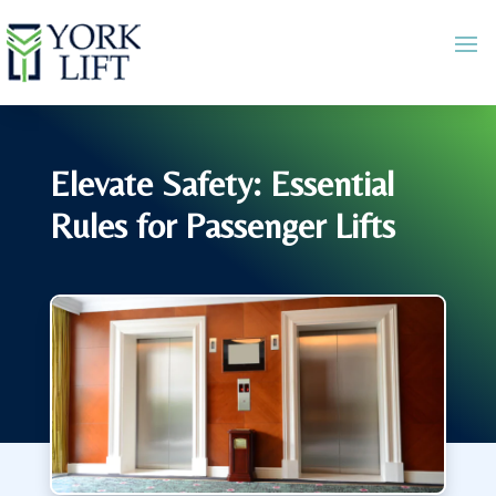
Elevate Safety: Essential
Rules for Passenger Lifts