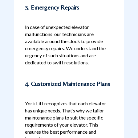
3. Emergency Repairs
In case of unexpected elevator
malfunctions, our technicians are
available around the clock to provide
emergency repairs. We understand the
urgency of such situations and are
dedicated to swift resolutions.
4. Customized Maintenance Plans
York Lift recognizes that each elevator
has unique needs. That’s why we tailor
maintenance plans to suit the specific
requirements of your elevator. This
ensures the best performance and