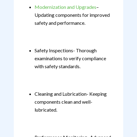
Modernization and Upgrades
–
Updating components for improved
safety and performance.
Safety Inspections- Thorough
examinations to verify compliance
with safety standards.
Cleaning and Lubrication- Keeping
components clean and well-
lubricated.