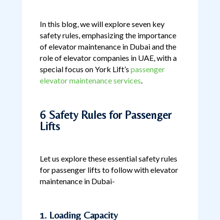
In this blog, we will explore seven key
safety rules, emphasizing the importance
of elevator maintenance in Dubai and the
role of elevator companies in UAE, with a
special focus on York Lift’s
passenger
elevator maintenance services
.
6 Safety Rules for Passenger
Lifts
Let us explore these essential safety rules
for passenger lifts to follow with elevator
maintenance in Dubai-
1. Loading Capacity