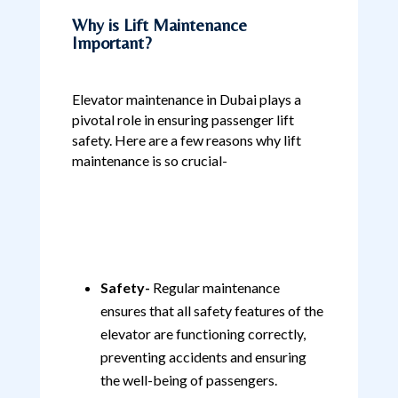
Why is Lift Maintenance
Important?
Elevator maintenance in Dubai plays a
pivotal role in ensuring passenger lift
safety. Here are a few reasons why lift
maintenance is so crucial-
Safety-
Regular maintenance
ensures that all safety features of the
elevator are functioning correctly,
preventing accidents and ensuring
the well-being of passengers.