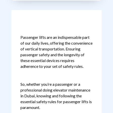
Passenger lifts are an indispensable part
of our daily lives, offering the convenience
of vertical transportation. Ensuring
passenger safety and the longevity of
these essential devices requires
adherence to your set of safety rules.
So, whether you’re a passenger or a
professional doing elevator maintenance
in Dubai, knowing and following the
essential safety rules for passenger lifts is
paramount.