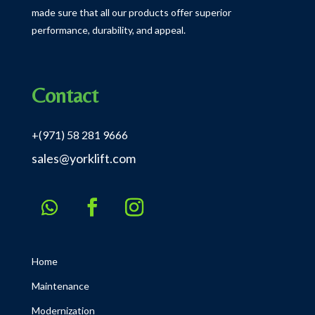
made sure that all our products offer superior
performance, durability, and appeal.
Contact
+(971) 58 281 9666
sales@yorklift.com
Home
Maintenance
Modernization