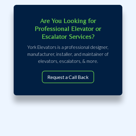
Are You Looking for
Professional Elevator or
Escalator Services?
York Elevators is a professional designer,
manufacturer, installer, and maintainer of
elevators, escalators, & more.
Request a Call Back