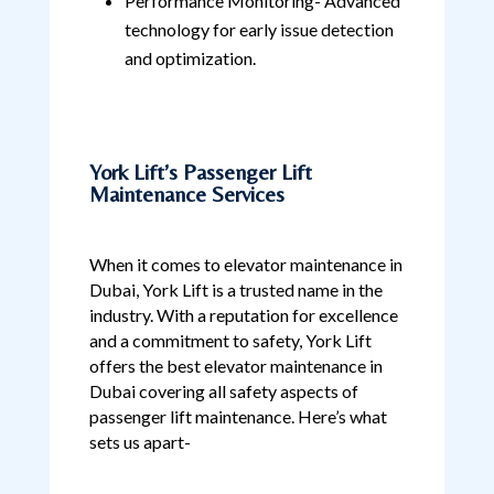
Performance Monitoring- Advanced
technology for early issue detection
and optimization.
York Lift’s Passenger Lift
Maintenance Services
When it comes to elevator maintenance in
Dubai, York Lift is a trusted name in the
industry. With a reputation for excellence
and a commitment to safety, York Lift
offers the best elevator maintenance in
Dubai covering all safety aspects of
passenger lift maintenance. Here’s what
sets us apart-