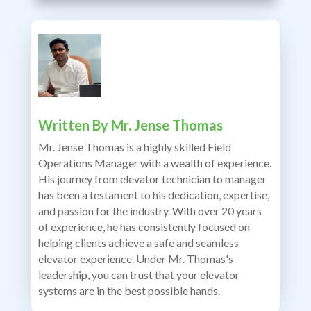
Written By
Mr. Jense Thomas
Mr. Jense Thomas is a highly skilled Field
Operations Manager with a wealth of experience.
His journey from elevator technician to manager
has been a testament to his dedication, expertise,
and passion for the industry. With over 20 years
of experience, he has consistently focused on
helping clients achieve a safe and seamless
elevator experience. Under Mr. Thomas's
leadership, you can trust that your elevator
systems are in the best possible hands.