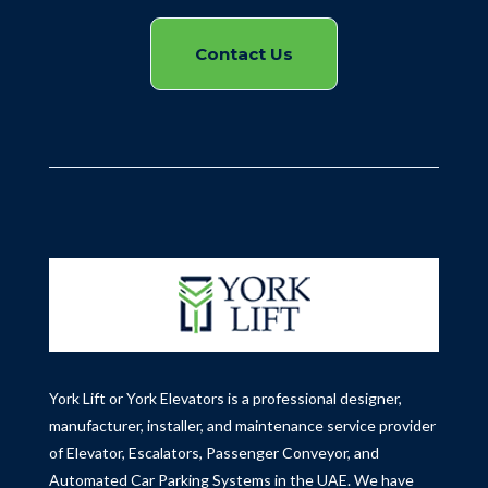
Contact Us
York Lift or York Elevators is a professional designer,
manufacturer, installer, and maintenance service provider
of Elevator, Escalators, Passenger Conveyor, and
Automated Car Parking Systems in the UAE.
We have