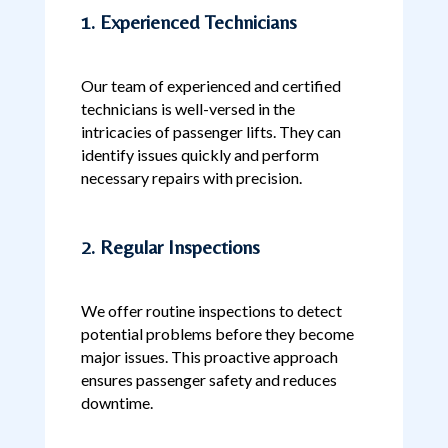
1. Experienced Technicians
Our team of experienced and certified
technicians is well-versed in the
intricacies of passenger lifts. They can
identify issues quickly and perform
necessary repairs with precision.
2. Regular Inspections
We offer routine inspections to detect
potential problems before they become
major issues. This proactive approach
ensures passenger safety and reduces
downtime.