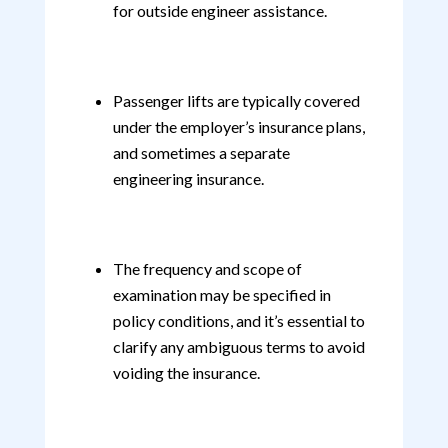
for outside engineer assistance.
Passenger lifts are typically covered
under the employer’s insurance plans,
and sometimes a separate
engineering insurance.
The frequency and scope of
examination may be specified in
policy conditions, and it’s essential to
clarify any ambiguous terms to avoid
voiding the insurance.