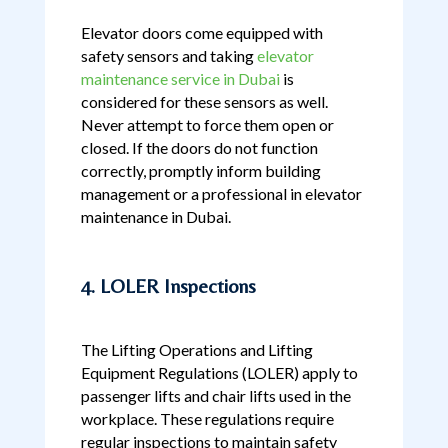
Elevator doors come equipped with
safety sensors and taking
elevator
maintenance service in Dubai
is
considered for these sensors as well.
Never attempt to force them open or
closed. If the doors do not function
correctly, promptly inform building
management or a professional in elevator
maintenance in Dubai.
4. LOLER Inspections
The Lifting Operations and Lifting
Equipment Regulations (LOLER) apply to
passenger lifts and chair lifts used in the
workplace. These regulations require
regular inspections to maintain safety