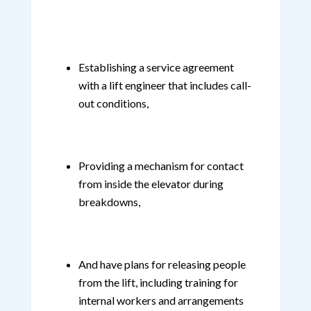
Establishing a service agreement
with a lift engineer that includes call-
out conditions,
Providing a mechanism for contact
from inside the elevator during
breakdowns,
And have plans for releasing people
from the lift, including training for
internal workers and arrangements