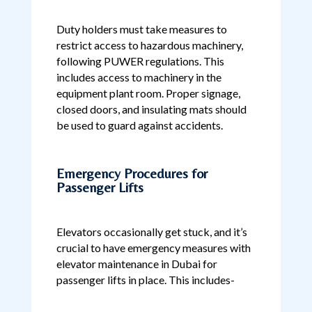
Duty holders must take measures to
restrict access to hazardous machinery,
following PUWER regulations. This
includes access to machinery in the
equipment plant room. Proper signage,
closed doors, and insulating mats should
be used to guard against accidents.
Emergency Procedures for
Passenger Lifts
Elevators occasionally get stuck, and it’s
crucial to have emergency measures with
elevator maintenance in Dubai for
passenger lifts in place. This includes-