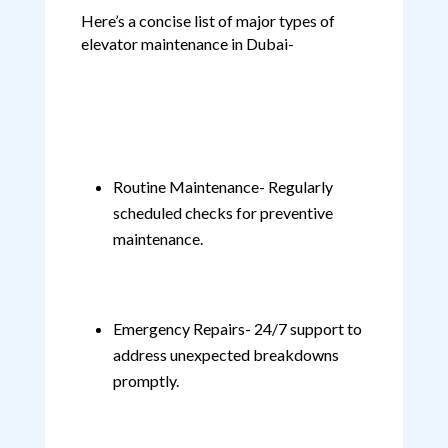
Here’s a concise list of major types of
elevator maintenance in Dubai-
Routine Maintenance- Regularly
scheduled checks for preventive
maintenance.
Emergency Repairs- 24/7 support to
address unexpected breakdowns
promptly.