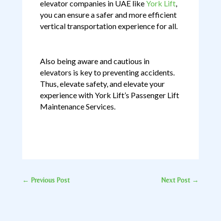
elevator companies in UAE like
York Lift
,
you can ensure a safer and more efficient
vertical transportation experience for all.
Also being aware and cautious in
elevators is key to preventing accidents.
Thus, elevate safety, and elevate your
experience with York Lift’s Passenger Lift
Maintenance Services.
←
Previous Post
Next Post
→