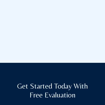
Get Started Today With
Free Evaluation