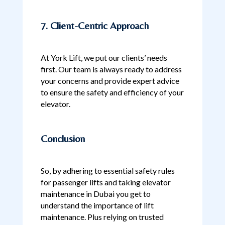
7. Client-Centric Approach
At York Lift, we put our clients’ needs
first. Our team is always ready to address
your concerns and provide expert advice
to ensure the safety and efficiency of your
elevator.
Conclusion
So, by adhering to essential safety rules
for passenger lifts and taking elevator
maintenance in Dubai you get to
understand the importance of lift
maintenance. Plus relying on trusted