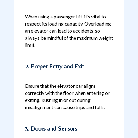
When using a passenger lift, it’s vital to
respect its loading capacity. Overloading
an elevator can lead to accidents, so
always be mindful of the maximum weight
limit.
2. Proper Entry and Exit
Ensure that the elevator car aligns
correctly with the floor when entering or
exiting. Rushing in or out during
misalignment can cause trips and falls.
3. Doors and Sensors