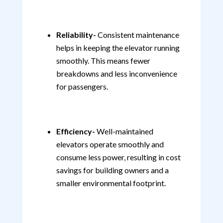
Reliability-
Consistent maintenance
helps in keeping the elevator running
smoothly. This means fewer
breakdowns and less inconvenience
for passengers.
Efficiency-
Well-maintained
elevators operate smoothly and
consume less power, resulting in cost
savings for building owners and a
smaller environmental footprint.