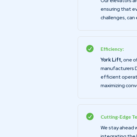
Our elevators are
ensuring that ev
challenges, can e

Efficiency:
York Lift,
one of
manufacturers D
efficient operat
maximizing conv

Cutting-Edge T
We stay ahead wi
integrating the 