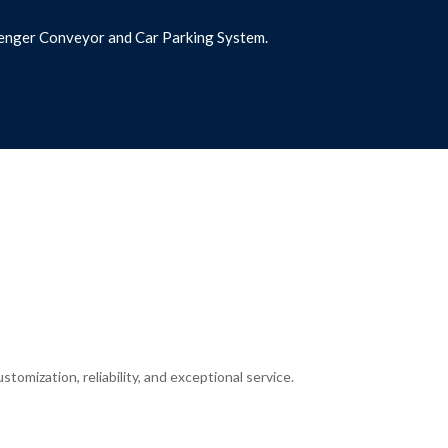
assenger Conveyor and Car Parking System.
tomization, reliability, and exceptional service.