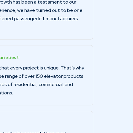
growth has been a testament to our
ience, we have turned out to be one
ferred passenger lift manufacturers
rieties!!
at every project is unique. That’s why
se range of over 150 elevator products
s of residential, commercial, and
ations.