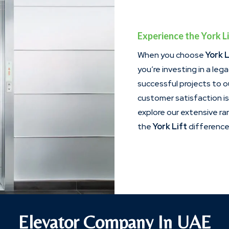
Experience the York Li
When you choose
York L
you’re investing in a leg
successful projects to 
customer satisfaction i
explore our extensive r
the
York Lift
difference 
Elevator Company In UAE