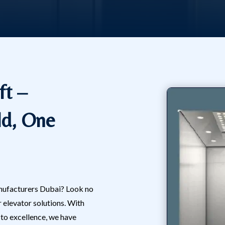
ft –
ld, One
manufacturers Dubai? Look no
r elevator solutions. With
o excellence, we have