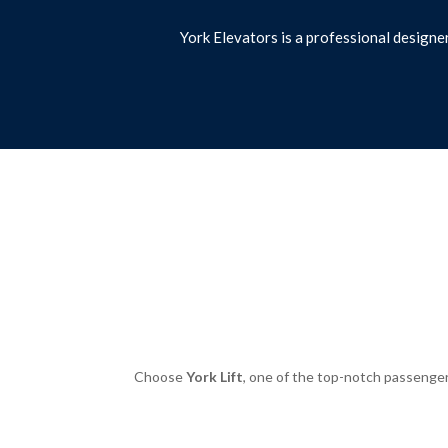
York Elevators is a professional designe
Choose
York Lift
, one of the top-notch passenger 