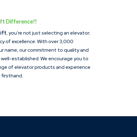
ft Difference!!
ift
, you’re not just selecting an elevator;
acy of excellence. With over 3,000
our name, our commitment to quality and
s well-established. We encourage you to
ange of elevator products and experience
firsthand.