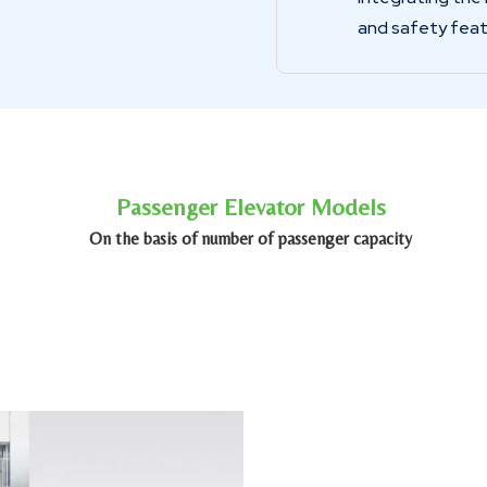
and safety feat
Passenger Elevator Models
On the basis of number of passenger capacity