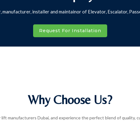
r, manufacturer, installer and maintainor of Elevator, Escalator, P
Request For Installation
Why Choose Us?
lift manufacturers Dubai, and experience the perfect blend of quality, cus