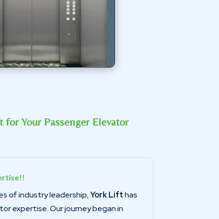
 for Your Passenger Elevator
rtise!!
s of industry leadership,
York Lift
has
ator expertise. Our journey began in