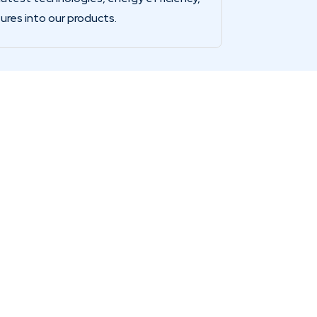
ures into our products.