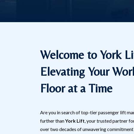
Welcome to York Li
Elevating Your Wor
Floor at a Time
Are you in search of top-tier passenger lift 
further than
York Lift
, your trusted partner fo
over two decades of unwavering commitment t