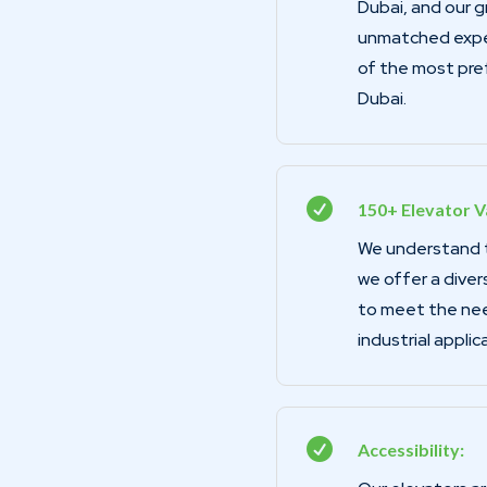
Dubai, and our 
unmatched exper
of the most pre
Dubai.

150+ Elevator Va
We understand th
we offer a diver
to meet the need
industrial applic

Accessibility: