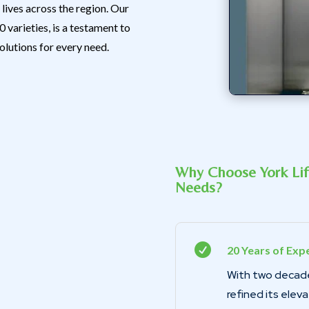
lives across the region. Our
 varieties, is a testament to
olutions for every need.
Why Choose York Lift
Needs?

20 Years of Expe
With two decade
refined its elev