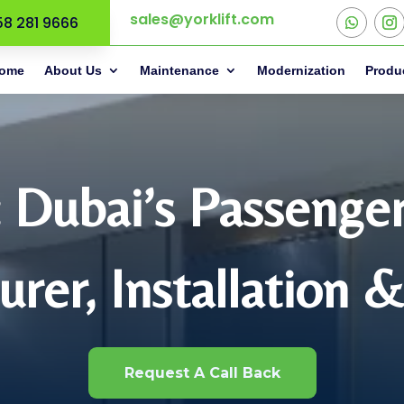
sales@yorklift.com
58 281 9666
ome
About Us
Maintenance
Modernization
Produ
: Dubai’s Passenge
rer, Installation 
Request A Call Back