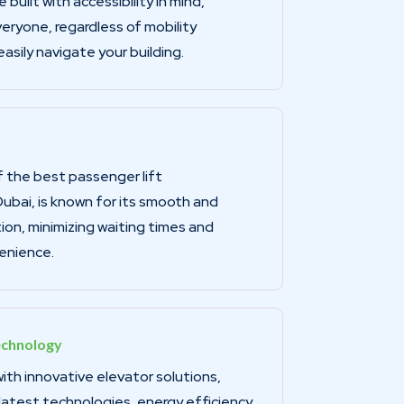
 built with accessibility in mind,
eryone, regardless of mobility
asily navigate your building.
 the best passenger lift
ubai, is known for its smooth and
ion, minimizing waiting times and
enience.
echnology
th innovative elevator solutions,
latest technologies, energy efficiency,