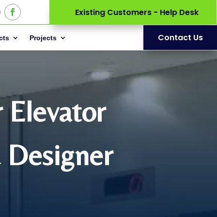
Existing Customers - Help Desk
Contact Us
cts
Projects
r Elevator
& Designer