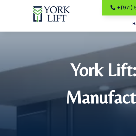
+(971) 
H
York Lift
Manufactu