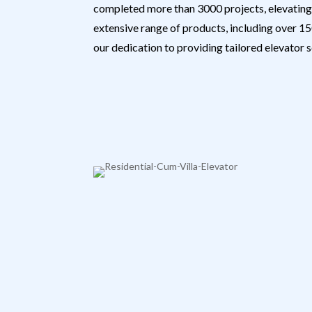
completed more than 3000 projects, elevating 
extensive range of products, including over 150
our dedication to providing tailored elevator s