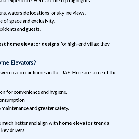
visual experience. Here are the top highlights:
ns, waterside locations, or skyline views.
e of space and exclusivity.
esidents and guests.
est home elevator designs
for high-end villas; they
me Elevators?
 we move in our homes in the UAE. Here are some of the
ion for convenience and hygiene.
consumption.
e maintenance and greater safety.
e much better and align with
home elevator trends
 key drivers.