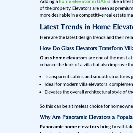
Adding a
home elevator in UAE
is like a life
of the property. Elevators are seen as premium
more desirable in a competitive real estate ma
Latest Trends in Home Eleva
Here are the latest design trends and their re
How Do Glass Elevators Transform Villa
Glass home elevators
are one of the most at
enhance the look of a villa but also improve t
Transparent cabins and smooth structures giv
Ideal for modern villa elevators, compleme
Elevates the overall architectural style of t
So this can be a timeless choice for homeowne
Why Are Panoramic Elevators a Popula
Panoramic home elevators
bring breathtakin