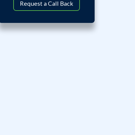
Request a Call Back