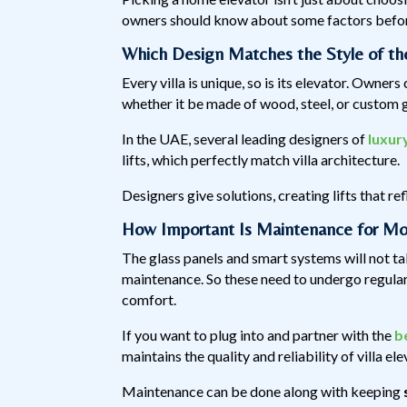
owners should know about some factors before
Which Design Matches the Style of the
Every villa is unique, so is its elevator. Owners
whether it be made of wood, steel, or custom gl
In the UAE, several leading designers of
luxur
lifts, which perfectly match villa architecture.
Designers give solutions, creating lifts that r
How Important Is Maintenance for Mo
The glass panels and smart systems will not t
maintenance. So these need to undergo regular 
comfort.
If you want to plug into and partner with the
b
maintains the quality and reliability of villa el
Maintenance can be done along with keeping