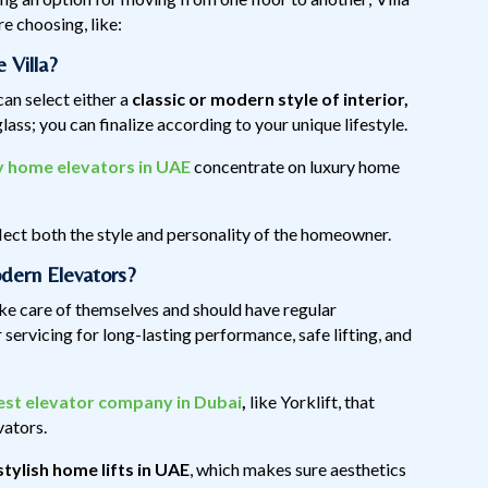
 choosing, like:
 Villa?
 can select either a
classic or modern style of interior,
ass; you can finalize according to your unique lifestyle.
y home elevators in UAE
concentrate on luxury home
eflect both the style and personality of the homeowner.
dern Elevators?
ake care of themselves and should have regular
servicing for long-lasting performance, safe lifting, and
est elevator company in Dubai
,
like Yorklift, that
evators.
stylish home lifts in UAE
, which makes sure aesthetics