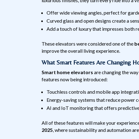
luxurious finishes, they turn every ride into a 
Offer wide viewing angles, perfect for garde
Curved glass and open designs create a sens
Add a touch of luxury that impresses both r
These elevators were considered one of the
b
improve the overall living experience.
What Smart Features Are Changing Ho
Smart home elevators
are changing the way
features now being introduced:
Touchless controls and mobile app integrat
Energy-saving systems that reduce power 
AI and IoT monitoring that offers predictiv
All of these features will make your experienc
2025
, where sustainability and automation are