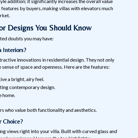
style addition; it significantly increases the overall value
 features by buyers, making villas with elevators much
rket.
tor Designs You Should Know
lated doubts you may have:
 Interiors?
tractive innovations in residential design. They not only
he sense of space and openness. Here are the features:
e a bright, airy feel.
nting contemporary design.
he home.
rs who value both functionality and aesthetics.
r Choice?
g views right into your villa. Built with curved glass and