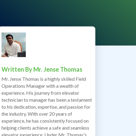
Written By
Mr. Jense Thomas
Mr. Jense Thomas is a highly skilled Field
Operations Manager with a wealth of
experience. His journey from elevator
technician to manager has been a testament
to his dedication, expertise, and passion for
the industry. With over 20 years of
experience, he has consistently focused on
helping clients achieve a safe and seamless
elevator experience. Under Mr. Thomas's