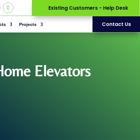
Existing Customers - Help Desk
Contact Us
cts
Projects
 Home Elevators