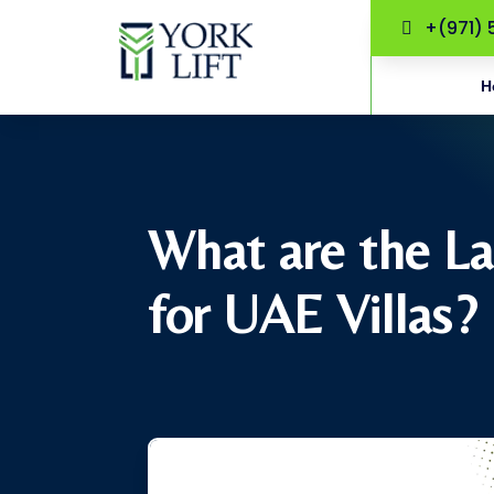
+(971) 
H
What are the La
for UAE Villas?