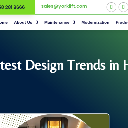
sales@yorklift.com
58 281 9666
ome
About Us
Maintenance
Modernization
Produ
test Design Trends in