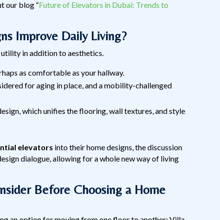
t our blog “
Future of Elevators in Dubai: Trends to
s Improve Daily Living?
utility in addition to aesthetics.
erhaps as comfortable as your hallway.
nsidered for aging in place, and a mobility-challenged
design, which unifies the flooring, wall textures, and style
ntial elevators
into their home designs, the discussion
esign dialogue, allowing for a whole new way of living
onsider Before Choosing a Home
ing an option for moving from one floor to another; Villa