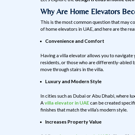
Why Are Home Elevators Beco
This is the most common question that may co
of home elevators in UAE, and here are the rea
Convenience and Comfort
Having a villa elevator allows you to navigate
residents, or those who are differently-abled b
move through stairs in the villa.
Luxury and Modern Style
In cities such as Dubai or Abu Dhabi, where lux
A
villa elevator in UAE
can be created specific
finishes that match the villa’s modern style.
Increases Property Value