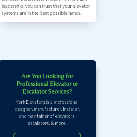
leadership, you can trust that your elevator
systems are in the best possible hands.
Are You Looking for
Professional Elevator or
Escalator Services?
York Elevators is a professional
designer, manufacturer, installer,
and maintainer of elevators,
escalators, & more.