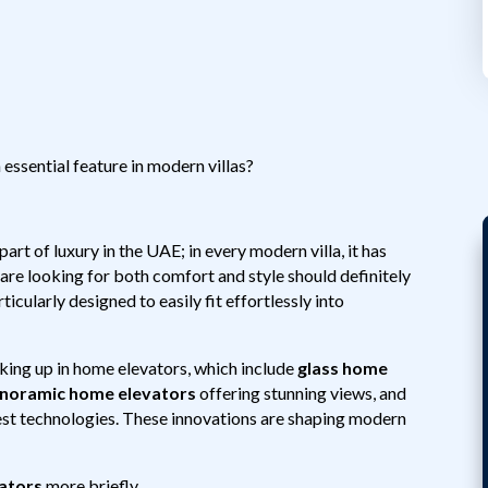
ssential feature in modern villas?
rt of luxury in the UAE; in every modern villa, it has
re looking for both comfort and style should definitely
ticularly designed to easily fit effortlessly into
aking up in home elevators, which include
glass home
noramic home elevators
offering stunning views, and
test technologies. These innovations are shaping modern
vators
more briefly.