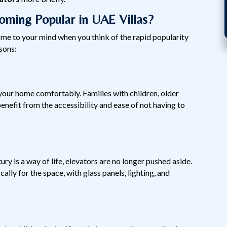
ming Popular in UAE Villas?
me to your mind when you think of the rapid popularity
sons:
 your home comfortably. Families with children, older
enefit from the accessibility and ease of not having to
ury is a way of life, elevators are no longer pushed aside.
ally for the space, with glass panels, lighting, and