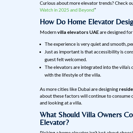
Curious about more elevator trends? Check ou
Watch in 2025 and Beyond
”
How Do Home Elevator Design
Modern
villa elevators UAE
are designed for 
The experience is very quiet and smooth, p
Just as important is that accessibility is co
guest felt welcomed.
The elevators are integrated into the villa’s 
with the lifestyle of the villa.
As more cities like Dubai are designing
reside
about these factors will continue to consume d
and looking at a villa.
What Should Villa Owners C
Elevator?
Picking a home elevator isn’t just about choos