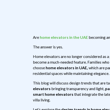
Are
home elevators in the UAE
becoming an e
The answer is yes.
Home elevators are no longer considered as a pa
become a much-needed feature. Families who a
choose
home elevators in UAE,
which are par
residential spaces while maintaining elegance.
This blog will discuss design trends that are t
elevators
bringing transparency and light,
pa
smart home elevators
that integrate the la
villa living.
Let’s explore the
design trends in home ele