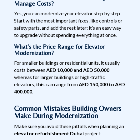
Manage Costs?
Yes, you can modernize your elevator step by step.
Start with the most important fixes, like controls or
safety parts, and add the rest later; it’s an easy way
to upgrade without spending everything at once.
What’s the Price Range for Elevator
Modernization?
For smaller buildings or residential units,
it
usually
costs between
AED 10,000 and AED 50,000
,
whereas for larger buildings or high-traffic
elevators,
this
can range from
AED 150,000 to AED
400,000
.
Common Mistakes Building Owners
Make During Modernization
Make sure you avoid these pitfalls when planning an
elevator refurbishment Dubai
project: