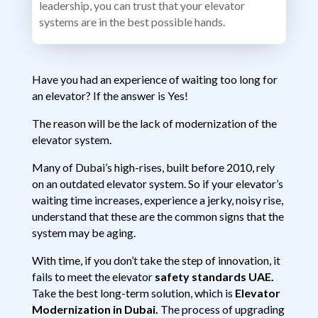
leadership, you can trust that your elevator
systems are in the best possible hands.
Have you had an experience of waiting too long for
an elevator? If the answer is Yes!
The reason will be the lack of modernization of the
elevator system.
Many of Dubai’s high-rises, built before 2010, rely
on an outdated elevator system. So if your elevator’s
waiting time increases, experience a jerky, noisy rise,
understand that these are the common signs that the
system may be aging.
With time, if you don’t take the step of innovation, it
fails to meet the elevator
safety standards UAE.
Take the best long-term solution, which is
Elevator
Modernization in Dubai.
The process of upgrading