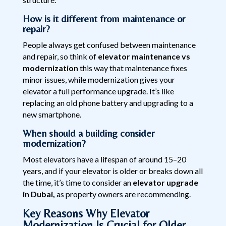
How is it different from maintenance or
repair?
People always get confused between maintenance
and repair, so think of
elevator maintenance vs
modernization
this way that maintenance fixes
minor issues, while modernization gives your
elevator a full performance upgrade. It’s like
replacing an old phone battery and upgrading to a
new smartphone.
When should a building consider
modernization?
Most elevators have a lifespan of around 15–20
years, and if your elevator is older or breaks down all
the time, it’s time to consider an
elevator upgrade
in Dubai,
as property owners are recommending.
Key Reasons Why Elevator
Modernization Is Crucial for Older