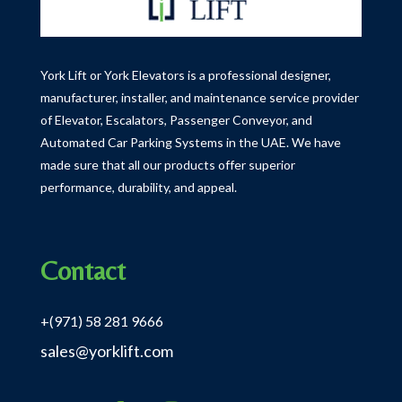
York Lift or York Elevators is a professional designer,
manufacturer, installer, and maintenance service provider
of Elevator, Escalators, Passenger Conveyor, and
Automated Car Parking Systems in the UAE.
We have
made sure that all our products offer superior
performance, durability, and appeal.
Contact
+(971) 58 281 9666
sales@yorklift.com