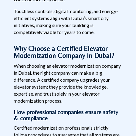
Touchless controls, digital monitoring, and energy-
efficient systems align with Dubai’s smart city
initiatives, making sure your building is
competitively viable for years to come.
Why Choose a Certified Elevator
Modernization Company in Dubai?
When choosing an elevator modernization company
in Dubai, the right company can make a big
difference. A certified company upgrades your
elevator system; they provide the knowledge,
expertise, and trust solely in your elevator
modernization process.
How professional companies ensure safety
& compliance
Certified modernization professionals strictly
follow procedures to guarantee that all systems are