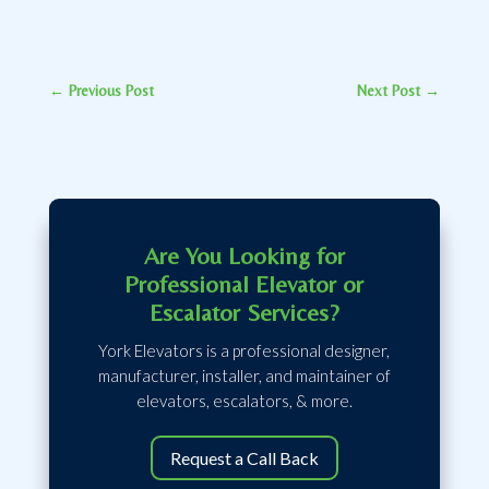
←
Previous Post
Next Post
→
Are You Looking for
Professional Elevator or
Escalator Services?
York Elevators is a professional designer,
manufacturer, installer, and maintainer of
elevators, escalators, & more.
Request a Call Back