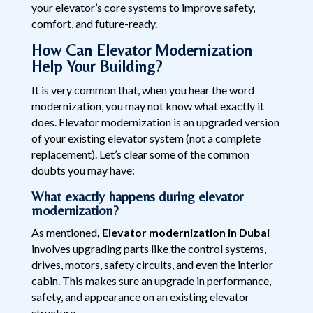
your elevator’s core systems to improve safety,
comfort, and future-ready.
How Can Elevator Modernization
Help Your Building?
It is very common that, when you hear the word
modernization, you may not know what exactly it
does. Elevator modernization is an upgraded version
of your existing elevator system (not a complete
replacement). Let’s clear some of the common
doubts you may have:
What exactly happens during elevator
modernization?
As mentioned
, Elevator modernization in Dubai
involves upgrading parts like the control systems,
drives, motors, safety circuits, and even the interior
cabin. This makes sure an upgrade in performance,
safety, and appearance on an existing elevator
structure.