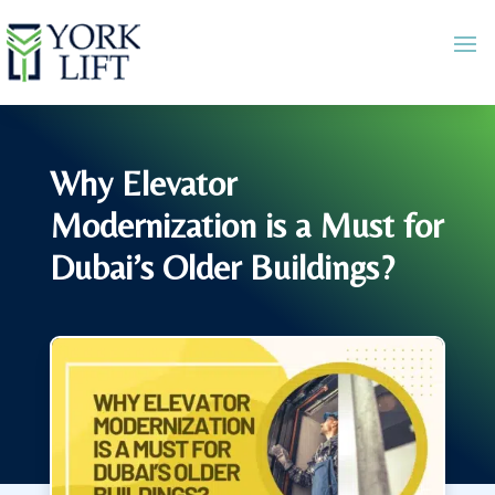
Why Elevator
Modernization is a Must for
Dubai’s Older Buildings?