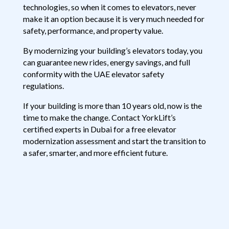
technologies, so when it comes to elevators, never
make it an option because it is very much needed for
safety, performance, and property value.
By modernizing your building’s elevators today, you
can guarantee new rides, energy savings, and full
conformity with the UAE elevator safety
regulations.
If your building is more than 10 years old, now is the
time to make the change. Contact YorkLift’s
certified experts in Dubai for a free elevator
modernization assessment and start the transition to
a safer, smarter, and more efficient future.