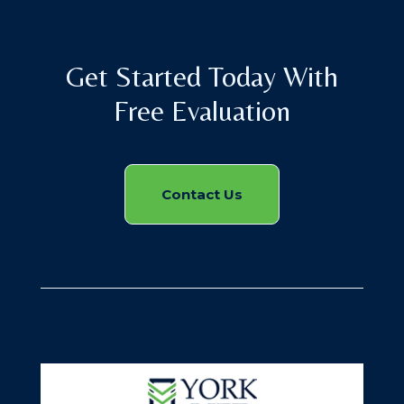
Get Started Today With
Free Evaluation
Contact Us