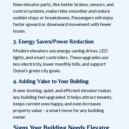
New elevator parts, like better brakes, sensors, and
control systems, make rides smoother and reduce
sudden stops or breakdowns. Passengers will enjoy
faster upward or downward movement with fewer
issues.
3. Energy Savers/Power Reduction
Modern elevators use energy-saving drives, LED
lights, and smart controllers. These upgrades use
less electricity, lower monthly bills, and support
Dubai’s green city goals.
4. Adding Value to Your Building
A new-looking, quiet, and efficient elevator makes
any building feel upgraded. It helps attract tenants,
keeps current ones happy, and even increases
property value – a smart move for any building
owner.
Signs Your Building Needs Elevator