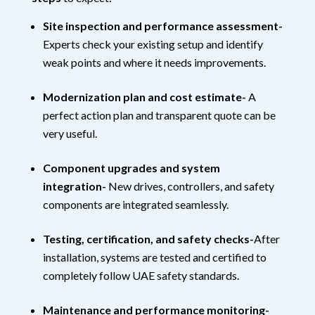
Site inspection and performance assessment-
Experts check your existing setup and identify
weak points and where it needs improvements.
Modernization plan and cost estimate-
A
perfect action plan and transparent quote can be
very useful.
Component upgrades and system
integration-
New drives, controllers, and safety
components are integrated seamlessly.
Testing, certification, and safety checks-
After
installation, systems are tested and certified to
completely follow UAE safety standards.
Maintenance and performance monitoring-