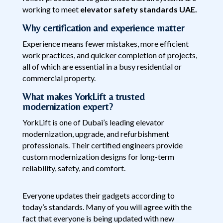
working to meet
elevator safety standards UAE.
Why certification and experience matter
Experience means fewer mistakes, more efficient
work practices, and quicker completion of projects,
all of which are essential in a busy residential or
commercial property.
What makes YorkLift a trusted
modernization expert?
YorkLift is one of Dubai’s leading elevator
modernization, upgrade, and refurbishment
professionals. Their certified engineers provide
custom modernization designs for long-term
reliability, safety, and comfort.
Everyone updates their gadgets according to
today’s standards. Many of you will agree with the
fact that everyone is being updated with new