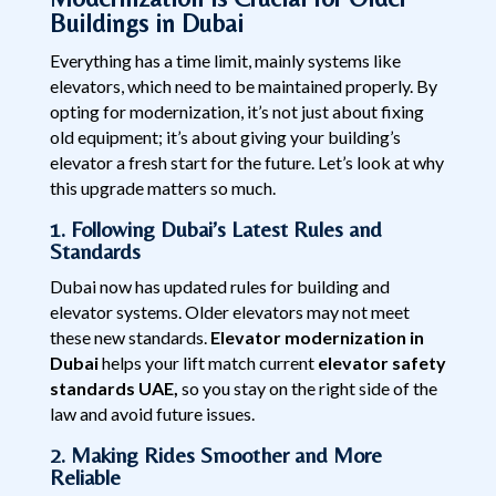
Buildings in Dubai
Everything has a time limit, mainly systems like
elevators, which need to be maintained properly. By
opting for modernization, it’s not just about fixing
old equipment; it’s about giving your building’s
elevator a fresh start for the future. Let’s look at why
this upgrade matters so much.
1. Following Dubai’s Latest Rules and
Standards
Dubai now has updated rules for building and
elevator systems. Older elevators may not meet
these new standards.
Elevator modernization in
Dubai
helps your lift match current
elevator safety
standards UAE,
so you stay on the right side of the
law and avoid future issues.
2. Making Rides Smoother and More
Reliable