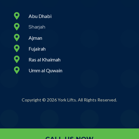

Abu Dhabi

Sharjah

Ajman

Fujairah

Ras al Khaimah

Umm al Quwain
Copyright © 2026 York Lifts. All Rights Reserved.
CALL US NOW