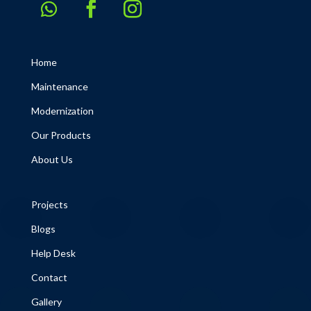
Home
Maintenance
Modernization
Our Products
About Us
Projects
Blogs
Help Desk
Contact
Gallery