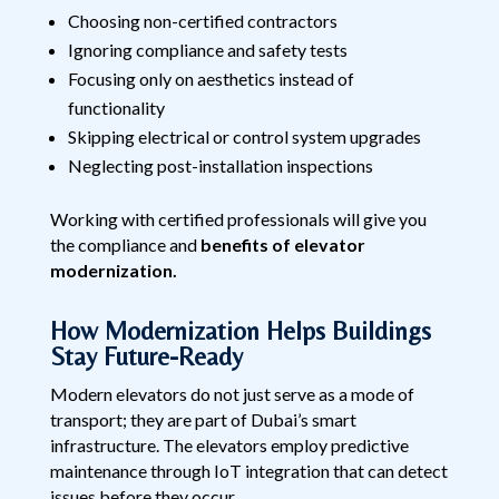
Choosing non-certified contractors
Ignoring compliance and safety tests
Focusing only on aesthetics instead of
functionality
Skipping electrical or control system upgrades
Neglecting post-installation inspections
Working with certified professionals will give you
the compliance and
benefits of elevator
modernization.
How Modernization Helps Buildings
Stay Future-Ready
Modern elevators do not just serve as a mode of
transport; they are part of Dubai’s smart
infrastructure. The elevators employ predictive
maintenance through IoT integration that can detect
issues before they occur.