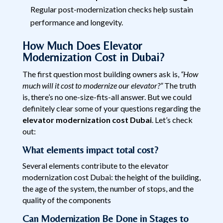
Regular post-modernization checks help sustain
performance and longevity.
How Much Does Elevator
Modernization Cost in Dubai?
The first question most building owners ask is,
“How
much will it cost to modernize our elevator?”
The truth
is, there’s no one-size-fits-all answer. But we could
definitely clear some of your questions regarding the
elevator modernization cost Dubai
. Let’s check
out:
What elements impact total cost?
Several elements contribute to the elevator
modernization cost Dubai: the height of the building,
the age of the system, the number of stops, and the
quality of the components
Can Modernization Be Done in Stages to