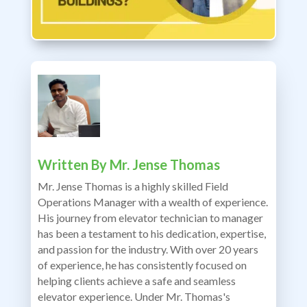
Written By
Mr. Jense Thomas
Mr. Jense Thomas is a highly skilled Field
Operations Manager with a wealth of experience.
His journey from elevator technician to manager
has been a testament to his dedication, expertise,
and passion for the industry. With over 20 years
of experience, he has consistently focused on
helping clients achieve a safe and seamless
elevator experience. Under Mr. Thomas's