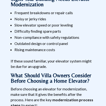
Modernization
Frequent breakdowns or repair calls
Noisy or jerky rides
Slow elevator speed or poor leveling
Difficulty finding spare parts
Non-compliance with safety regulations
Outdated design or control panel
Rising maintenance costs
If these sound familiar, your elevator system might
be due for an upgrade.
What Should Villa Owners Consider
Before Choosing a Home Elevator?
Before choosing an elevator for modernization,
make sure that it gives the benefits after the
process. Here are the key
modernization process
steps
to expect: