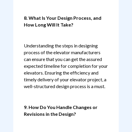
8. What Is Your Design Process, and
How Long Will It Take?
Understanding the steps in designing
process of the elevator manufacturers
can ensure that you can get the assured
expected timeline for completion for your
elevators. Ensuring the efficiency and
timely delivery of your elevator project, a
well-structured design process is a must.
9. How Do You Handle Changes or
Revisions in the Design?