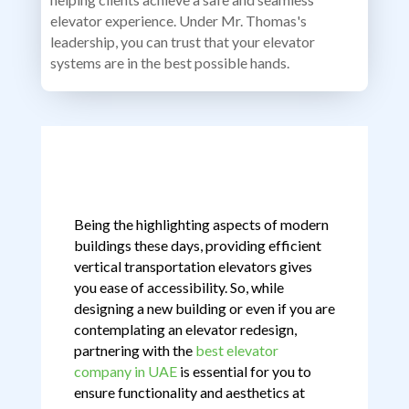
elevator experience. Under Mr. Thomas's
leadership, you can trust that your elevator
systems are in the best possible hands.
Being the highlighting aspects of modern
buildings these days, providing efficient
vertical transportation elevators gives
you ease of accessibility. So, while
designing a new building or even if you are
contemplating an elevator redesign,
partnering with the
best elevator
company in UAE
is essential for you to
ensure functionality and aesthetics at