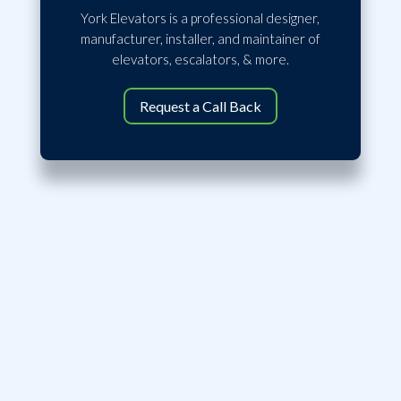
York Elevators is a professional designer,
manufacturer, installer, and maintainer of
elevators, escalators, & more.
Request a Call Back