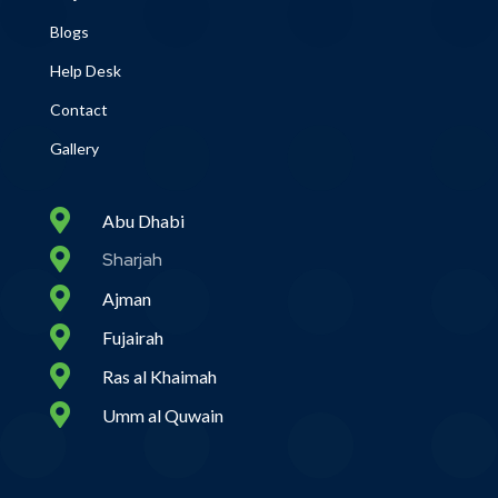
Blogs
Help Desk
Contact
Gallery

Abu Dhabi

Sharjah

Ajman

Fujairah

Ras al Khaimah

Umm al Quwain