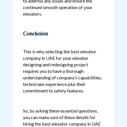
to address any issues and ensure the
continued smooth operation of your
elevators.
Conclusion
This is why selecting the best elevator
company in UAE for your elevator
designing and redesigning project
requires you to have a thorough
understanding of company’s capabilities,
technicians experience plus their
commitment to safety features.
So, by asking these essential questions,
you can make sure of these details for
hiring the best elevator company in UAE