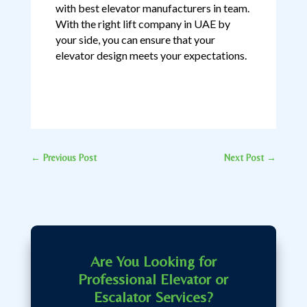
with best elevator manufacturers in team.
With the right lift company in UAE by
your side, you can ensure that your
elevator design meets your expectations.
←
Previous Post
Next Post
→
Are You Looking for
Professional Elevator or
Escalator Services?