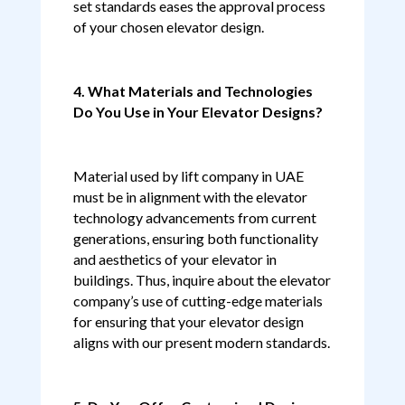
set standards eases the approval process
of your chosen elevator design.
4. What Materials and Technologies
Do You Use in Your Elevator Designs?
Material used by lift company in UAE
must be in alignment with the elevator
technology advancements from current
generations, ensuring both functionality
and aesthetics of your elevator in
buildings. Thus, inquire about the elevator
company’s use of cutting-edge materials
for ensuring that your elevator design
aligns with our present modern standards.