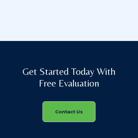
Get Started Today With
Free Evaluation
Contact Us