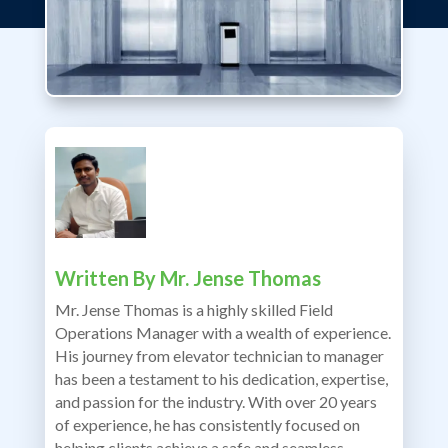
Written By
Mr. Jense Thomas
Mr. Jense Thomas is a highly skilled Field
Operations Manager with a wealth of experience.
His journey from elevator technician to manager
has been a testament to his dedication, expertise,
and passion for the industry. With over 20 years
of experience, he has consistently focused on
helping clients achieve a safe and seamless