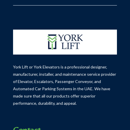
York Lift or York Elevators is a professional designer,
manufacturer, installer, and maintenance service provider
of Elevator, Escalators, Passenger Conveyor, and
Automated Car Parking Systems in the UAE.
We have
made sure that all our products offer superior
performance, durability, and appeal.