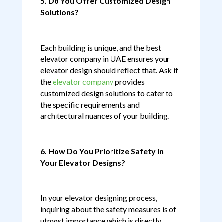
5. Do You Offer Customized Design
Solutions?
Each building is unique, and the best
elevator company in UAE ensures your
elevator design should reflect that. Ask if
the
elevator company
provides
customized design solutions to cater to
the specific requirements and
architectural nuances of your building.
6. How Do You Prioritize Safety in
Your Elevator Designs?
In your elevator designing process,
inquiring about the safety measures is of
utmost importance which is directly