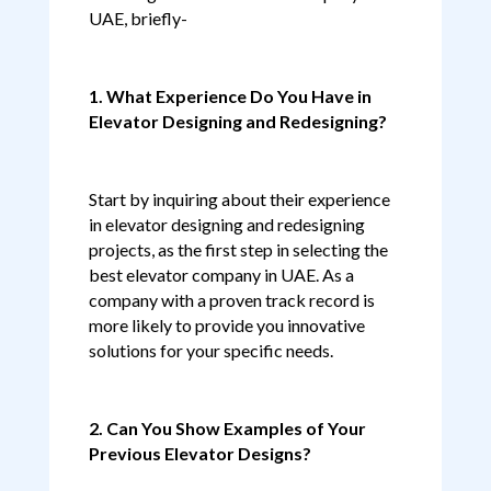
UAE, briefly-
1. What Experience Do You Have in
Elevator Designing and Redesigning?
Start by inquiring about their experience
in elevator designing and redesigning
projects, as the first step in selecting the
best elevator company in UAE. As a
company with a proven track record is
more likely to provide you innovative
solutions for your specific needs.
2. Can You Show Examples of Your
Previous Elevator Designs?