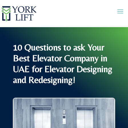
10 Questions to ask Your
Best Elevator Company in
UAE for Elevator Designing
and Redesigning!