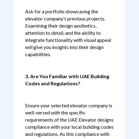
Ask for a portfolio showcasing the
elevator company’s previous projects.
Examining their design aesthetics,
attention to detail, and the ability to
integrate functionality with visual appeal
will give you insights into their design
capabilities.
3. Are You Familiar with UAE Building
Codes and Regulations?
Ensure your selected elevator company is
well-versed with the specific
requirements of the UAE Elevator designs
compliance with your local building codes
and regulations. As this compliance with