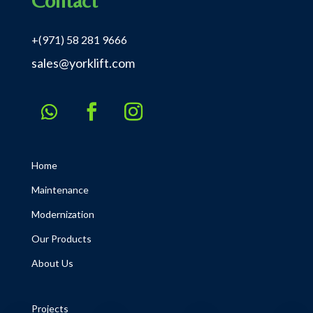
Contact
+(971) 58 281 9666
sales@yorklift.com
Home
Maintenance
Modernization
Our Products
About Us
Projects