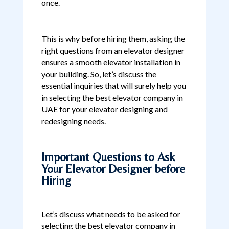
once.
This is why before hiring them, asking the
right questions from an elevator designer
ensures a smooth elevator installation in
your building. So, let’s discuss the
essential inquiries that will surely help you
in selecting the best elevator company in
UAE for your elevator designing and
redesigning needs.
Important Questions to Ask
Your Elevator Designer before
Hiring
Let’s discuss what needs to be asked for
selecting the best elevator company in