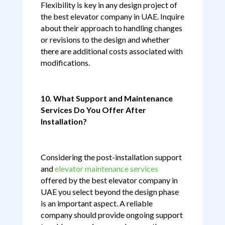
Flexibility is key in any design project of
the best elevator company in UAE. Inquire
about their approach to handling changes
or revisions to the design and whether
there are additional costs associated with
modifications.
10. What Support and Maintenance
Services Do You Offer After
Installation?
Considering the post-installation support
and
elevator maintenance services
offered by the best elevator company in
UAE you select beyond the design phase
is an important aspect. A reliable
company should provide ongoing support