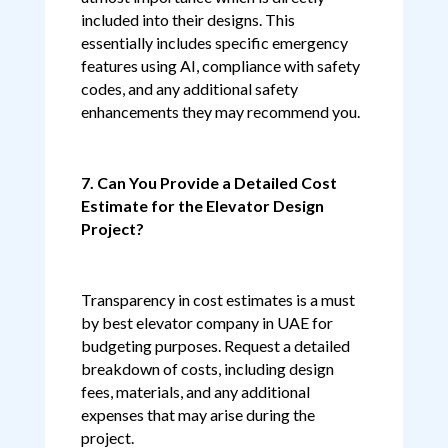
included into their designs. This
essentially includes specific emergency
features using AI, compliance with safety
codes, and any additional safety
enhancements they may recommend you.
7. Can You Provide a Detailed Cost
Estimate for the Elevator Design
Project?
Transparency in cost estimates is a must
by best elevator company in UAE for
budgeting purposes. Request a detailed
breakdown of costs, including design
fees, materials, and any additional
expenses that may arise during the
project.